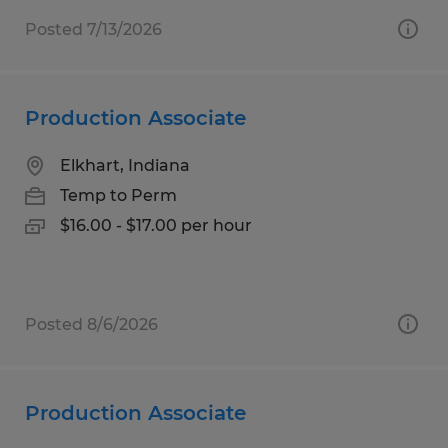
Posted 7/13/2026
Production Associate
Elkhart, Indiana
Temp to Perm
$16.00 - $17.00 per hour
Posted 8/6/2026
Production Associate