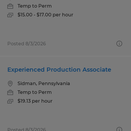
Temp to Perm
$15.00 - $17.00 per hour
Posted 8/3/2026
Experienced Production Associate
Sidman, Pennsylvania
Temp to Perm
$19.13 per hour
Posted 8/3/2026