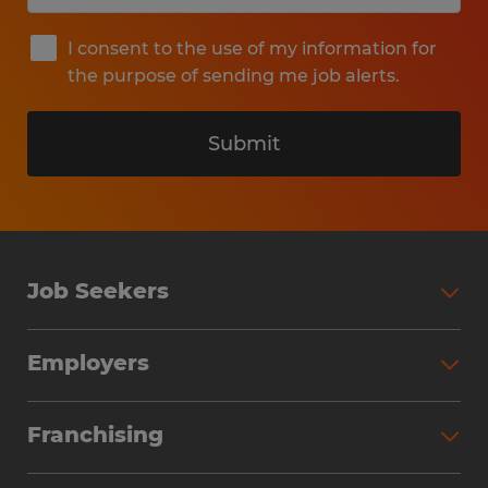
I consent to the use of my information for
the purpose of sending me job alerts.
Submit
Job Seekers
Search Jobs
Employers
Why Work with Spherion
Partner with Spherion
Jobs We Fill
Franchising
Workforce Solutions
Spherion Job Seeker Experience
Why Spherion