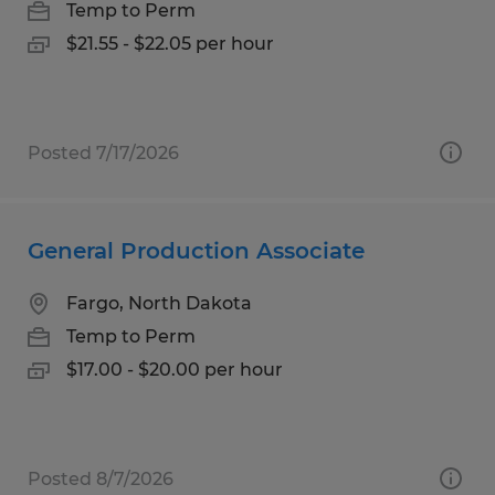
Temp to Perm
$21.55 - $22.05 per hour
Posted 7/17/2026
General Production Associate
Fargo, North Dakota
Temp to Perm
$17.00 - $20.00 per hour
Posted 8/7/2026