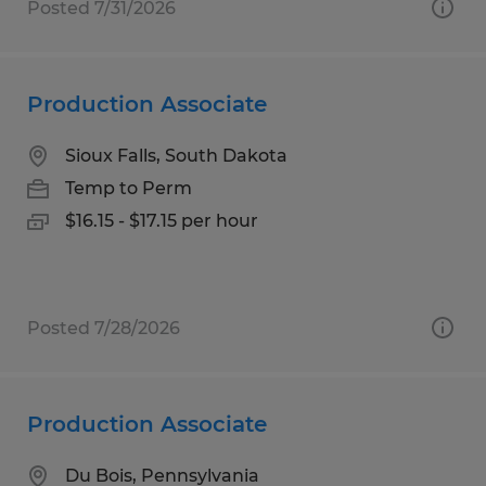
Posted 7/31/2026
Production Associate
Sioux Falls, South Dakota
Temp to Perm
$16.15 - $17.15 per hour
Posted 7/28/2026
Production Associate
Du Bois, Pennsylvania