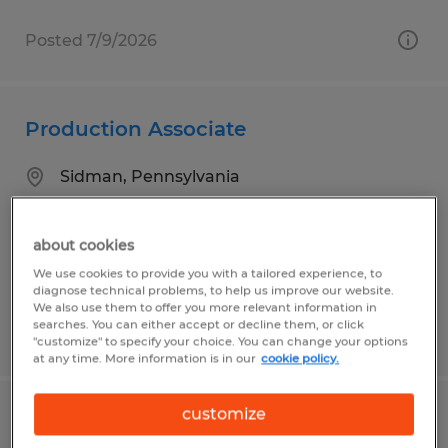
Posted 7/9/2026
Production Associate
Sidman, Pennsylvania
Temp to Perm
$18.58 per hour
about cookies
We use cookies to provide you with a tailored experience, to
diagnose technical problems, to help us improve our website.
We also use them to offer you more relevant information in
searches. You can either accept or decline them, or click
Posted 8/3/2026
"customize" to specify your choice. You can change your options
at any time. More information is in our
cookie policy.
customize
Production Associate