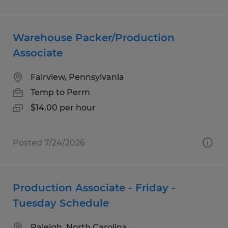
Warehouse Packer/Production
Associate
Fairview, Pennsylvania
Temp to Perm
$14.00 per hour
Posted 7/24/2026
Production Associate - Friday -
Tuesday Schedule
Raleigh, North Carolina