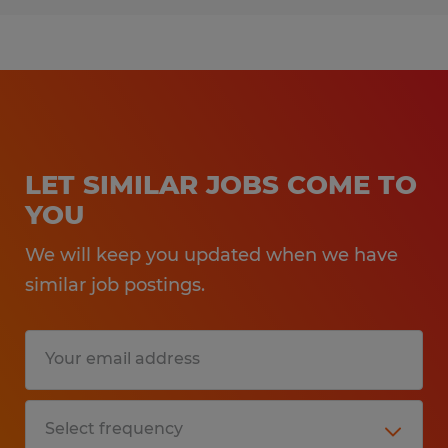
LET SIMILAR JOBS COME TO
YOU
We will keep you updated when we have
similar job postings.