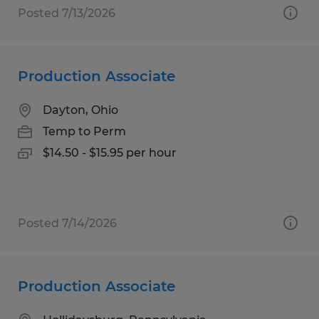
Posted 7/13/2026
Production Associate
Dayton, Ohio
Temp to Perm
$14.50 - $15.95 per hour
Posted 7/14/2026
Production Associate