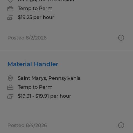
Temp to Perm
$19.25 per hour
Posted 8/2/2026
Material Handler
Saint Marys, Pennsylvania
Temp to Perm
$19.31 - $19.91 per hour
Posted 8/4/2026