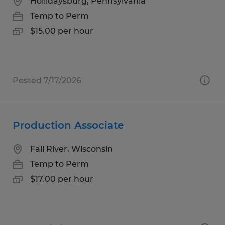
Hollidaysburg, Pennsylvania
Temp to Perm
$15.00 per hour
Posted 7/17/2026
Production Associate
Fall River, Wisconsin
Temp to Perm
$17.00 per hour