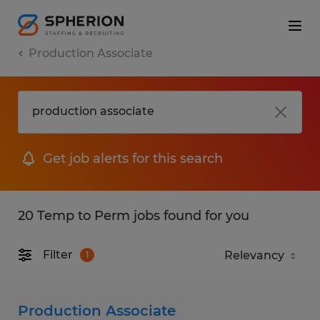
Production Associate
Get job alerts for this search
20 Temp to Perm jobs found for you
Filter
1
Production Associate