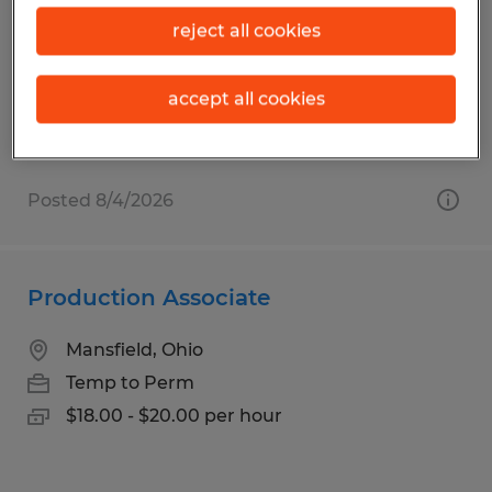
Mifflintown, Pennsylvania
reject all cookies
Temp to Perm
$18.50 per hour
accept all cookies
Posted 8/4/2026
Production Associate
Mansfield, Ohio
Temp to Perm
$18.00 - $20.00 per hour