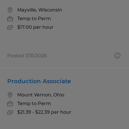
Mayville, Wisconsin
Temp to Perm
$17.00 per hour
Posted 7/31/2026
Production Associate
Mount Vernon, Ohio
Temp to Perm
$21.39 - $22.39 per hour