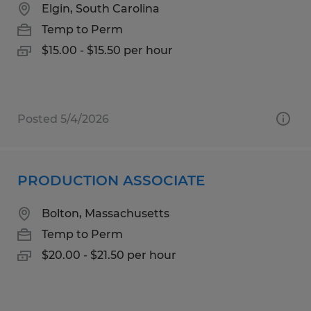
Elgin, South Carolina
Temp to Perm
$15.00 - $15.50 per hour
Posted 5/4/2026
PRODUCTION ASSOCIATE
Bolton, Massachusetts
Temp to Perm
$20.00 - $21.50 per hour