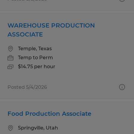
WAREHOUSE PRODUCTION
ASSOCIATE
Temple, Texas
Temp to Perm
$14.75 per hour
Posted 5/4/2026
Food Production Associate
Springville, Utah