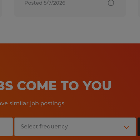
Posted 5/7/2026
OBS COME TO YOU
e similar job postings.