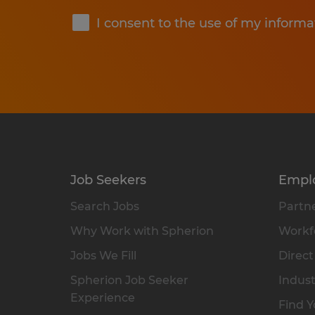
I consent to the use of my informa
Job Seekers
Empl
Search Jobs
Partne
Why Work with Spherion
Workfo
Jobs We Fill
Direct
Spherion Job Seeker
Indust
Experience
Find Y