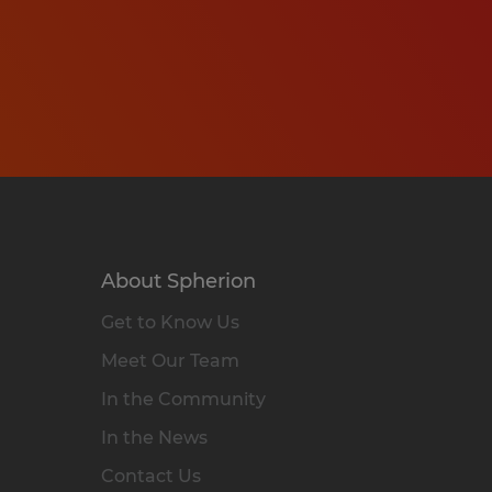
About Spherion
Get to Know Us
Meet Our Team
In the Community
In the News
Contact Us