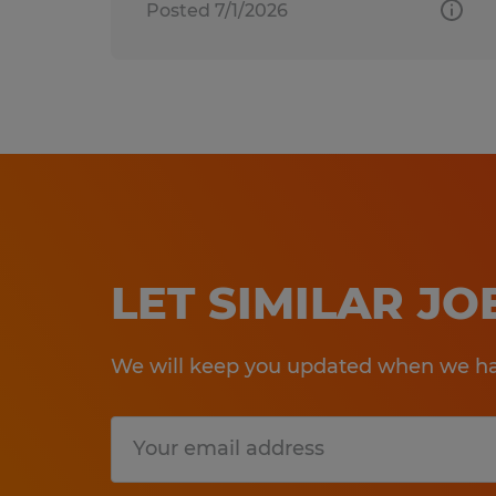
Posted 7/1/2026
LET SIMILAR J
We will keep you updated when we hav
Submit