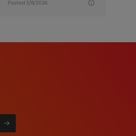
Posted 5/8/2026