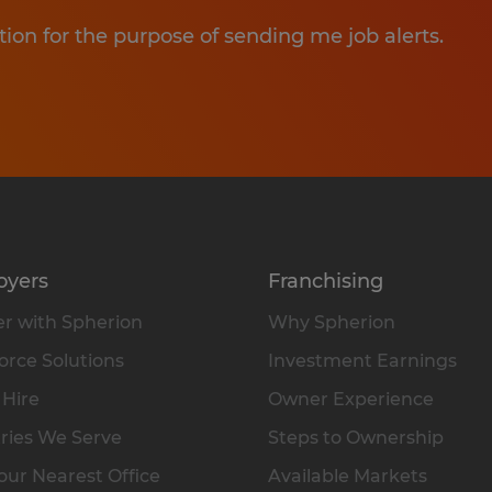
tion for the purpose of sending me job alerts.
oyers
Franchising
r with Spherion
Why Spherion
rce Solutions
Investment Earnings
 Hire
Owner Experience
ries We Serve
Steps to Ownership
our Nearest Office
Available Markets