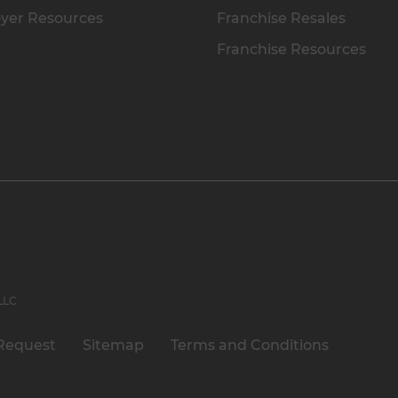
yer Resources
Franchise Resales
Franchise Resources
 LLC
Request
Sitemap
Terms and Conditions