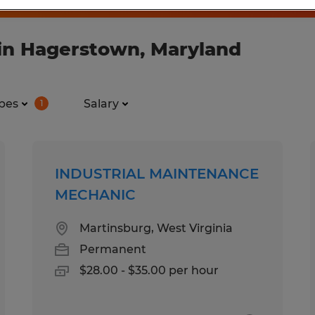
in Hagerstown, Maryland
pes
Salary
1
INDUSTRIAL MAINTENANCE
MECHANIC
Martinsburg, West Virginia
Permanent
$28.00 - $35.00 per hour