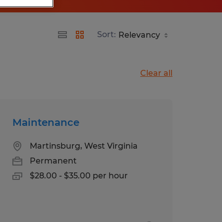
Sort:
Clear all
Maintenance
Martinsburg, West Virginia
Permanent
$28.00 - $35.00 per hour