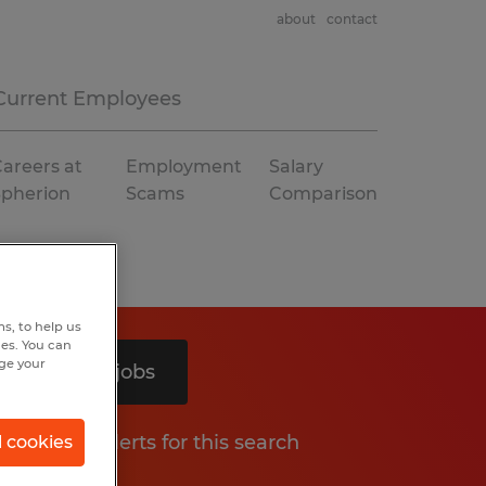
about
contact
Current Employees
areers at
Employment
Salary
Spherion
Scams
Comparison
s, to help us
hes. You can
nge your
Search 3 jobs
Get job alerts for this search
l cookies