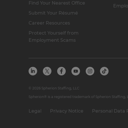
Find Your Nearest Office
Emplo
Submit Your Résumé
Career Resources
Protect Yourself from
Employment Scams
© 2026 Spherion Staffing, LLC
Spherion® is a registered trademark of Spherion Staffing,
Legal
Privacy Notice
Personal Data 