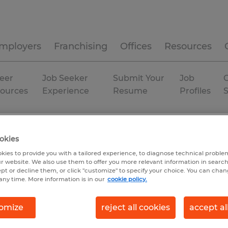
mployers
Franchising
Offices
Resources
eer
Job Seeker
Submit Your
Job
C
ources
Experience
Resume
Profiles
rstown
Permanent
okies
kies to provide you with a tailored experience, to diagnose technical problem
r website. We also use them to offer you more relevant information in searc
ept or decline them, or click "customize" to specify your choice. You can cha
any time. More information is in our
cookie policy.
omize
reject all cookies
accept al