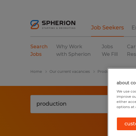
Job Seekers
E
Search
Why Work
Jobs
Car
Jobs
with Spherion
We Fill
Res
Home
Our current vacancies
Production
Hage
about co
We use coo
improve ou
either acc
options at 
cust