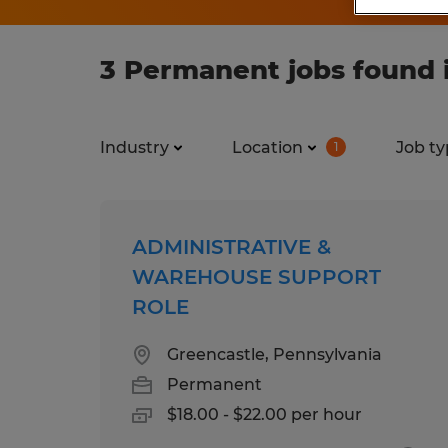
3 Permanent jobs found 
Industry
Location
Job ty
1
ADMINISTRATIVE &
WAREHOUSE SUPPORT
ROLE
Greencastle, Pennsylvania
Permanent
$18.00 - $22.00 per hour