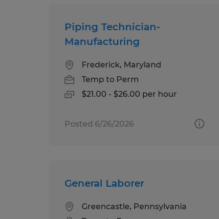
Piping Technician-
Manufacturing
Frederick, Maryland
Temp to Perm
$21.00 - $26.00 per hour
Posted 6/26/2026
General Laborer
Greencastle, Pennsylvania