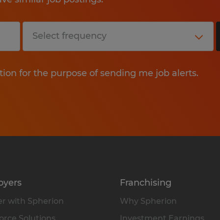
tion for the purpose of sending me job alerts.
oyers
Franchising
r with Spherion
Why Spherion
rce Solutions
Investment Earnings