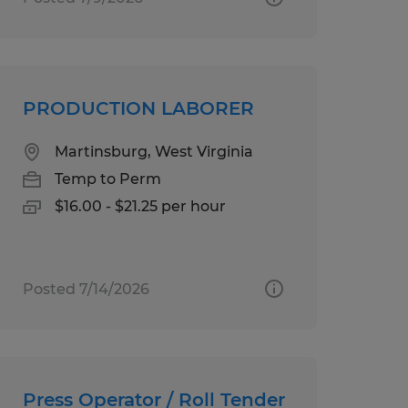
PRODUCTION LABORER
Martinsburg, West Virginia
Temp to Perm
$16.00 - $21.25 per hour
Posted 7/14/2026
Press Operator / Roll Tender