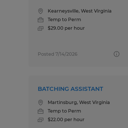
Kearneysville, West Virginia
Temp to Perm
$29.00 per hour
Posted 7/14/2026
BATCHING ASSISTANT
Martinsburg, West Virginia
Temp to Perm
$22.00 per hour