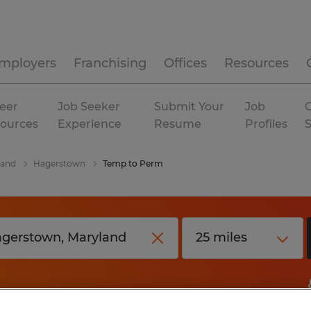
mployers
Franchising
Offices
Resources
eer
Job Seeker
Submit Your
Job
C
ources
Experience
Resume
Profiles
land
Hagerstown
Temp to Perm