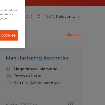
s, to help us
hes. You can
Sort:
nge your
Clear all
l cookies
Manufacturing Assembler
Hagerstown, Maryland
Temp to Perm
$20.00 - $21.00 per hour
Posted 7/9/2026