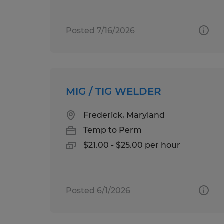
Posted 7/16/2026
MIG / TIG WELDER
Frederick, Maryland
Temp to Perm
$21.00 - $25.00 per hour
Posted 6/1/2026