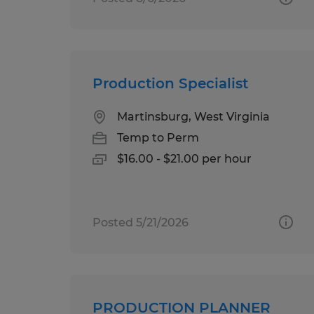
Production Specialist
Martinsburg, West Virginia
Temp to Perm
$16.00 - $21.00 per hour
Posted 5/21/2026
PRODUCTION PLANNER