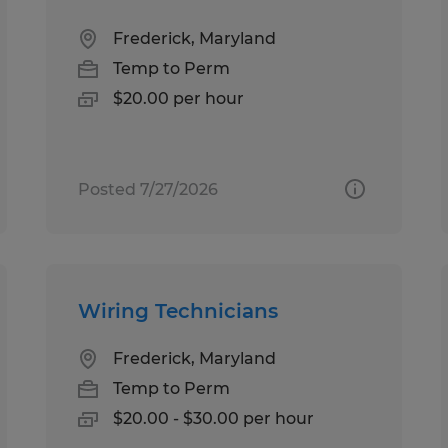
Frederick, Maryland
Temp to Perm
$20.00 per hour
Posted 7/27/2026
Wiring Technicians
Frederick, Maryland
Temp to Perm
$20.00 - $30.00 per hour