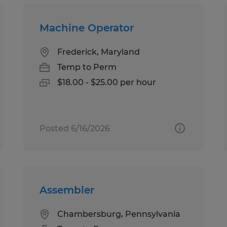
Machine Operator
Frederick, Maryland
Temp to Perm
$18.00 - $25.00 per hour
Posted 6/16/2026
Assembler
Chambersburg, Pennsylvania