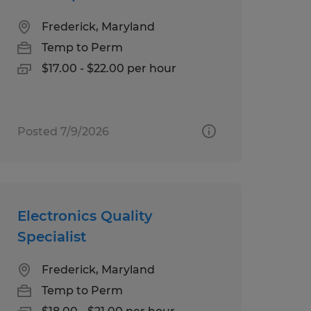
Frederick, Maryland
Temp to Perm
$17.00 - $22.00 per hour
Posted 7/9/2026
Electronics Quality
Specialist
Frederick, Maryland
Temp to Perm