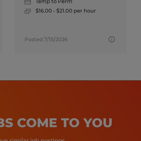
Temp to Perm
$16.00 - $21.00 per hour
Posted 7/15/2026
OBS COME TO YOU
e similar job postings.