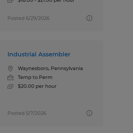
$18.00 - $21.00 per hour
Posted 6/29/2026
Industrial Assembler
Waynesboro, Pennsylvania
Temp to Perm
$20.00 per hour
Posted 5/7/2026