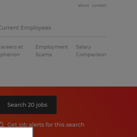
about
contact
Current Employees
areers at
Employment
Salary
Spherion
Scams
Comparison
Search 20 jobs
Get job alerts for this search