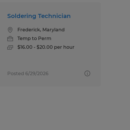
Soldering Technician
Frederick, Maryland
Temp to Perm
$16.00 - $20.00 per hour
Posted 6/29/2026