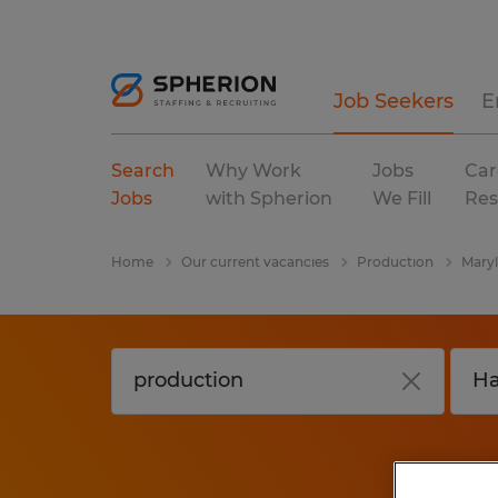
Job Seekers
E
Search
Why Work
Jobs
Car
Jobs
with Spherion
We Fill
Res
Home
Our current vacancies
Production
Mary