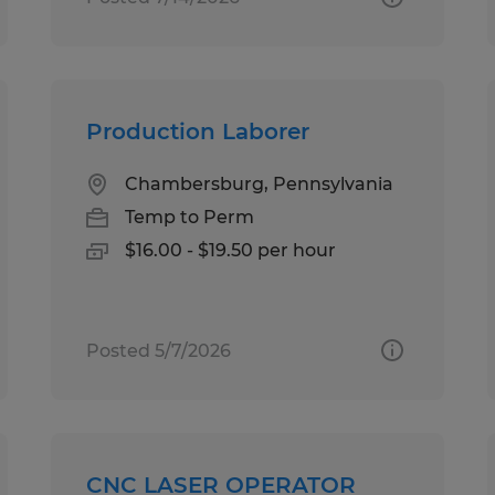
Production Laborer
Chambersburg, Pennsylvania
Temp to Perm
$16.00 - $19.50 per hour
Posted 5/7/2026
CNC LASER OPERATOR