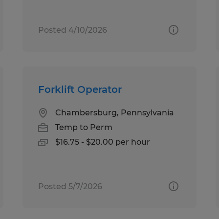
Posted 4/10/2026
Forklift Operator
Chambersburg, Pennsylvania
Temp to Perm
$16.75 - $20.00 per hour
Posted 5/7/2026