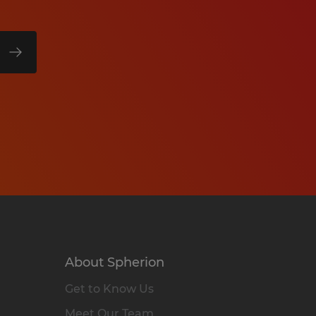
About Spherion
Get to Know Us
Meet Our Team