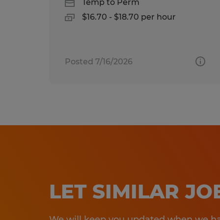
Temp to Perm
$16.70 - $18.70 per hour
Posted 7/16/2026
LET SIMILAR J
We will keep you updated when we hav