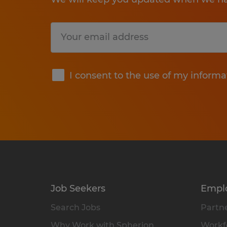
Submit
I consent to the use of my informa
Job Seekers
Empl
Search Jobs
Partne
Why Work with Spherion
Workfo