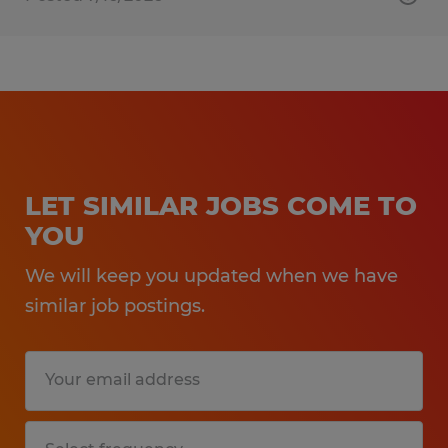
LET SIMILAR JOBS COME TO
YOU
We will keep you updated when we have
similar job postings.