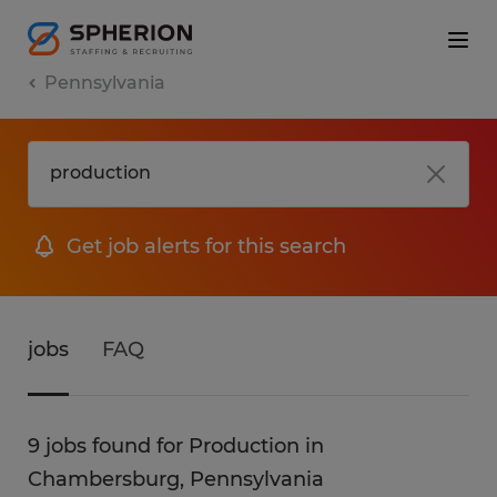
Pennsylvania
Get job alerts for this search
jobs
FAQ
9 jobs found for Production in
Chambersburg, Pennsylvania