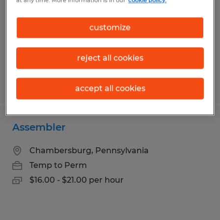
at any time. More information is in our
cookie policy.
Chambersburg, Pennsylvania
Temp to Perm
customize
$16.75 - $20.00 per hour
reject all cookies
Posted 5/7/2026
accept all cookies
Assembler
Chambersburg, Pennsylvania
Temp to Perm
$16.00 - $21.00 per hour