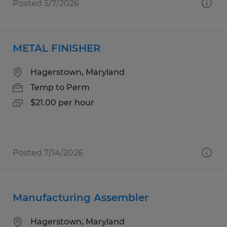
Posted 5/7/2026
METAL FINISHER
Hagerstown, Maryland
Temp to Perm
$21.00 per hour
Posted 7/14/2026
Manufacturing Assembler
Hagerstown, Maryland