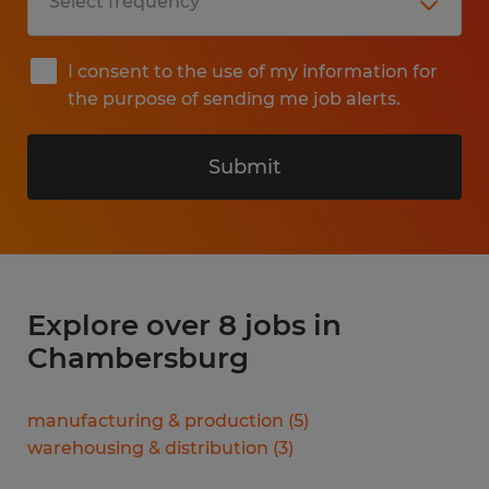
I consent to the use of my information for
the purpose of sending me job alerts.
Submit
Explore over 8 jobs in
Chambersburg
manufacturing & production
(
5
)
warehousing & distribution
(
3
)