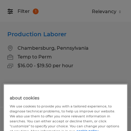
Filter
1
Production Laborer
Chambersburg, Pennsylvania
Temp to Perm
$16.00 - $19.50 per hour
Posted 5/7/2026
about cookies
We use cookies to provide you with a tailored experience, to
diagnose technical problems, to help us improve our website.
We also use them to offer you more relevant information in
Forklift Operator
searches. You can either accept or decline them, or click
"customize" to specify your choice. You can change your options