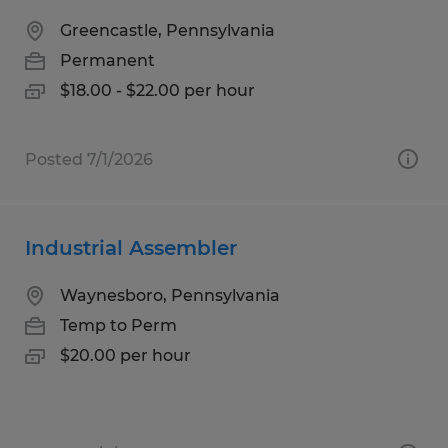
Greencastle, Pennsylvania
Permanent
$18.00 - $22.00 per hour
Posted 7/1/2026
Industrial Assembler
Waynesboro, Pennsylvania
Temp to Perm
$20.00 per hour