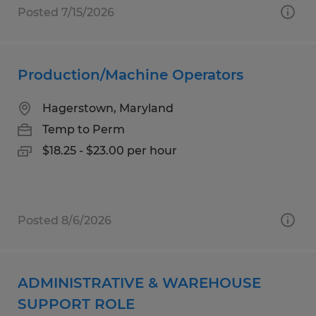
Posted 7/15/2026
Production/Machine Operators
Hagerstown, Maryland
Temp to Perm
$18.25 - $23.00 per hour
Posted 8/6/2026
ADMINISTRATIVE & WAREHOUSE
SUPPORT ROLE