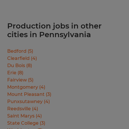
Production jobs in other
cities in Pennsylvania
Bedford
(
5
)
Clearfield
(
4
)
Du Bois
(
8
)
Erie
(
8
)
Fairview
(
5
)
Montgomery
(
4
)
Mount Pleasant
(
3
)
Punxsutawney
(
4
)
Reedsville
(
4
)
Saint Marys
(
4
)
State College
(
3
)