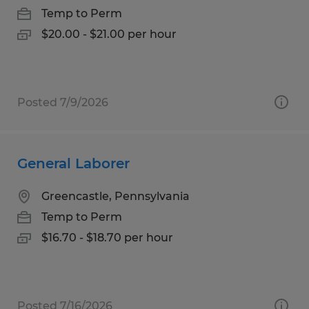
Temp to Perm
$20.00 - $21.00 per hour
Posted 7/9/2026
General Laborer
Greencastle, Pennsylvania
Temp to Perm
$16.70 - $18.70 per hour
Posted 7/16/2026