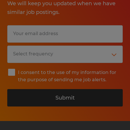
We will keep you updated when we have
similar job postings.
I consent to the use of my information for
the purpose of sending me job alerts.
Submit