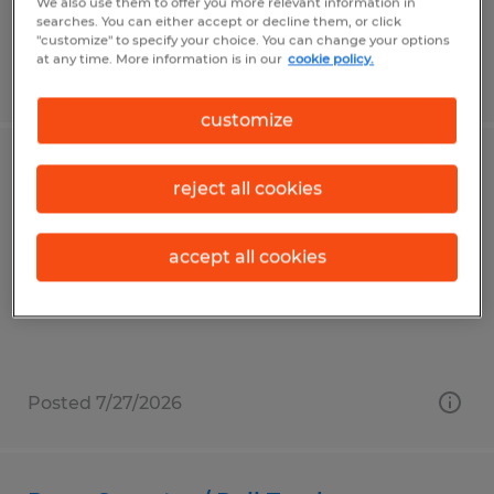
We also use them to offer you more relevant information in
searches. You can either accept or decline them, or click
"customize" to specify your choice. You can change your options
at any time. More information is in our
cookie policy.
Posted 6/26/2026
customize
CNC LASER OPERATOR
reject all cookies
Frederick, Maryland
accept all cookies
Temp to Perm
$20.00 per hour
Posted 7/27/2026