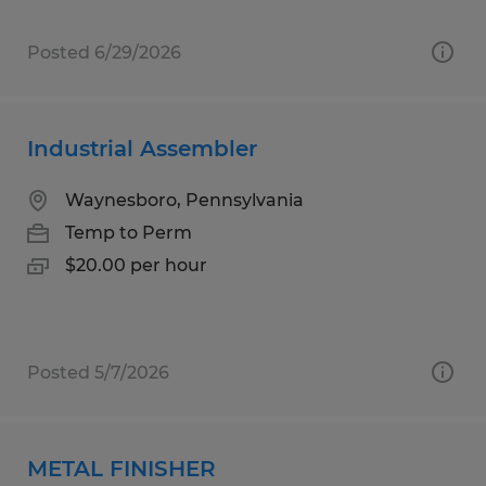
Posted 6/29/2026
Industrial Assembler
Waynesboro, Pennsylvania
Temp to Perm
$20.00 per hour
Posted 5/7/2026
METAL FINISHER