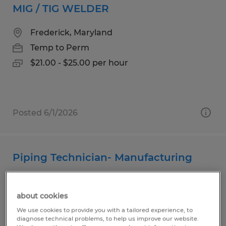
MIG / TIG WELDER
Frederick, Maryland
Temp to Perm
$21.00 - $25.00 per hour
Posted 6/1/2026
Piping Technician- Manufacturing
Frederick, Maryland
about cookies
Temp to Perm
We use cookies to provide you with a tailored experience, to
$21.00 - $26.00 per hour
diagnose technical problems, to help us improve our website.