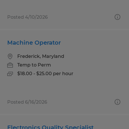
Posted 4/10/2026
Machine Operator
Frederick, Maryland
Temp to Perm
$18.00 - $25.00 per hour
Posted 6/16/2026
Electronics Quality Specialist