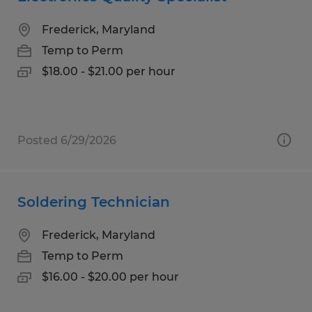
Frederick, Maryland
Temp to Perm
$18.00 - $21.00 per hour
Posted 6/29/2026
Soldering Technician
Frederick, Maryland
Temp to Perm
$16.00 - $20.00 per hour