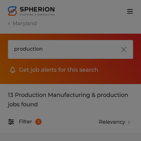
Maryland
Get job alerts for this search
13 Production Manufacturing & production
jobs found
Filter
2