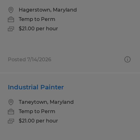
Hagerstown, Maryland
Temp to Perm
$21.00 per hour
Posted 7/14/2026
Industrial Painter
Taneytown, Maryland
Temp to Perm
$21.00 per hour