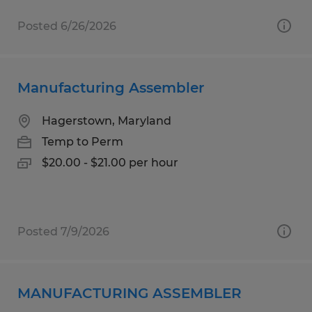
Posted 6/26/2026
Manufacturing Assembler
Hagerstown, Maryland
Temp to Perm
$20.00 - $21.00 per hour
Posted 7/9/2026
MANUFACTURING ASSEMBLER