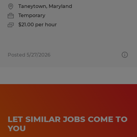
Taneytown, Maryland
Temporary
$21.00 per hour
Posted 5/27/2026
LET SIMILAR JOBS COME TO
YOU