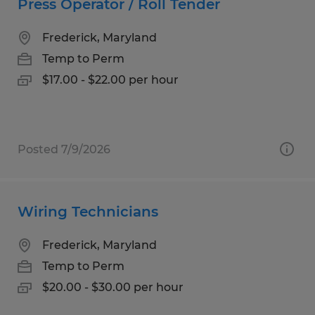
Press Operator / Roll Tender
Frederick, Maryland
Temp to Perm
$17.00 - $22.00 per hour
Posted 7/9/2026
Wiring Technicians
Frederick, Maryland
Temp to Perm
$20.00 - $30.00 per hour