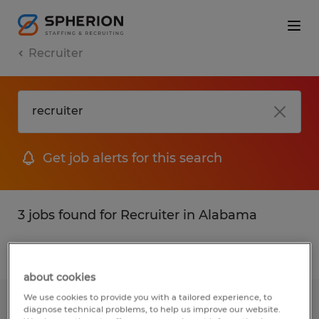
Recruiter
Get job alerts for this search
3 jobs found for Recruiter in Alabama
Filter
1
about cookies
We use cookies to provide you with a tailored experience, to
Machine Operator
diagnose technical problems, to help us improve our website.