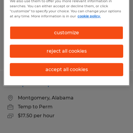
We also use them to offer you more relevant information in
searches. You can either accept or decline them, or click
Tallassee, Alabama
"customize" to specify your choice. You can change your options
at any time. More information is in our
cookie policy.
Temp to Perm
$14.00 per hour
customize
reject all cookies
Posted 6/29/2026
accept all cookies
Composite Operator
Montgomery, Alabama
Temp to Perm
$17.50 per hour