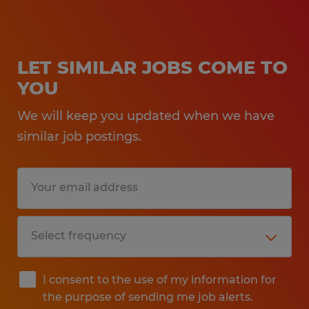
LET SIMILAR JOBS COME TO
YOU
We will keep you updated when we have
similar job postings.
I consent to the use of my information for
the purpose of sending me job alerts.