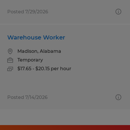
Posted 7/29/2026
Warehouse Worker
Madison, Alabama
Temporary
$17.65 - $20.15 per hour
Posted 7/14/2026