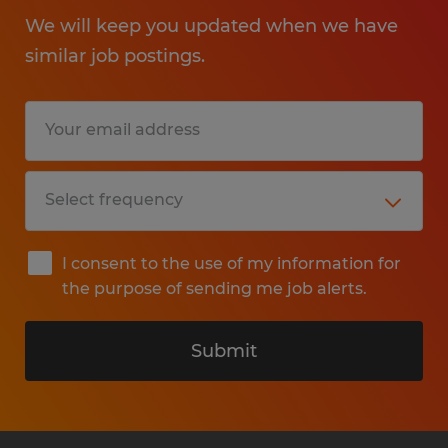
We will keep you updated when we have
similar job postings.
I consent to the use of my information for
the purpose of sending me job alerts.
Submit