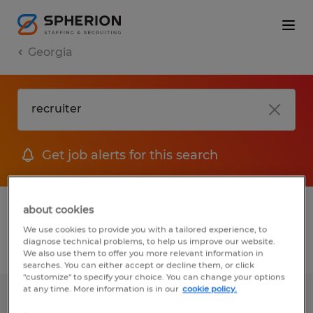
Georgia
Get job alerts for this search
1 Temp to Perm job found in Georgia
about cookies
We use cookies to provide you with a tailored experience, to
diagnose technical problems, to help us improve our website.
Filter
2
We also use them to offer you more relevant information in
searches. You can either accept or decline them, or click
"customize" to specify your choice. You can change your options
at any time. More information is in our
cookie policy.
RECRUITER