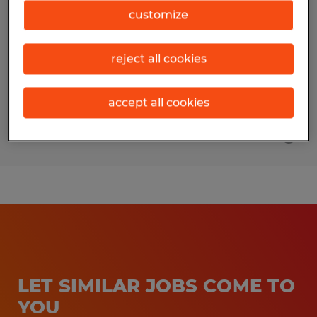
customize
Gainesville, Georgia
Temp to Perm
reject all cookies
$17.00 - $19.00 per hour
accept all cookies
Posted 7/13/2026
LET SIMILAR JOBS COME TO
YOU