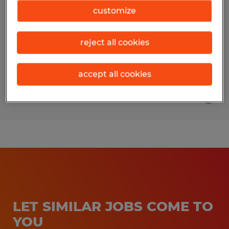
customize
Naples, Florida
Temporary
reject all cookies
$65,000 per year
accept all cookies
Posted 7/15/2026
LET SIMILAR JOBS COME TO
YOU