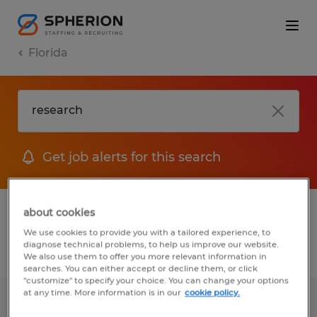
Florida
Get job alerts for this search
1 Temporary job found in Florida
about cookies
We use cookies to provide you with a tailored experience, to
diagnose technical problems, to help us improve our website.
Filter
2
We also use them to offer you more relevant information in
searches. You can either accept or decline them, or click
"customize" to specify your choice. You can change your options
at any time. More information is in our
cookie policy.
Litigation Paralegal