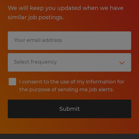
We will keep you updated when we have
similar job postings.
I consent to the use of my information for
the purpose of sending me job alerts.
Submit