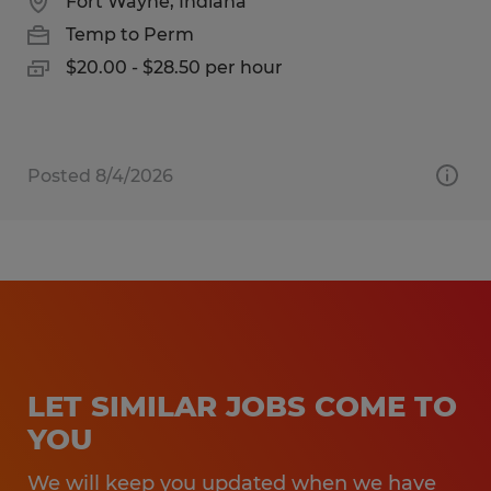
Fort Wayne, Indiana
Temp to Perm
$20.00 - $28.50 per hour
Posted 8/4/2026
LET SIMILAR JOBS COME TO
YOU
We will keep you updated when we have