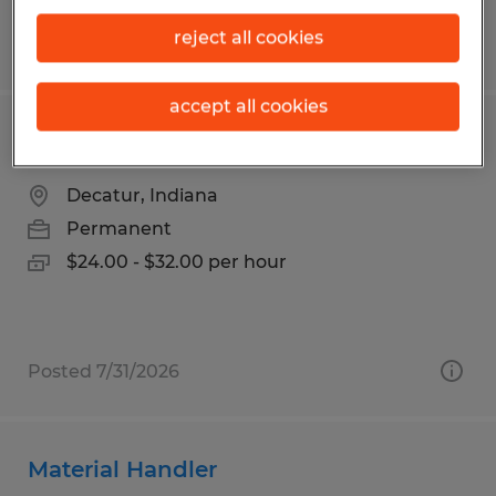
reject all cookies
Posted 8/5/2026
accept all cookies
CNC OPERATOR
Decatur, Indiana
Permanent
$24.00 - $32.00 per hour
Posted 7/31/2026
Material Handler