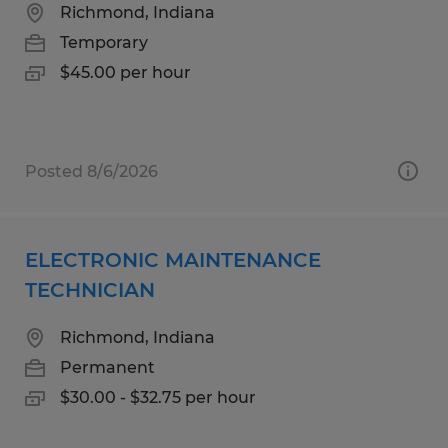
Richmond, Indiana
Temporary
$45.00 per hour
Posted 8/6/2026
ELECTRONIC MAINTENANCE
TECHNICIAN
Richmond, Indiana
Permanent
$30.00 - $32.75 per hour