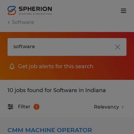
Software
Get job alerts for this search
10 jobs found for Software in Indiana
Filter
1
CMM MACHINE OPERATOR