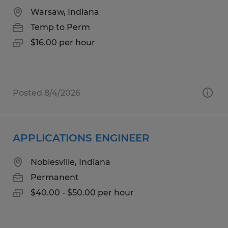
Warsaw, Indiana
Temp to Perm
$16.00 per hour
Posted 8/4/2026
APPLICATIONS ENGINEER
Noblesville, Indiana
Permanent
$40.00 - $50.00 per hour