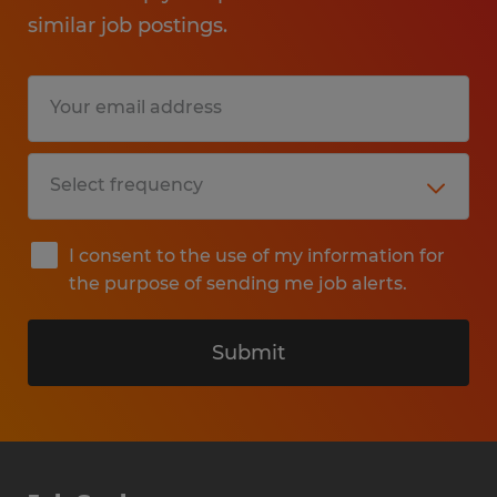
similar job postings.
I consent to the use of my information for
the purpose of sending me job alerts.
Submit