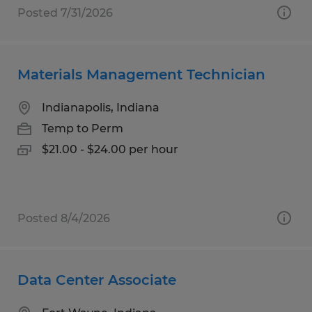
Posted 7/31/2026
Materials Management Technician
Indianapolis, Indiana
Temp to Perm
$21.00 - $24.00 per hour
Posted 8/4/2026
Data Center Associate