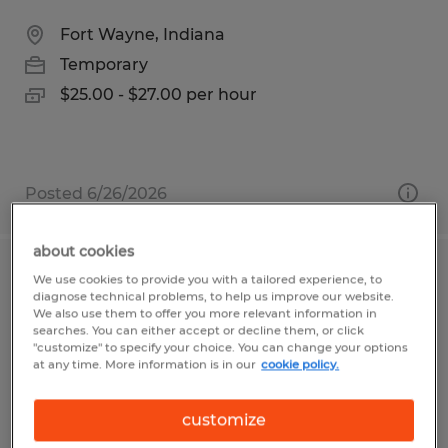
Fort Wayne, Indiana
Temporary
$25.00 - $27.00 per hour
Posted 6/26/2026
about cookies
Payroll Specialist
We use cookies to provide you with a tailored experience, to
diagnose technical problems, to help us improve our website.
We also use them to offer you more relevant information in
Warsaw, Indiana
searches. You can either accept or decline them, or click
"customize" to specify your choice. You can change your options
Temp to Perm
at any time. More information is in our
cookie policy.
$20.00 per hour
customize