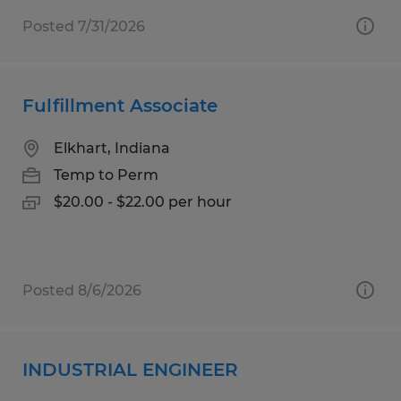
Posted 7/31/2026
Fulfillment Associate
Elkhart, Indiana
Temp to Perm
$20.00 - $22.00 per hour
Posted 8/6/2026
INDUSTRIAL ENGINEER