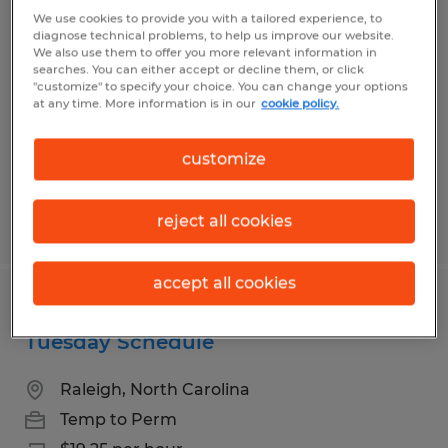
Industrial Maintenance Electrician
We use cookies to provide you with a tailored experience, to
diagnose technical problems, to help us improve our website.
We also use them to offer you more relevant information in
Arden, North Carolina
searches. You can either accept or decline them, or click
"customize" to specify your choice. You can change your options
Permanent
at any time. More information is in our
cookie policy.
$26.00 - $40.00 per hour
customize
reject all cookies
Posted 7/21/2026
accept all cookies
Production Associate - Friday -
Tuesday Schedule
Raleigh, North Carolina
Temp to Perm