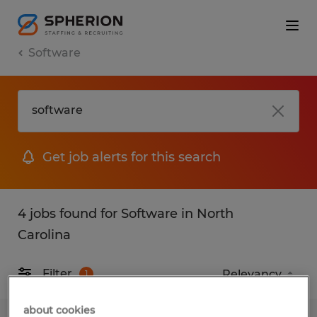
Software
Get job alerts for this search
4 jobs found for Software in North
Carolina
Filter
1
about cookies