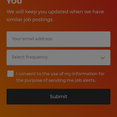
YOU
We will keep you updated when we have
similar job postings.
I consent to the use of my information for
the purpose of sending me job alerts.
Submit