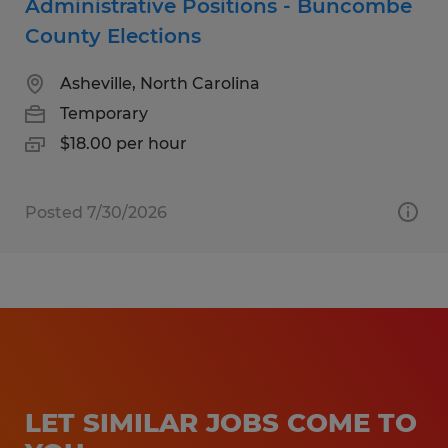
Administrative Positions - Buncombe
County Elections
Asheville, North Carolina
Temporary
$18.00 per hour
Posted 7/30/2026
LET SIMILAR JOBS COME TO