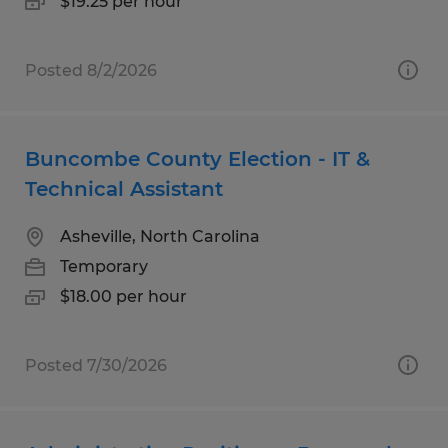
$19.25 per hour
Posted 8/2/2026
Buncombe County Election - IT &
Technical Assistant
Asheville, North Carolina
Temporary
$18.00 per hour
Posted 7/30/2026