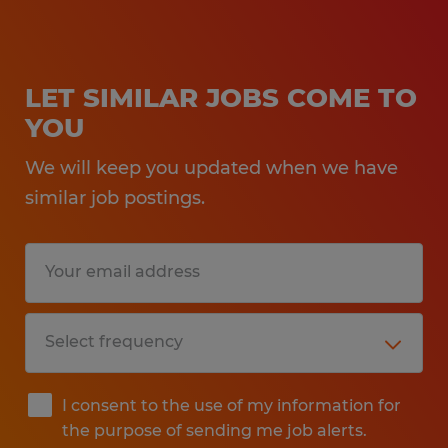
LET SIMILAR JOBS COME TO
YOU
We will keep you updated when we have
similar job postings.
I consent to the use of my information for
the purpose of sending me job alerts.