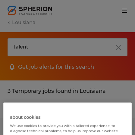
Louisiana
Get job alerts for this search
3 Temporary jobs found in Louisiana
Filter
2
about cookies
We use cookies to provide you with a tailored experience, to
Clerical Professionals
diagnose technical problems, to help us improve our website.