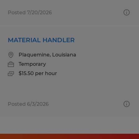
Posted 7/20/2026
MATERIAL HANDLER
Plaquemine, Louisiana
Temporary
$15.50 per hour
Posted 6/3/2026