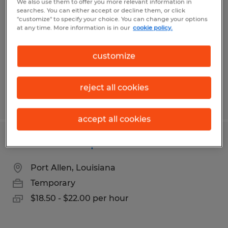
We also use them to offer you more relevant information in
searches. You can either accept or decline them, or click
New Orleans, Louisiana
"customize" to specify your choice. You can change your options
at any time. More information is in our
cookie policy.
Temporary
$15.00 - $20.00 per hour
customize
reject all cookies
Posted 5/20/2026
accept all cookies
Reach Truck Operator
Port Allen, Louisiana
Temporary
$18.50 - $22.00 per hour