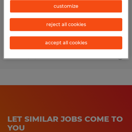
customize
Woodway, Texas
Temporary
reject all cookies
$45.00 - $50.00 per hour
accept all cookies
Posted 7/10/2026
LET SIMILAR JOBS COME TO
YOU