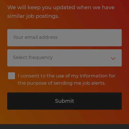
We will keep you updated when we have
similar job postings.
I consent to the use of my information for
the purpose of sending me job alerts.
Submit