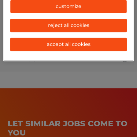
customize
Palm Beach Gardens, Florida
Permanent
reject all cookies
$75,000 - $95,000 per year
accept all cookies
Posted 8/7/2026
LET SIMILAR JOBS COME TO
YOU