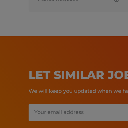
LET SIMILAR J
We will keep you updated when we hav
Submit