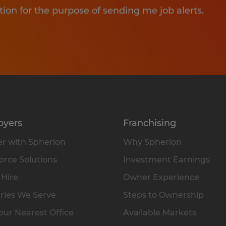
tion for the purpose of sending me job alerts.
oyers
Franchising
r with Spherion
Why Spherion
rce Solutions
Investment Earnings
 Hire
Owner Experience
ries We Serve
Steps to Ownership
our Nearest Office
Available Markets