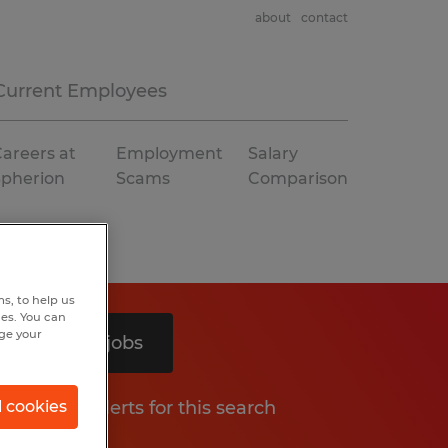
about
contact
Current Employees
areers at
Employment
Salary
Spherion
Scams
Comparison
s, to help us
hes. You can
nge your
Search 2 jobs
Get job alerts for this search
l cookies