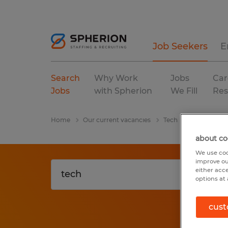
Job Seekers
E
Search
Why Work
Jobs
Car
Jobs
with Spherion
We Fill
Res
Home
Our current vacancies
Tech
Pennsylvani
about co
We use coo
improve ou
either acc
options at 
cust