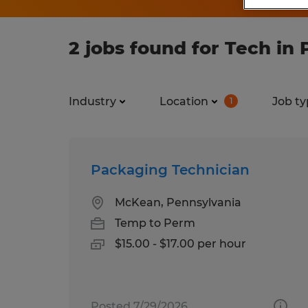
2 jobs found for Tech in
Industry
Location
Job ty
1
Packaging Technician
McKean, Pennsylvania
Temp to Perm
$15.00 - $17.00 per hour
Posted 7/29/2026