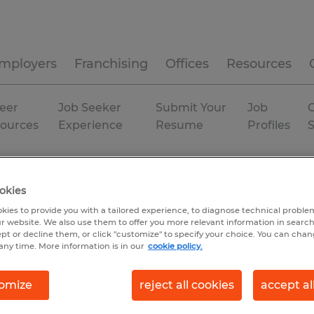
mployers
Franchising
Offices
Resources
eer
Job Seeker
Submit Your
Job
C
ources
Experience
Resume
Profiles
a
okies
kies to provide you with a tailored experience, to diagnose technical problem
r website. We also use them to offer you more relevant information in searc
ept or decline them, or click "customize" to specify your choice. You can cha
any time. More information is in our
cookie policy.
omize
reject all cookies
accept al