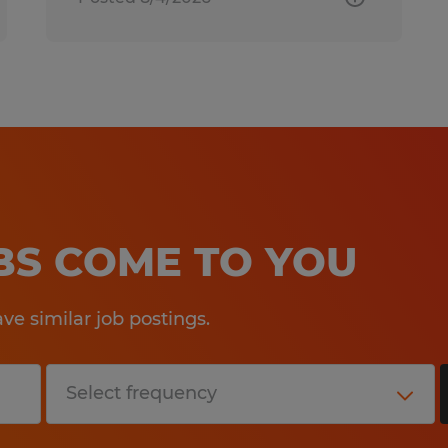
OBS COME TO YOU
e similar job postings.