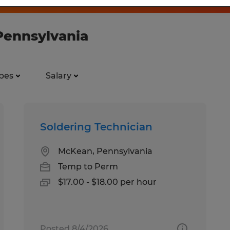
 Pennsylvania
pes
Salary
Soldering Technician
McKean, Pennsylvania
Temp to Perm
$17.00 - $18.00 per hour
Posted 8/4/2026