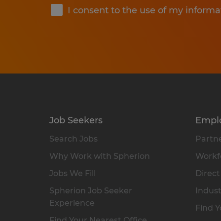
I consent to the use of my informa
Job Seekers
Empl
Search Jobs
Partne
Why Work with Spherion
Workfo
Jobs We Fill
Direct
Spherion Job Seeker
Indust
Experience
Find Y
Find Your Nearest Office