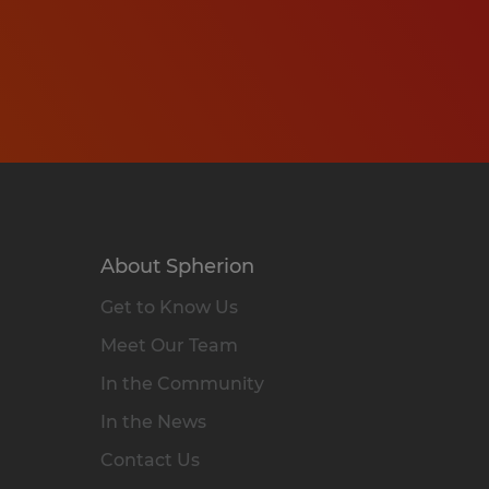
About Spherion
Get to Know Us
Meet Our Team
In the Community
In the News
Contact Us