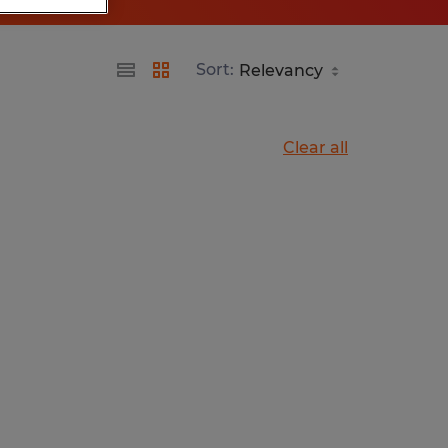
Sort:
Clear all