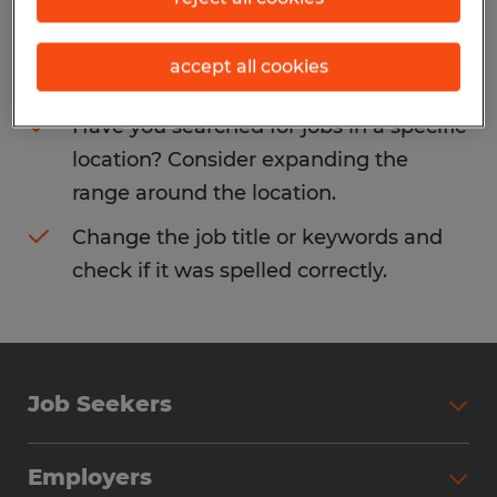
Consider removing some of the filters
accept all cookies
you have applied.
Have you searched for jobs in a specific
location? Consider expanding the
range around the location.
Change the job title or keywords and
check if it was spelled correctly.
Job Seekers
Search Jobs
Employers
Why Work with Spherion