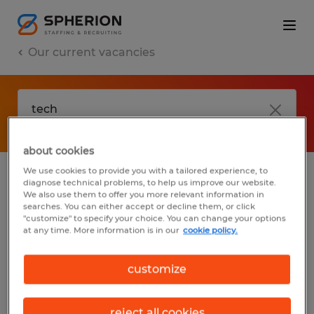
Our current vacancies
about cookies
We use cookies to provide you with a tailored experience, to
diagnose technical problems, to help us improve our website.
No results found
We also use them to offer you more relevant information in
searches. You can either accept or decline them, or click
"customize" to specify your choice. You can change your options
at any time. More information is in our
cookie policy.
We did not find any jobs with these filters.
You may want to change your filter criteria
customize
to get more results. The following actions
may help:
reject all cookies