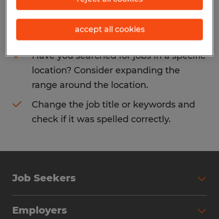
Consider removing some of the filters
accept all cookies
you have applied.
Have you searched for jobs in a specific
location? Consider expanding the
range around the location.
Change the job title or keywords and
check if it was spelled correctly.
Job Seekers
Search Jobs
Employers
Why Work with Spherion