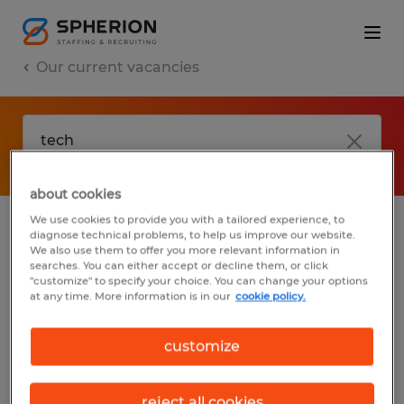
Our current vacancies
about cookies
We use cookies to provide you with a tailored experience, to
diagnose technical problems, to help us improve our website.
No results found
We also use them to offer you more relevant information in
searches. You can either accept or decline them, or click
"customize" to specify your choice. You can change your options
at any time. More information is in our
cookie policy.
We did not find any jobs with these filters.
You may want to change your filter criteria
customize
to get more results. The following actions
may help:
reject all cookies