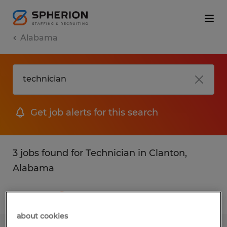
Alabama
Get job alerts for this search
3 jobs found for Technician in Clanton,
Alabama
Filter
1
about cookies