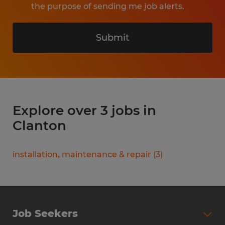
the purpose of sending me job alerts.
Submit
Explore over 3 jobs in
Clanton
installation, maintenance & repair
(
3
)
Job Seekers