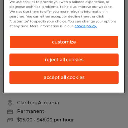
We use cookies to provide you with a tailored experience, to
Certified Chrysler Doge Jeep Ram
diagnose technical problems, to help us improve our website.
We also use them to offer you more relevant information in
Technician
searches. You can either accept or decline them, or click
"customize" to specify your choice. You can change your options
at any time. More information is in our
cookie policy.
Clanton, Alabama
Permanent
customize
$55.00 - $75.00 per hour
reject all cookies
Posted 7/8/2026
accept all cookies
Used Car/Recon Technician
Clanton, Alabama
Permanent
$25.00 - $45.00 per hour