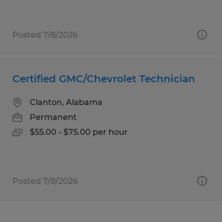
Posted 7/8/2026
Certified GMC/Chevrolet Technician
Clanton, Alabama
Permanent
$55.00 - $75.00 per hour
Posted 7/8/2026