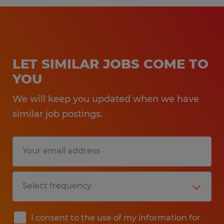
LET SIMILAR JOBS COME TO
YOU
We will keep you updated when we have
similar job postings.
I consent to the use of my information for