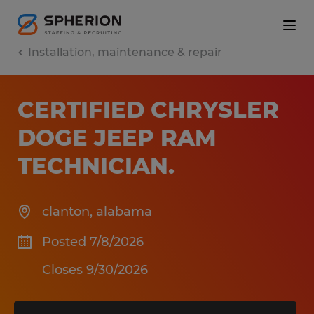
Installation, maintenance & repair
CERTIFIED CHRYSLER
DOGE JEEP RAM
TECHNICIAN
.
clanton
,
alabama
Posted 7/8/2026
Closes 9/30/2026