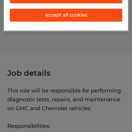
Occupations)
accept all cookies
Reference number
S_177793
Job details
This role will be responsible for performing
diagnostic tests, repairs, and maintenance
on GMC and Chevrolet vehicles
Responsibilities: