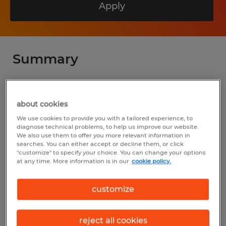
Apply
Summary
Spherion
about cookies
$55.00 - $75.00 per hour
We use cookies to provide you with a tailored experience, to
Permanent
diagnose technical problems, to help us improve our website.
We also use them to offer you more relevant information in
7:00 AM - 5:00 PM
searches. You can either accept or decline them, or click
"customize" to specify your choice. You can change your options
at any time. More information is in our
cookie policy.
Industry
customize
installation, maintenance & repair
(Installation, Maintenance, and Repair
reject all cookies