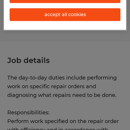
Reference number
accept all cookies
S_177794
Job details
The day-to-day duties include performing
work on specific repair orders and
diagnosing what repairs need to be done.
Responsibilities:
Perform work specified on the repair order