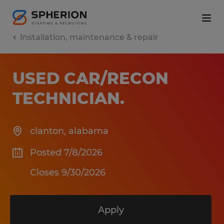
Installation, maintenance & repair
USED CAR/RECON
TECHNICIAN
.
clanton
,
alabama
Posted 7/8/2026
Closes 9/30/2026
Apply