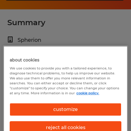
Summary
Spherion
$25.00 - $45.00 per hour
Permanent
about cookies
We use cookies to provide you with a tailored experience, to
7:00 AM - 5:00 PM
diagnose technical problems, to help us improve our website.
We also use them to offer you more relevant information in
searches. You can either accept or decline them, or click
"customize" to specify your choice. You can change your options
at any time. More information is in our
cookie policy.
Industry
installation, maintenance & repair
customize
(Installation, Maintenance, and Repair
Occupations)
reject all cookies