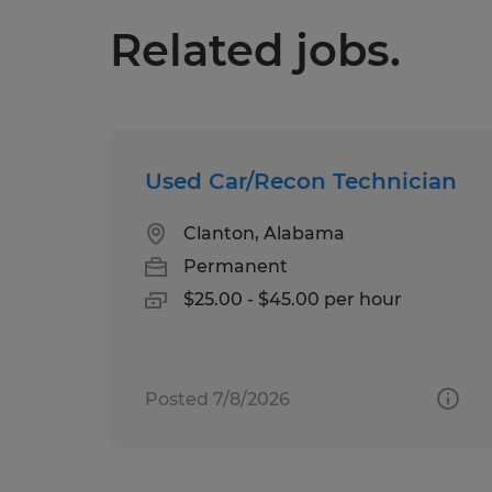
Related jobs.
Used Car/Recon Technician
Clanton, Alabama
Permanent
$25.00 - $45.00 per hour
Posted 7/8/2026