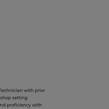
Technician with prior
 shop setting
and proficiency with