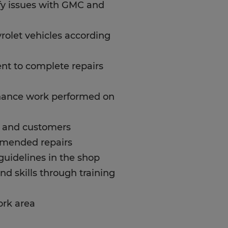
ify issues with GMC and
olet vehicles according
ent to complete repairs
enance work performed on
s and customers
mmended repairs
 guidelines in the shop
d skills through training
ork area