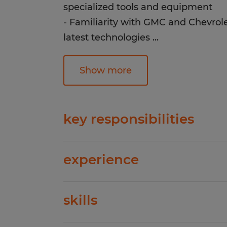
specialized tools and equipment
- Familiarity with GMC and Chevrole
latest technologies
...
- Excellent attention to detail and ab
fast-paced environment
Show more
Strong communication and customer
-Valid driver's license and clean dri
key responsibilities
Direct hire in Clanton, AL
Perform diagnostic tests and identif
experience
GMC and Chevrolet vehiclesRepair
GMC and Chevrolet vehicles accord
1-4 years
manufacturer standards- Use specia
skills
Spherion has helped thousands of pe
equipment to complete repairs acc
work happiness! Our experienced staf
efficientlyKeep track of all repair 