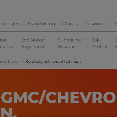
mployers
Franchising
Offices
Resources
eer
Job Seeker
Submit Your
Job
C
ources
Experience
Resume
Profiles
ance & repair
Certified gmc/chevrolet technician
D GMC/CHEVRO
AN
.