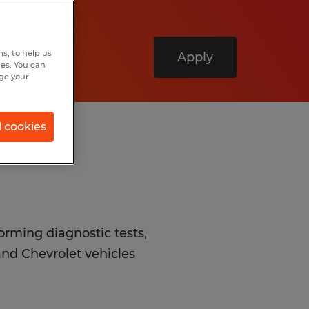
s, to help us
Apply
hes. You can
nge your
l cookies
forming diagnostic tests,
nd Chevrolet vehicles