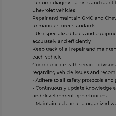
Perform diagnostic tests and ident
Chevrolet vehicles
Repair and maintain GMC and Chevr
to manufacturer standards
- Use specialized tools and equipm
accurately and efficiently
Keep track of all repair and maint
each vehicle
Communicate with service advisor
regarding vehicle issues and reco
- Adhere to all safety protocols and
- Continuously update knowledge an
and development opportunities
- Maintain a clean and organized w