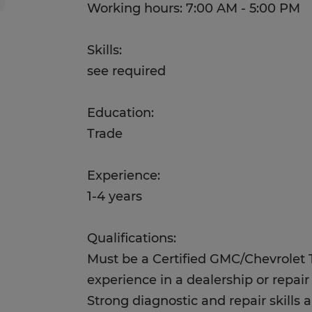
Working hours: 7:00 AM - 5:00 PM
Skills:
see required
Education:
Trade
Experience:
1-4 years
Qualifications:
Must be a Certified GMC/Chevrolet 
experience in a dealership or repair
Strong diagnostic and repair skills 