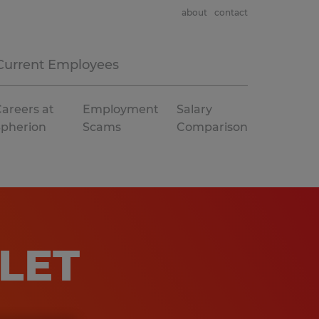
about
contact
Current Employees
areers at
Employment
Salary
Spherion
Scams
Comparison
LET