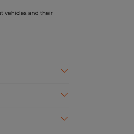
t vehicles and their
ility to multi-task in a
 service skills
ving record
y issues with
 and maintain
ing to
lized tools and
ople just like you find
urately and
f will listen carefully to
and maintenance