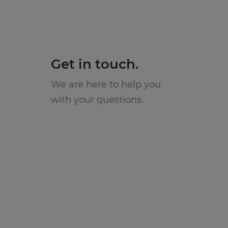
Get in touch.
We are here to help you
with your questions.