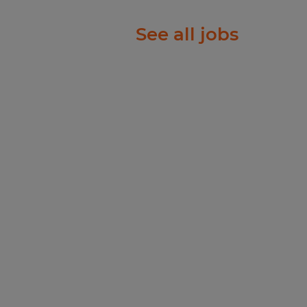
See all jobs