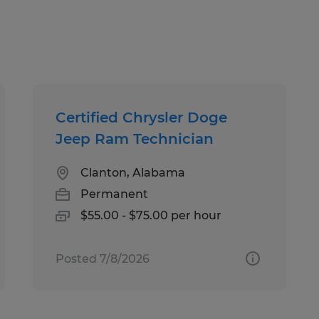
Certified Chrysler Doge
Jeep Ram Technician
Clanton, Alabama
Permanent
$55.00 - $75.00 per hour
Posted 7/8/2026