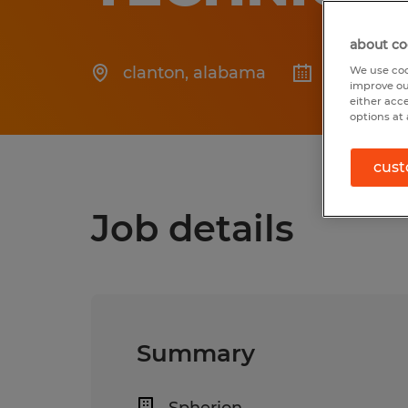
about co
clanton
,
alabama
Posted 7/
We use coo
improve ou
either acc
options at 
cust
Job details
Summary