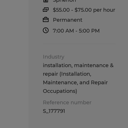
Spherion
$55.00 - $75.00 per hour
Permanent
7:00 AM - 5:00 PM
Industry
installation, maintenance &
repair (Installation,
Maintenance, and Repair
Occupations)
Reference number
S_177791