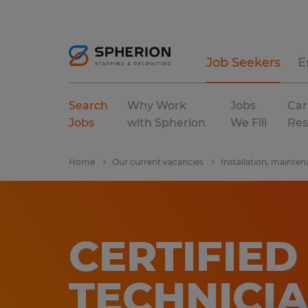
Job Seekers
E
Search
Why Work
Jobs
Car
Jobs
with Spherion
We Fill
Res
Home
Our current vacancies
Installation, mainten
CERTIFIE
TECHNICI