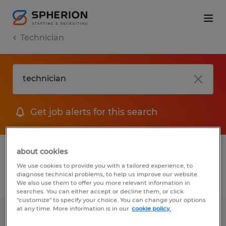
Technician
Get job alerts for this search
1 job found for Technician in Michigan
about cookies
We use cookies to provide you with a tailored experience, to
diagnose technical problems, to help us improve our website.
Filter
1
We also use them to offer you more relevant information in
searches. You can either accept or decline them, or click
"customize" to specify your choice. You can change your options
at any time. More information is in our
cookie policy.
SMALL PART ASSEMBLY TECHNICIAN