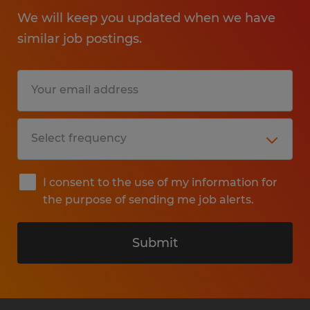
We will keep you updated when we have
similar job postings.
I consent to the use of my information for
the purpose of sending me job alerts.
Submit