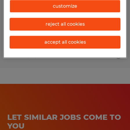
customize
Saginaw, Michigan
Temp to Perm
reject all cookies
$15.00 - $17.00 per hour
accept all cookies
Posted 7/24/2026
LET SIMILAR JOBS COME TO
YOU