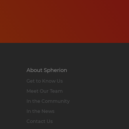
About Spherion
Get to Know Us
Meet Our Team
In the Community
In the News
Contact Us