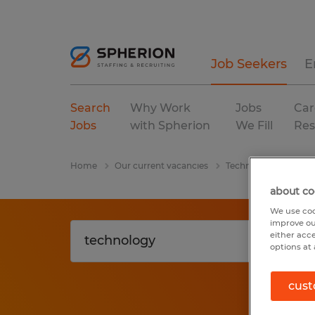
Job Seekers
E
Search
Why Work
Jobs
Car
Jobs
with Spherion
We Fill
Res
Home
Our current vacancies
Technology
Geor
about co
We use coo
improve ou
either acc
options at 
cust