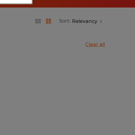
Sort:
Clear all