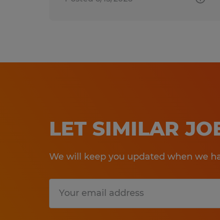
LET SIMILAR J
We will keep you updated when we hav
Submit