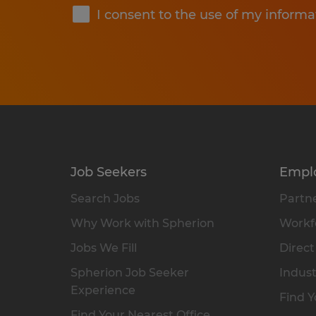
I consent to the use of my informa
Job Seekers
Empl
Search Jobs
Partne
Why Work with Spherion
Workfo
Jobs We Fill
Direct
Spherion Job Seeker
Indust
Experience
Find Y
Find Your Nearest Office