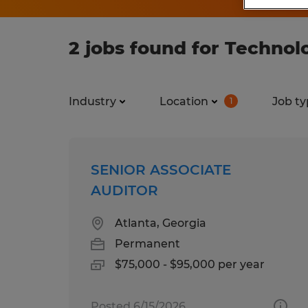
2 jobs found for Technol
Industry
Location
Job ty
1
SENIOR ASSOCIATE
AUDITOR
Atlanta, Georgia
Permanent
$75,000 - $95,000 per year
Posted 6/15/2026