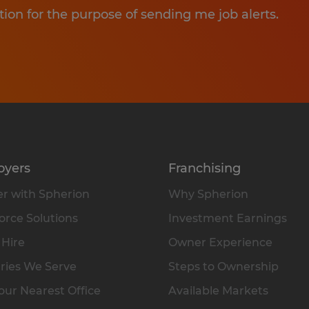
tion for the purpose of sending me job alerts.
oyers
Franchising
r with Spherion
Why Spherion
rce Solutions
Investment Earnings
 Hire
Owner Experience
ries We Serve
Steps to Ownership
our Nearest Office
Available Markets