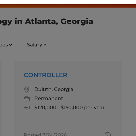
ogy in Atlanta, Georgia
pes
Salary
CONTROLLER
Duluth, Georgia
Permanent
$120,000 - $150,000 per year
Posted 7/24/2026