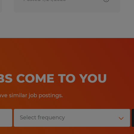
OBS COME TO YOU
e similar job postings.