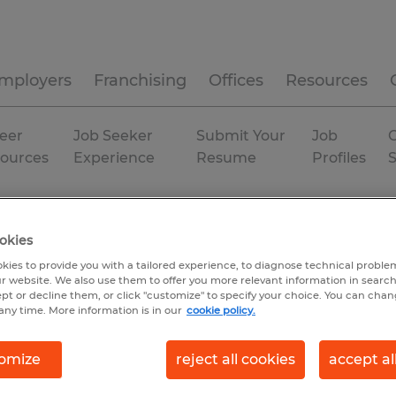
mployers
Franchising
Offices
Resources
eer
Job Seeker
Submit Your
Job
C
ources
Experience
Resume
Profiles
gia
Atlanta
okies
kies to provide you with a tailored experience, to diagnose technical problem
r website. We also use them to offer you more relevant information in searc
ept or decline them, or click "customize" to specify your choice. You can cha
any time. More information is in our
cookie policy.
omize
reject all cookies
accept al