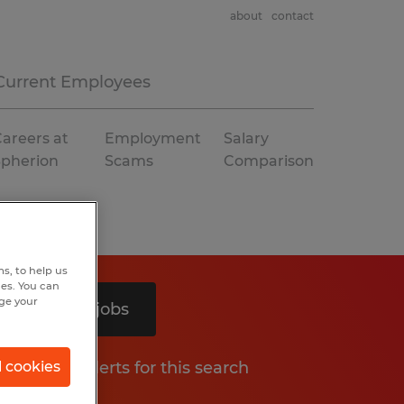
about
contact
Current Employees
areers at
Employment
Salary
Spherion
Scams
Comparison
s, to help us
hes. You can
nge your
Search 2 jobs
Get job alerts for this search
l cookies