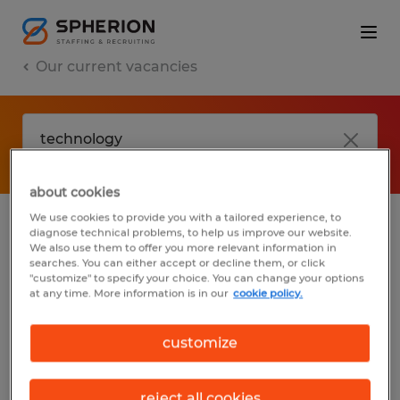
Our current vacancies
about cookies
We use cookies to provide you with a tailored experience, to
diagnose technical problems, to help us improve our website.
No results found
We also use them to offer you more relevant information in
searches. You can either accept or decline them, or click
"customize" to specify your choice. You can change your options
at any time. More information is in our
cookie policy.
We did not find any jobs with these filters.
You may want to change your filter criteria
customize
to get more results. The following actions
may help:
reject all cookies