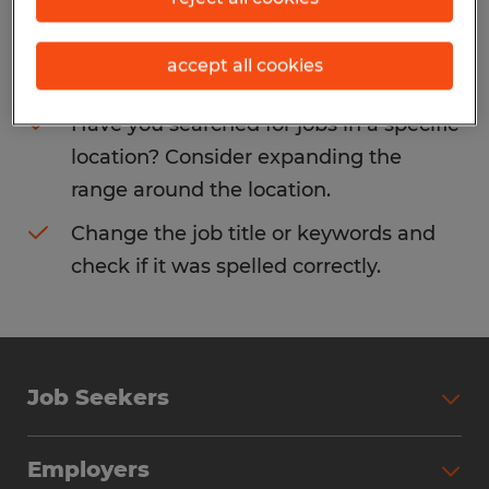
Consider removing some of the filters
accept all cookies
you have applied.
Have you searched for jobs in a specific
location? Consider expanding the
range around the location.
Change the job title or keywords and
check if it was spelled correctly.
Job Seekers
Search Jobs
Employers
Why Work with Spherion