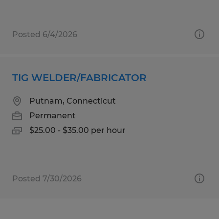
Posted 6/4/2026
TIG WELDER/FABRICATOR
Putnam, Connecticut
Permanent
$25.00 - $35.00 per hour
Posted 7/30/2026