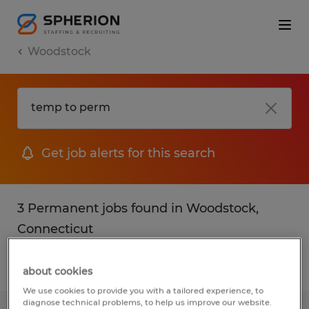
Woodstock
Get job alerts for this search
3 Permanent jobs found in Woodstock,
Connecticut
Filter
2
about cookies
We use cookies to provide you with a tailored experience, to
diagnose technical problems, to help us improve our website.