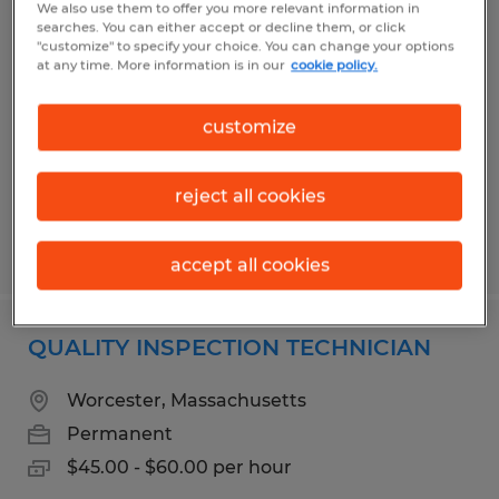
We also use them to offer you more relevant information in
PRODUCTION ASSOCIATE
searches. You can either accept or decline them, or click
"customize" to specify your choice. You can change your options
at any time. More information is in our
cookie policy.
Eastford, Connecticut
Permanent
customize
$20.00 - $23.00 per hour
reject all cookies
Posted 8/3/2026
accept all cookies
QUALITY INSPECTION TECHNICIAN
Worcester, Massachusetts
Permanent
$45.00 - $60.00 per hour