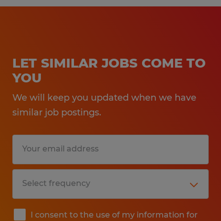
LET SIMILAR JOBS COME TO
YOU
We will keep you updated when we have
similar job postings.
I consent to the use of my information for