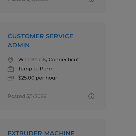
CUSTOMER SERVICE
ADMIN
Woodstock, Connecticut
Temp to Perm
$25.00 per hour
Posted 5/1/2026
EXTRUDER MACHINE