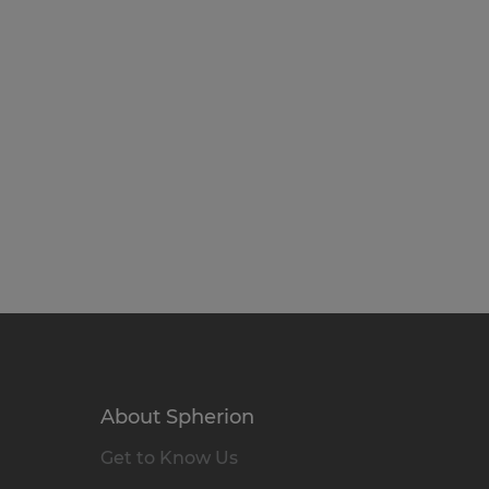
About Spherion
Get to Know Us