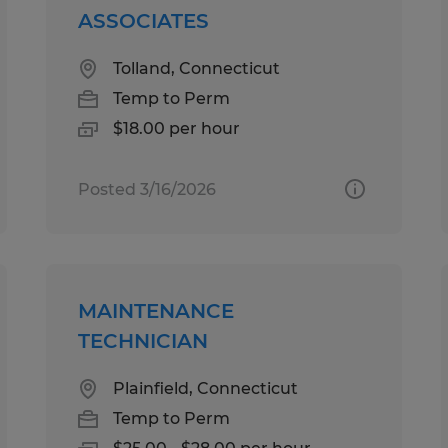
ASSOCIATES
Tolland, Connecticut
Temp to Perm
$18.00 per hour
Posted 3/16/2026
MAINTENANCE
TECHNICIAN
Plainfield, Connecticut
Temp to Perm