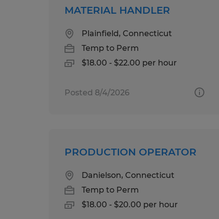
MATERIAL HANDLER
Plainfield, Connecticut
Temp to Perm
$18.00 - $22.00 per hour
Posted 8/4/2026
PRODUCTION OPERATOR
Danielson, Connecticut
Temp to Perm
$18.00 - $20.00 per hour