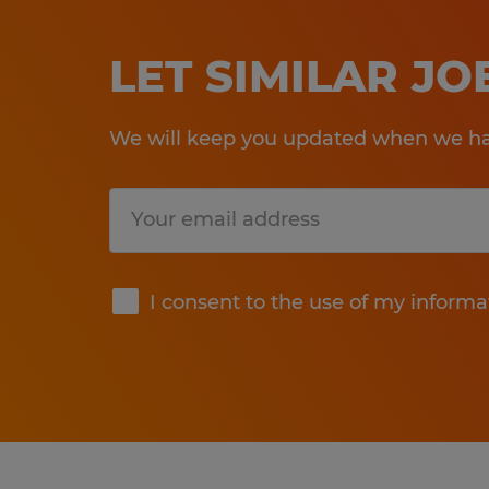
LET SIMILAR J
We will keep you updated when we hav
Submit
I consent to the use of my informa