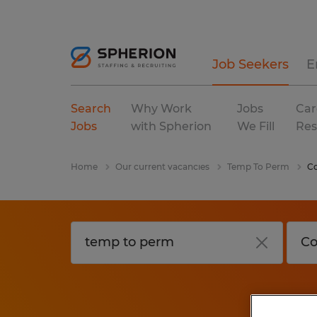
Job Seekers
E
Search
Why Work
Jobs
Car
Jobs
with Spherion
We Fill
Res
Home
Our current vacancies
Temp To Perm
Co