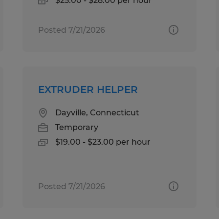
$25.00 - $28.00 per hour
Posted 7/21/2026
EXTRUDER HELPER
Dayville, Connecticut
Temporary
$19.00 - $23.00 per hour
Posted 7/21/2026