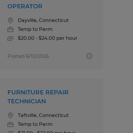
OPERATOR
Dayville, Connecticut
Temp to Perm
$20.00 - $24.00 per hour
Posted 6/10/2026
FURNITURE REPAIR
TECHNICIAN
Taftville, Connecticut
Temp to Perm