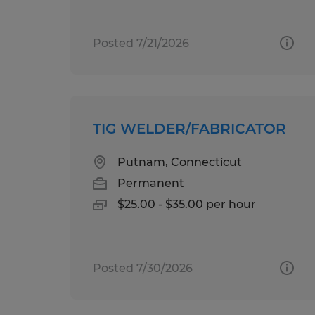
Posted 7/21/2026
TIG WELDER/FABRICATOR
Putnam, Connecticut
Permanent
$25.00 - $35.00 per hour
Posted 7/30/2026