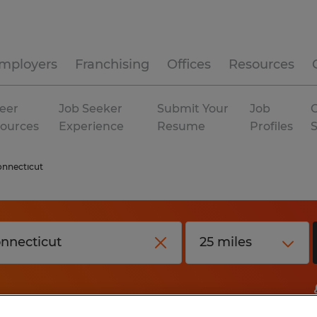
mployers
Franchising
Offices
Resources
eer
Job Seeker
Submit Your
Job
C
ources
Experience
Resume
Profiles
nnecticut