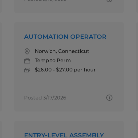
AUTOMATION OPERATOR
Norwich, Connecticut
Temp to Perm
$26.00 - $27.00 per hour
Posted 3/17/2026
ENTRY-LEVEL ASSEMBLY