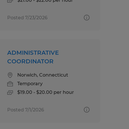
$21.00 - $22.00 per hour
Posted 7/23/2026
ADMINISTRATIVE
COORDINATOR
Norwich, Connecticut
Temporary
$19.00 - $20.00 per hour
Posted 7/1/2026