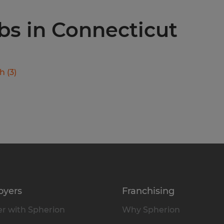
obs in Connecticut
ch
(
3
)
oyers
Franchising
r with Spherion
Why Spherion