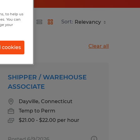
s, to help us
hes. You can
Sort:
nge your
Clear all
l cookies
SHIPPER / WAREHOUSE
ASSOCIATE
Dayville, Connecticut
Temp to Perm
$21.00 - $22.00 per hour
Posted 6/9/2026