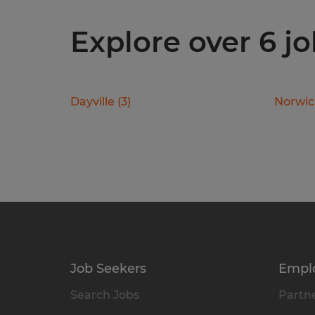
Explore over 6 j
Dayville
(
3
)
Norwi
Job Seekers
Empl
Search Jobs
Partne