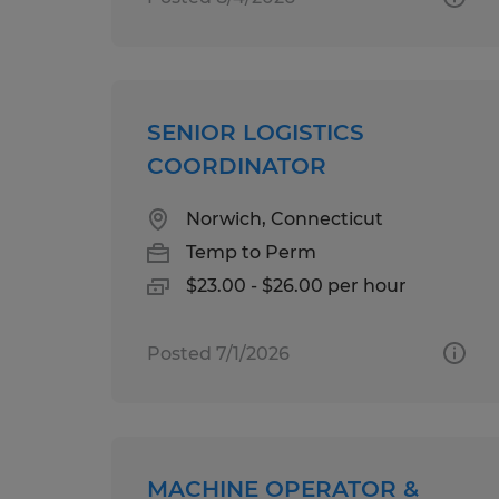
SENIOR LOGISTICS
COORDINATOR
Norwich, Connecticut
Temp to Perm
$23.00 - $26.00 per hour
Posted 7/1/2026
MACHINE OPERATOR &