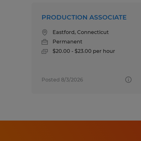
PRODUCTION ASSOCIATE
Eastford, Connecticut
Permanent
$20.00 - $23.00 per hour
Posted 8/3/2026