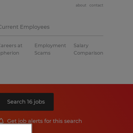
about
contact
Current Employees
areers at
Employment
Salary
Spherion
Scams
Comparison
Search 16 jobs
Get job alerts for this search