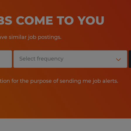
OBS COME TO YOU
e similar job postings.
tion for the purpose of sending me job alerts.