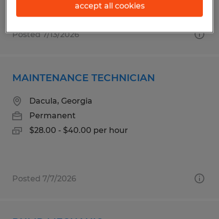
accept all cookies
Posted 7/13/2026
MAINTENANCE TECHNICIAN
Dacula, Georgia
Permanent
$28.00 - $40.00 per hour
Posted 7/7/2026