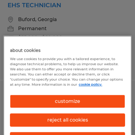
EHS TECHNICIAN
Buford, Georgia
Permanent
$55,000 - $60,000 per year
about cookies
We use cookies to provide you with a tailored experience, to
diagnose technical problems, to help us improve our website.
Posted 7/21/2026
We also use them to offer you more relevant information in
searches. You can either accept or decline them, or click
"customize" to specify your choice. You can change your options
at any time. More information is in our
cookie policy.
ELECTRO MECHANICAL TECHNICIAN
customize
Jefferson, Georgia
Permanent
reject all cookies
$65,000 - $85,000 per year