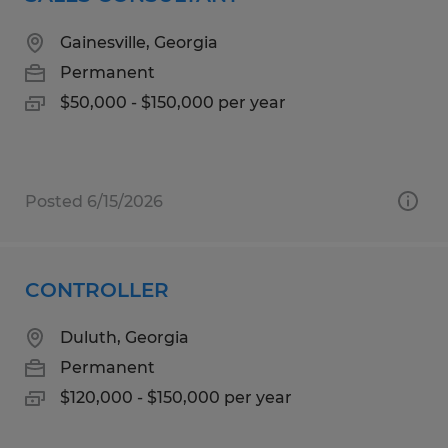
Gainesville, Georgia
Permanent
$50,000 - $150,000 per year
Posted 6/15/2026
CONTROLLER
Duluth, Georgia
Permanent
$120,000 - $150,000 per year