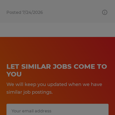
Posted 7/24/2026
LET SIMILAR JOBS COME TO
YOU
We will keep you updated when we have
similar job postings.