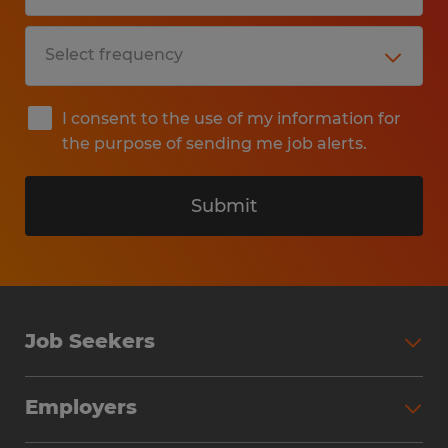
I consent to the use of my information for
the purpose of sending me job alerts.
Submit
Job Seekers
Search Jobs
Employers
Why Work with Spherion