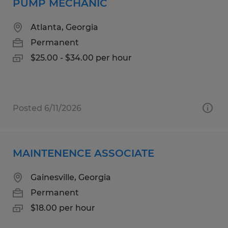
PUMP MECHANIC
Atlanta, Georgia
Permanent
$25.00 - $34.00 per hour
Posted 6/11/2026
MAINTENENCE ASSOCIATE
Gainesville, Georgia
Permanent
$18.00 per hour