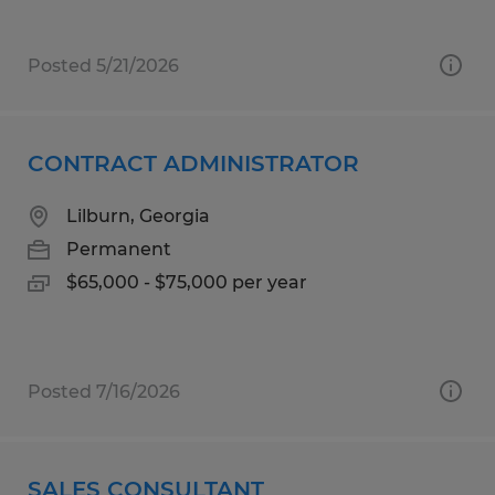
Posted 5/21/2026
CONTRACT ADMINISTRATOR
Lilburn, Georgia
Permanent
$65,000 - $75,000 per year
Posted 7/16/2026
SALES CONSULTANT