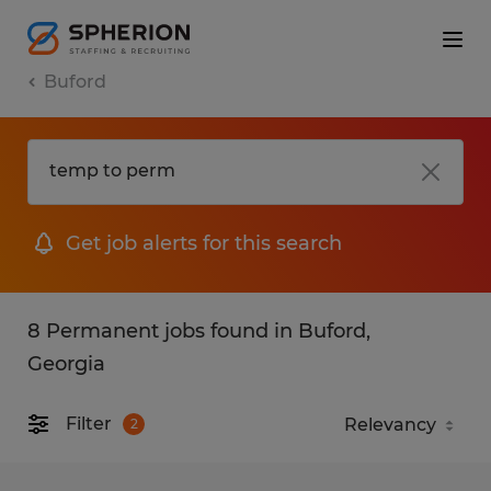
Buford
Get job alerts for this search
8 Permanent jobs found in Buford,
Georgia
Filter
2