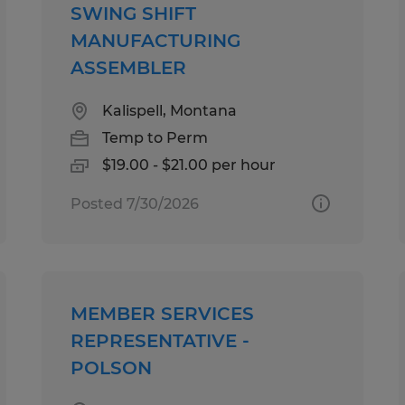
SWING SHIFT
MANUFACTURING
ASSEMBLER
Kalispell, Montana
Temp to Perm
$19.00 - $21.00 per hour
Posted 7/30/2026
MEMBER SERVICES
REPRESENTATIVE -
POLSON