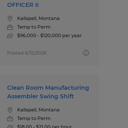
OFFICER II
Kalispell, Montana
Temp to Perm
$96,000 - $120,000 per year
Posted 6/15/2026
Clean Room Manufacturing
Assembler Swing Shift
Kalispell, Montana
Temp to Perm
$18.00 - $21.00 per hour