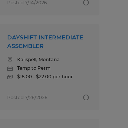
Posted 7/14/2026
DAYSHIFT INTERMEDIATE
ASSEMBLER
Kalispell, Montana
Temp to Perm
$18.00 - $22.00 per hour
Posted 7/28/2026