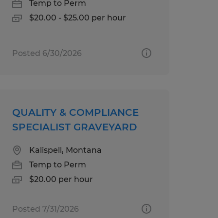
Temp to Perm
$20.00 - $25.00 per hour
Posted 6/30/2026
QUALITY & COMPLIANCE
SPECIALIST GRAVEYARD
Kalispell, Montana
Temp to Perm
$20.00 per hour
Posted 7/31/2026