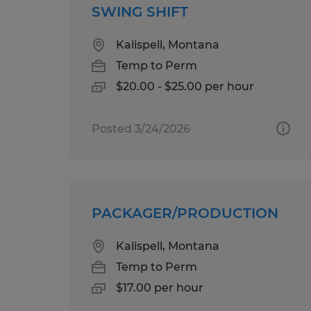
SWING SHIFT
Kalispell, Montana
Temp to Perm
$20.00 - $25.00 per hour
Posted 3/24/2026
PACKAGER/PRODUCTION
Kalispell, Montana
Temp to Perm
$17.00 per hour