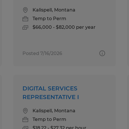
Kalispell, Montana
Temp to Perm
$66,000 - $82,000 per year
Posted 7/16/2026
DIGITAL SERVICES
REPRESENTATIVE I
Kalispell, Montana
Temp to Perm
$18.22 - $27.32 per hour