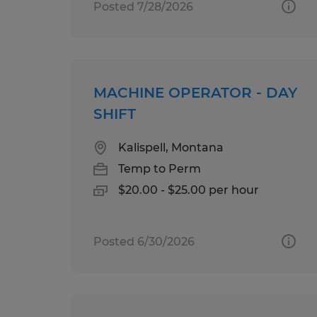
Posted 7/28/2026
MACHINE OPERATOR - DAY
SHIFT
Kalispell, Montana
Temp to Perm
$20.00 - $25.00 per hour
Posted 6/30/2026