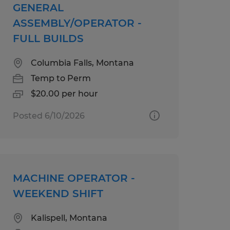
GENERAL
ASSEMBLY/OPERATOR -
FULL BUILDS
Columbia Falls, Montana
Temp to Perm
$20.00 per hour
Posted 6/10/2026
MACHINE OPERATOR -
WEEKEND SHIFT
Kalispell, Montana