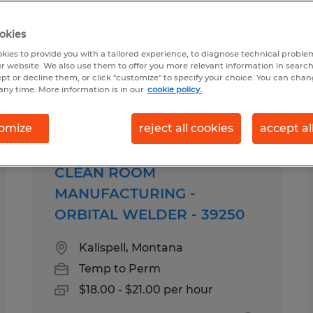
okies
to perm in Montana
kies to provide you with a tailored experience, to diagnose technical problem
r website. We also use them to offer you more relevant information in searc
ept or decline them, or click "customize" to specify your choice. You can cha
any time. More information is in our
cookie policy.
pes
Salary
omize
reject all cookies
accept al
CLEAN ROOM
MANUFACTURING -
ORBITAL WELDER - 39250
Kalispell, Montana
Temp to Perm
$18.00 - $21.00 per hour