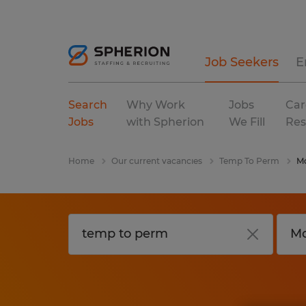
Job Seekers
E
Search
Why Work
Jobs
Car
Jobs
with Spherion
We Fill
Res
Home
Our current vacancies
Temp To Perm
M