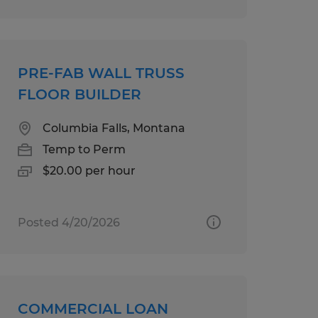
PRE-FAB WALL TRUSS
FLOOR BUILDER
Columbia Falls, Montana
Temp to Perm
$20.00 per hour
Posted 4/20/2026
COMMERCIAL LOAN