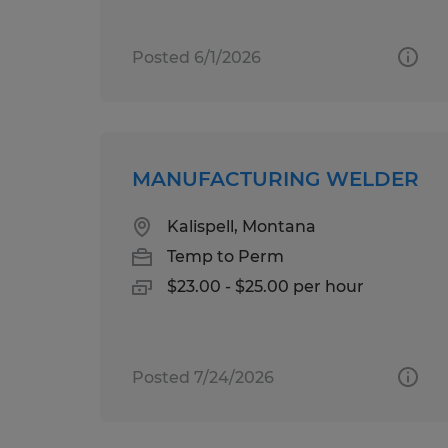
Posted 6/1/2026
MANUFACTURING WELDER
Kalispell, Montana
Temp to Perm
$23.00 - $25.00 per hour
Posted 7/24/2026