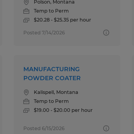
Polson, Montana
Temp to Perm
$20.28 - $25.35 per hour
Posted 7/14/2026
MANUFACTURING
POWDER COATER
Kalispell, Montana
Temp to Perm
$19.00 - $20.00 per hour
Posted 6/15/2026