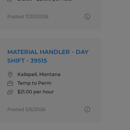
Posted 7/20/2026
MATERIAL HANDLER - DAY
SHIFT - 39515
Kalispell, Montana
Temp to Perm
$21.00 per hour
Posted 3/6/2026