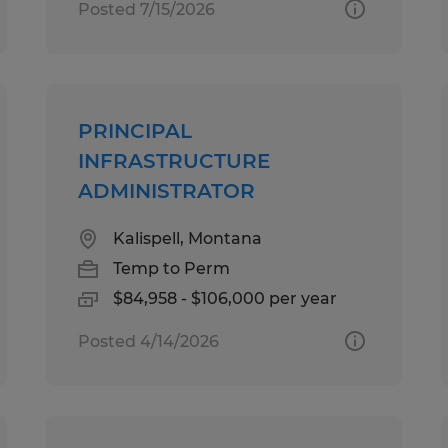
Posted 7/15/2026
PRINCIPAL
INFRASTRUCTURE
ADMINISTRATOR
Kalispell, Montana
Temp to Perm
$84,958 - $106,000 per year
Posted 4/14/2026