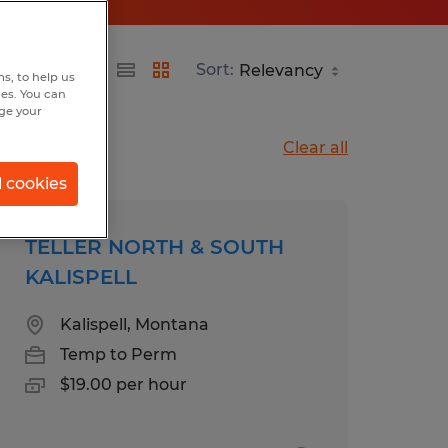
Sort:
s, to help us
hes. You can
nge your
Clear all
l cookies
TELLER NORTH & SOUTH
KALISPELL
Kalispell, Montana
Temp to Perm
$19.00 per hour