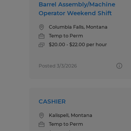
Barrel Assembly/Machine
Operator Weekend Shift
Columbia Falls, Montana
Temp to Perm
$20.00 - $22.00 per hour
Posted 3/3/2026
CASHIER
Kalispell, Montana
Temp to Perm