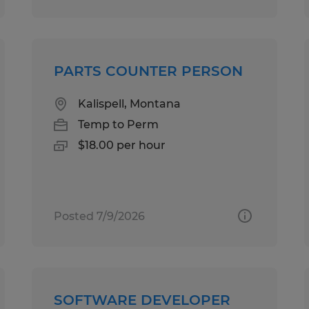
PARTS COUNTER PERSON
Kalispell, Montana
Temp to Perm
$18.00 per hour
Posted 7/9/2026
SOFTWARE DEVELOPER