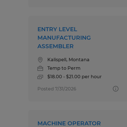
ENTRY LEVEL
MANUFACTURING
ASSEMBLER
Kalispell, Montana
Temp to Perm
$18.00 - $21.00 per hour
Posted 7/31/2026
MACHINE OPERATOR