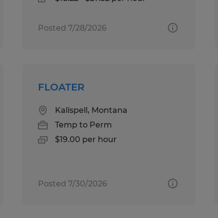
Posted 7/28/2026
FLOATER
Kalispell, Montana
Temp to Perm
$19.00 per hour
Posted 7/30/2026