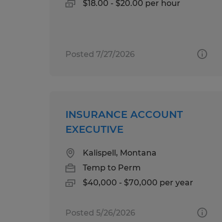
$18.00 - $20.00 per hour
Posted 7/27/2026
INSURANCE ACCOUNT
EXECUTIVE
Kalispell, Montana
Temp to Perm
$40,000 - $70,000 per year
Posted 5/26/2026