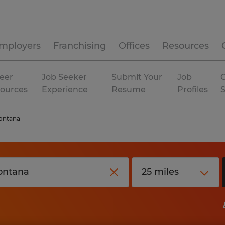
mployers
Franchising
Offices
Resources
eer
Job Seeker
Submit Your
Job
C
ources
Experience
Resume
Profiles
ontana