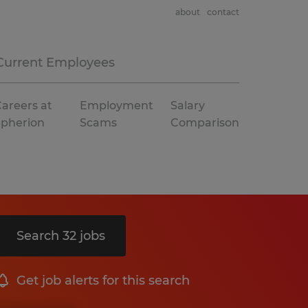
about
contact
Current Employees
areers at
Employment
Salary
Spherion
Scams
Comparison
Search 32 jobs
Get job alerts for this search