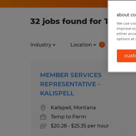
about co
32 jobs found for Temp 
We use coo
improve ou
either acc
options at 
Industry
Location
Job ty
1
cust
MEMBER SERVICES
REPRESENTATIVE -
KALISPELL
Kalispell, Montana
Temp to Perm
$20.28 - $25.35 per hour