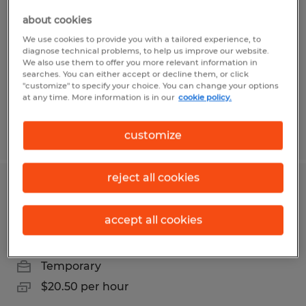
openings in USA Parkway
about cookies
We use cookies to provide you with a tailored experience, to
Sparks, Nevada
diagnose technical problems, to help us improve our website.
We also use them to offer you more relevant information in
Temporary
searches. You can either accept or decline them, or click
$20.00 per hour
"customize" to specify your choice. You can change your options
at any time. More information is in our
cookie policy.
Posted 8/5/2026
customize
reject all cookies
Swing/Grave shift seasonal warehouse
openings in USA Parkway
accept all cookies
Sparks, Nevada
Temporary
$20.50 per hour