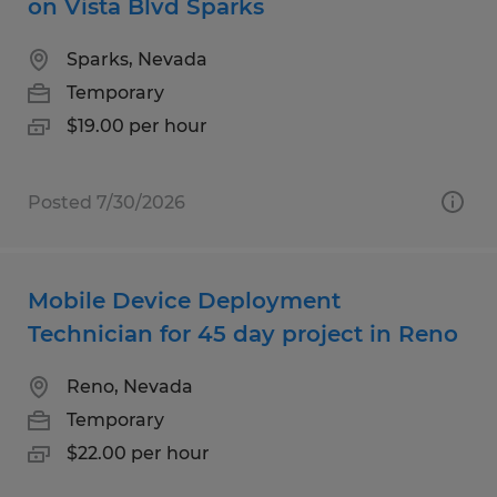
on Vista Blvd Sparks
Sparks, Nevada
Temporary
$19.00 per hour
Posted 7/30/2026
Mobile Device Deployment
Technician for 45 day project in Reno
Reno, Nevada
Temporary
$22.00 per hour