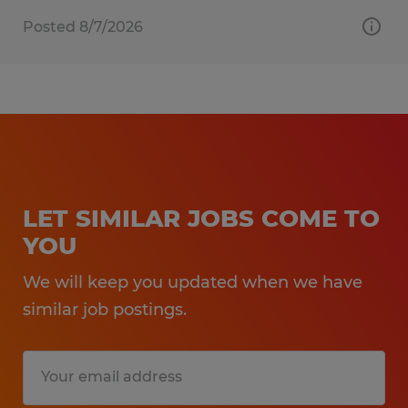
Posted 8/7/2026
LET SIMILAR JOBS COME TO
YOU
We will keep you updated when we have
similar job postings.