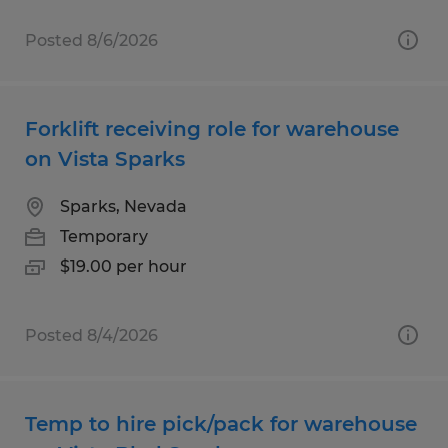
Posted 8/6/2026
Forklift receiving role for warehouse
on Vista Sparks
Sparks, Nevada
Temporary
$19.00 per hour
Posted 8/4/2026
Temp to hire pick/pack for warehouse