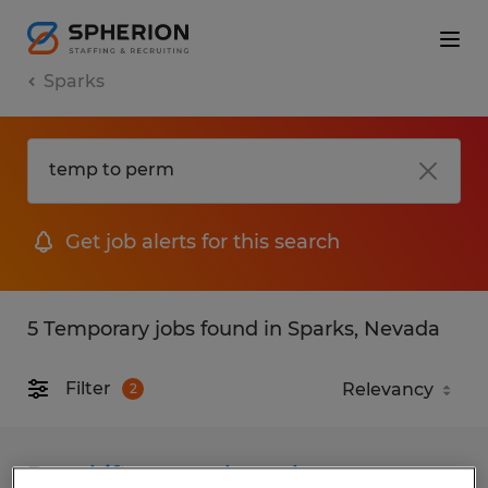
Sparks
Get job alerts for this search
5 Temporary jobs found in Sparks, Nevada
Filter
2
Day shift seasonal warehouse