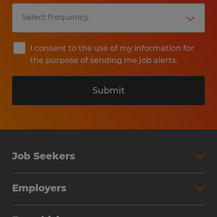
I consent to the use of my information for
the purpose of sending me job alerts.
Submit
Job Seekers
Search Jobs
Employers
Why Work with Spherion
Partner with Spherion
Jobs We Fill