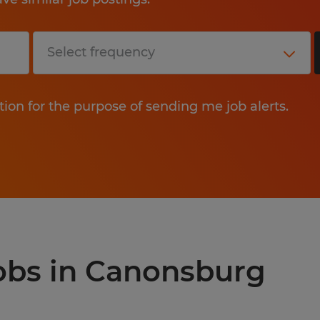
tion for the purpose of sending me job alerts.
jobs in Canonsburg