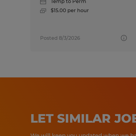
Temp to Perm
$15.00 per hour
Posted 8/3/2026
LET SIMILAR J
We will keep you updated when we hav