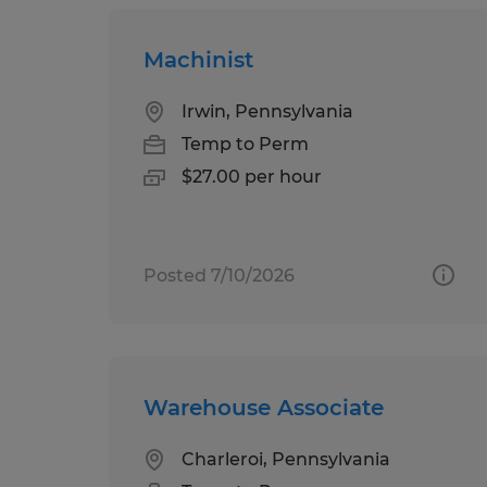
Machinist
Irwin, Pennsylvania
Temp to Perm
$27.00 per hour
Posted 7/10/2026
Warehouse Associate
Charleroi, Pennsylvania