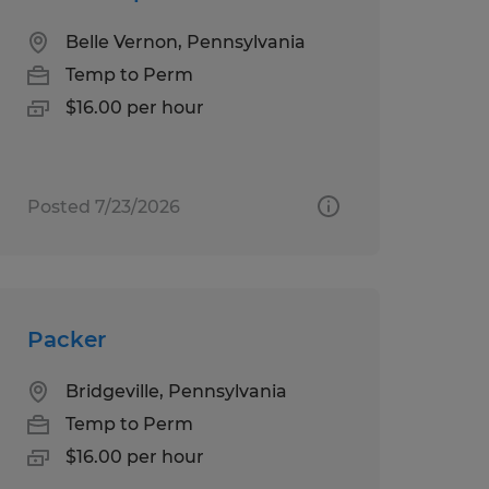
Belle Vernon, Pennsylvania
Temp to Perm
$16.00 per hour
Posted 7/23/2026
Packer
Bridgeville, Pennsylvania
Temp to Perm
$16.00 per hour