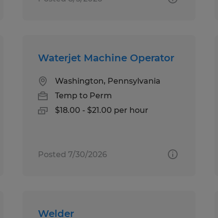
Waterjet Machine Operator
Washington, Pennsylvania
Temp to Perm
$18.00 - $21.00 per hour
Posted 7/30/2026
Welder