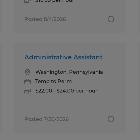
$18.50 per hour
Posted 8/4/2026
Administrative Assistant
Washington, Pennsylvania
Temp to Perm
$22.00 - $24.00 per hour
Posted 7/30/2026