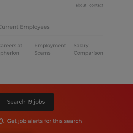
about
contact
Current Employees
areers at
Employment
Salary
Spherion
Scams
Comparison
Search 19 jobs
Get job alerts for this search