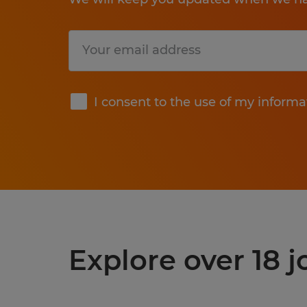
Submit
I consent to the use of my informa
Explore over 18 