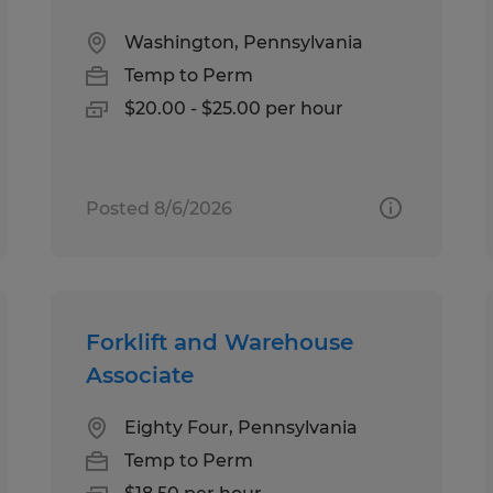
Washington, Pennsylvania
Temp to Perm
$20.00 - $25.00 per hour
Posted 8/6/2026
Forklift and Warehouse
Associate
Eighty Four, Pennsylvania
Temp to Perm