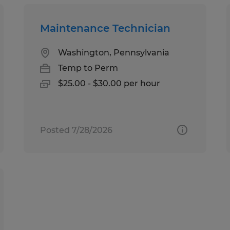
Maintenance Technician
Washington, Pennsylvania
Temp to Perm
$25.00 - $30.00 per hour
Posted 7/28/2026