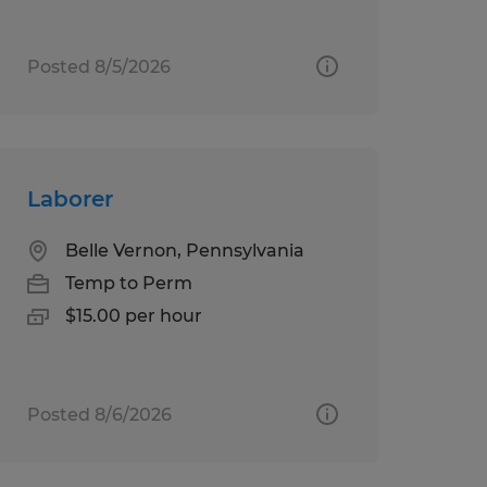
Posted 8/5/2026
Laborer
Belle Vernon, Pennsylvania
Temp to Perm
$15.00 per hour
Posted 8/6/2026