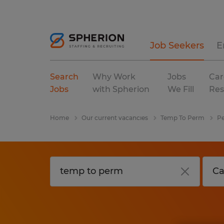
Job Seekers
E
Search
Why Work
Jobs
Car
Jobs
with Spherion
We Fill
Res
Home
Our current vacancies
Temp To Perm
Pe