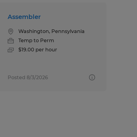
Assembler
Washington, Pennsylvania
Temp to Perm
$19.00 per hour
Posted 8/3/2026