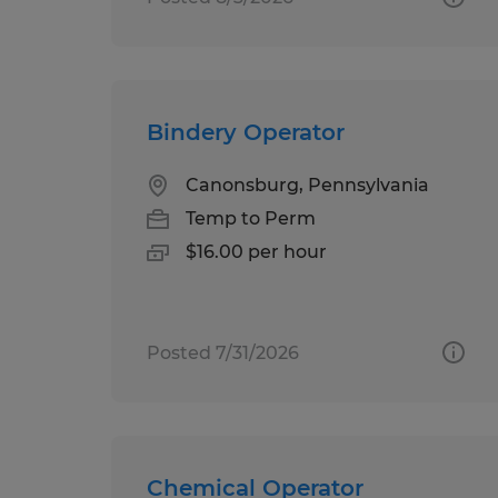
Bindery Operator
Canonsburg, Pennsylvania
Temp to Perm
$16.00 per hour
Posted 7/31/2026
Chemical Operator