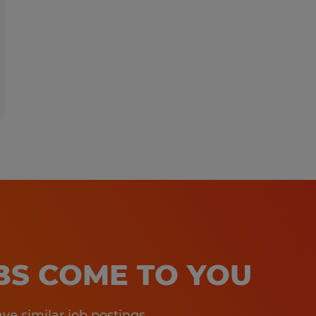
OBS COME TO YOU
e similar job postings.