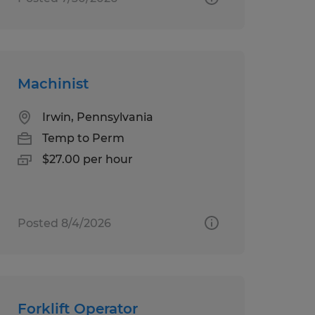
Machinist
Irwin, Pennsylvania
Temp to Perm
$27.00 per hour
Posted 8/4/2026
Forklift Operator