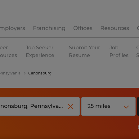
mployers
Franchising
Offices
Resources
eer
Job Seeker
Submit Your
Job
C
ources
Experience
Resume
Profiles
nnsylvania
Canonsburg