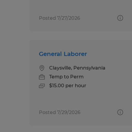
Posted 7/27/2026
General Laborer
Claysville, Pennsylvania
Temp to Perm
$15.00 per hour
Posted 7/29/2026