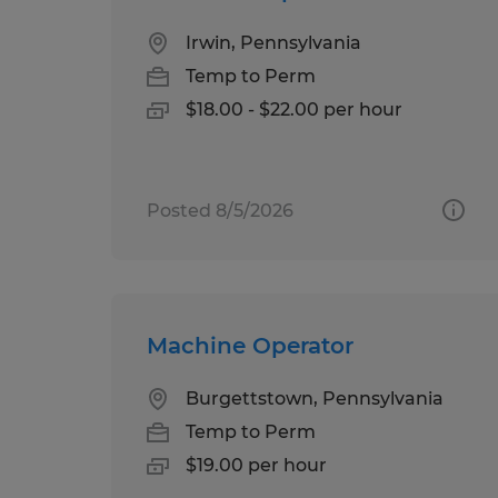
Irwin, Pennsylvania
Temp to Perm
$18.00 - $22.00 per hour
Posted 8/5/2026
Machine Operator
Burgettstown, Pennsylvania
Temp to Perm
$19.00 per hour