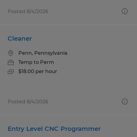
Posted 8/4/2026
Cleaner
Penn, Pennsylvania
Temp to Perm
$18.00 per hour
Posted 8/4/2026
Entry Level CNC Programmer