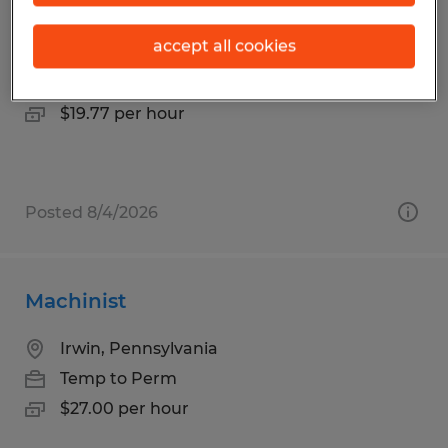
Manufacturing
accept all cookies
Mount Pleasant, Pennsylvania
Temp to Perm
$19.77 per hour
Posted 8/4/2026
Machinist
Irwin, Pennsylvania
Temp to Perm
$27.00 per hour