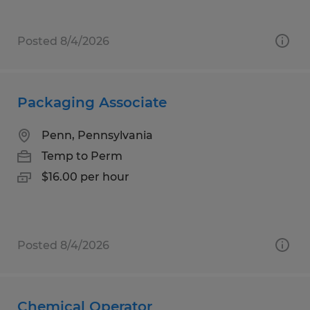
Posted 8/4/2026
Packaging Associate
Penn, Pennsylvania
Temp to Perm
$16.00 per hour
Posted 8/4/2026
Chemical Operator