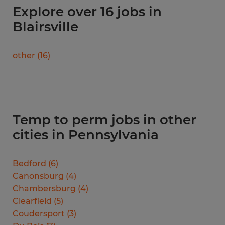
Explore over 16 jobs in
Blairsville
other
(
16
)
Temp to perm jobs in other
cities in Pennsylvania
Bedford
(
6
)
Canonsburg
(
4
)
Chambersburg
(
4
)
Clearfield
(
5
)
Coudersport
(
3
)