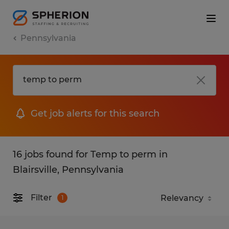
Pennsylvania
Get job alerts for this search
16 jobs found for Temp to perm in
Blairsville, Pennsylvania
Filter
1