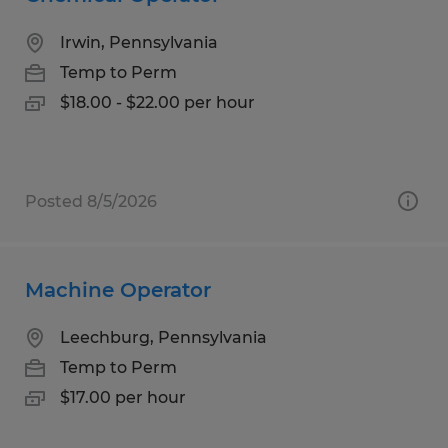
Irwin, Pennsylvania
Temp to Perm
$18.00 - $22.00 per hour
Posted 8/5/2026
Machine Operator
Leechburg, Pennsylvania
Temp to Perm
$17.00 per hour