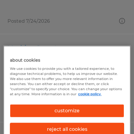
Posted 7/24/2026
Machine Operator
about cookies
Leechburg, Pennsylvania
We use cookies to provide you with a tailored experience, to
Temp to Perm
diagnose technical problems, to help us improve our website.
We also use them to offer you more relevant information in
$17.00 per hour
searches. You can either accept or decline them, or click
"customize" to specify your choice. You can change your options
at any time. More information is in our
cookie policy.
Posted 7/28/2026
customize
reject all cookies