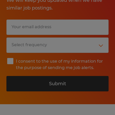
We will keep you updated when we have
similar job postings.
I consent to the use of my information for
the purpose of sending me job alerts.
Submit