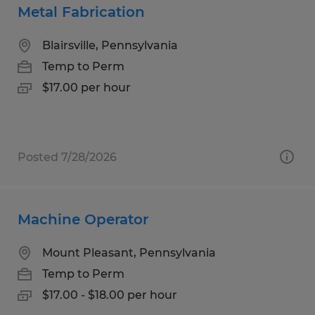
Metal Fabrication
Blairsville, Pennsylvania
Temp to Perm
$17.00 per hour
Posted 7/28/2026
Machine Operator
Mount Pleasant, Pennsylvania
Temp to Perm
$17.00 - $18.00 per hour