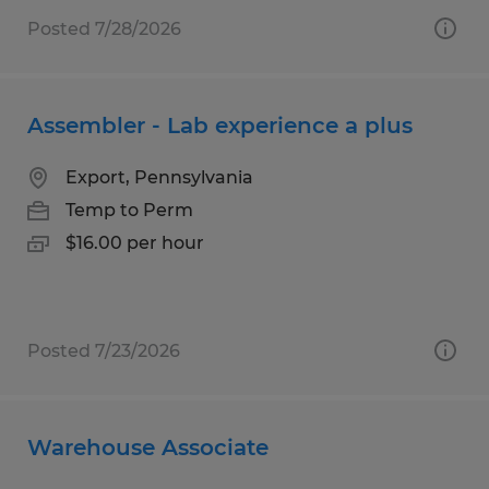
Posted 7/28/2026
Assembler - Lab experience a plus
Export, Pennsylvania
Temp to Perm
$16.00 per hour
Posted 7/23/2026
Warehouse Associate