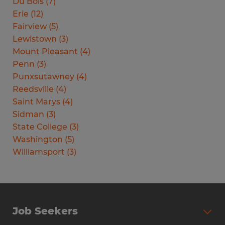
Du Bois
(
7
)
Erie
(
12
)
Fairview
(
5
)
Lewistown
(
3
)
Mount Pleasant
(
4
)
Penn
(
3
)
Punxsutawney
(
4
)
Reedsville
(
4
)
Saint Marys
(
4
)
Sidman
(
3
)
State College
(
3
)
Washington
(
5
)
Williamsport
(
3
)
Job Seekers