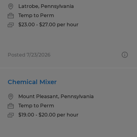
Latrobe, Pennsylvania
Temp to Perm
$23.00 - $27.00 per hour
Posted 7/23/2026
Chemical Mixer
Mount Pleasant, Pennsylvania
Temp to Perm
$19.00 - $20.00 per hour