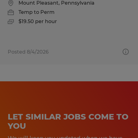
Mount Pleasant, Pennsylvania
Temp to Perm
$19.50 per hour
Posted 8/4/2026
LET SIMILAR JOBS COME TO
YOU