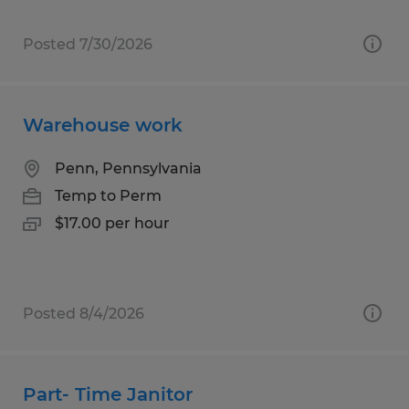
Posted 7/30/2026
Warehouse work
Penn, Pennsylvania
Temp to Perm
$17.00 per hour
Posted 8/4/2026
Part- Time Janitor