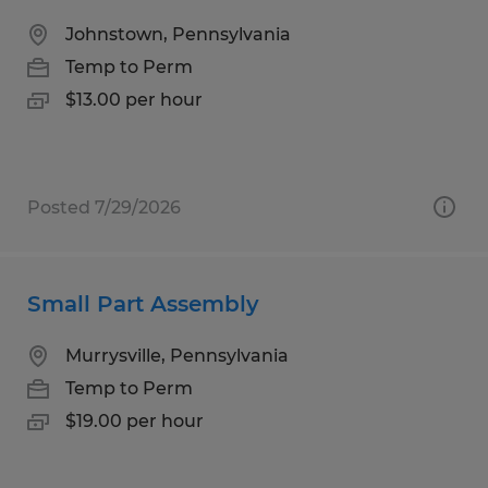
Johnstown, Pennsylvania
Temp to Perm
$13.00 per hour
Posted 7/29/2026
Small Part Assembly
Murrysville, Pennsylvania
Temp to Perm
$19.00 per hour