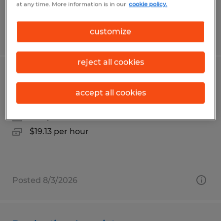
at any time. More information is in our
cookie policy.
customize
Posted 7/23/2026
reject all cookies
Experienced Production Associate
accept all cookies
Sidman, Pennsylvania
Temp to Perm
$19.13 per hour
Posted 8/3/2026