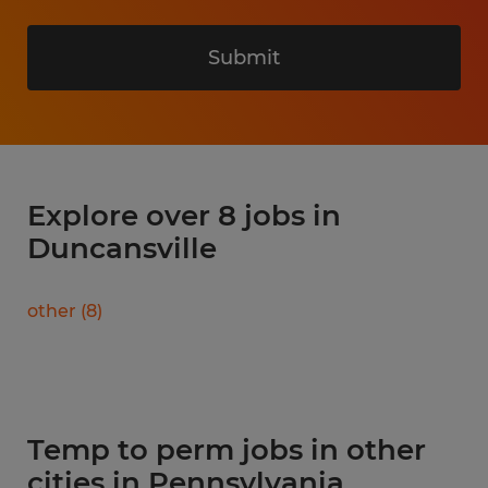
Submit
Explore over 8 jobs in
Duncansville
other
(
8
)
Temp to perm jobs in other
cities in Pennsylvania