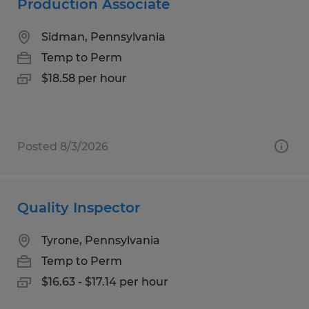
Production Associate
Sidman, Pennsylvania
Temp to Perm
$18.58 per hour
Posted 8/3/2026
Quality Inspector
Tyrone, Pennsylvania
Temp to Perm
$16.63 - $17.14 per hour