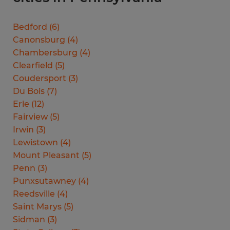
Bedford
(
6
)
Canonsburg
(
4
)
Chambersburg
(
4
)
Clearfield
(
5
)
Coudersport
(
3
)
Du Bois
(
7
)
Erie
(
12
)
Fairview
(
5
)
Irwin
(
3
)
Lewistown
(
4
)
Mount Pleasant
(
5
)
Penn
(
3
)
Punxsutawney
(
4
)
Reedsville
(
4
)
Saint Marys
(
5
)
Sidman
(
3
)