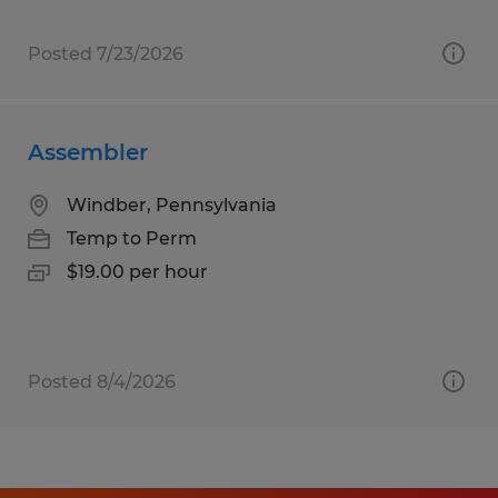
Posted 7/23/2026
Assembler
Windber, Pennsylvania
Temp to Perm
$19.00 per hour
Posted 8/4/2026