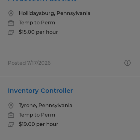
Hollidaysburg, Pennsylvania
Temp to Perm
$15.00 per hour
Posted 7/17/2026
Inventory Controller
Tyrone, Pennsylvania
Temp to Perm
$19.00 per hour