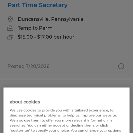
Part Time Secretary
Duncansville, Pennsylvania
Temp to Perm
$15.00 - $17.00 per hour
Posted 7/20/2026
General Laborer
about cookies
Duncansville, Pennsylvania
We use cookies to provide you with a tailored experience, to
Temp to Perm
diagnose technical problems, to help us improve our website.
We also use them to offer you more relevant information in
$19.44 - $19.94 per hour
searches. You can either accept or decline them, or click
"customize" to specify your choice. You can change your options