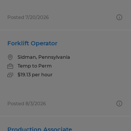
Posted 7/20/2026
Forklift Operator
Sidman, Pennsylvania
Temp to Perm
$19.13 per hour
Posted 8/3/2026
Production Associate