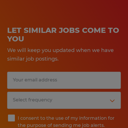
LET SIMILAR JOBS COME TO
YOU
We will keep you updated when we have
similar job postings.
I consent to the use of my information for
the purpose of sending me job alerts.