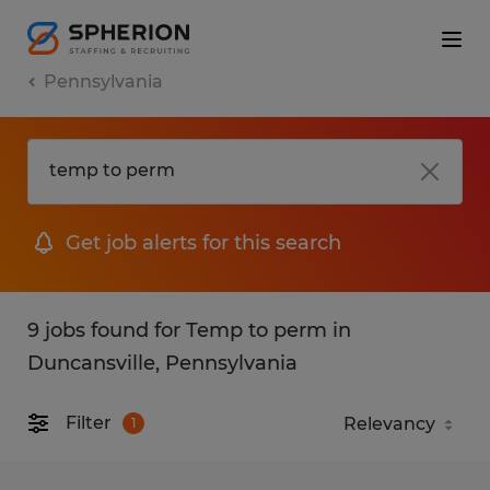
Pennsylvania
Get job alerts for this search
9 jobs found for Temp to perm in
Duncansville, Pennsylvania
Filter
1