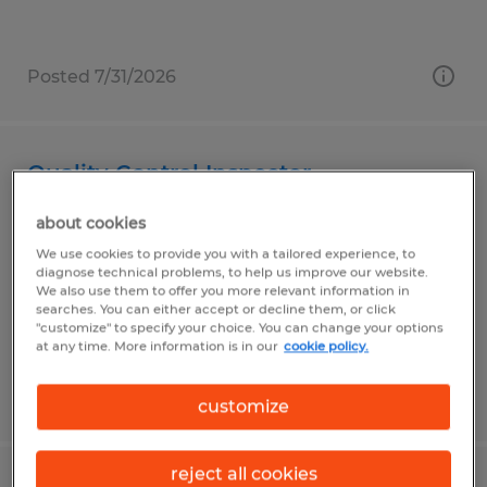
Posted 7/31/2026
Quality Control Inspector
about cookies
State College, Pennsylvania
We use cookies to provide you with a tailored experience, to
Temp to Perm
diagnose technical problems, to help us improve our website.
$15.50 per hour
We also use them to offer you more relevant information in
searches. You can either accept or decline them, or click
"customize" to specify your choice. You can change your options
at any time. More information is in our
cookie policy.
Posted 7/31/2026
customize
reject all cookies