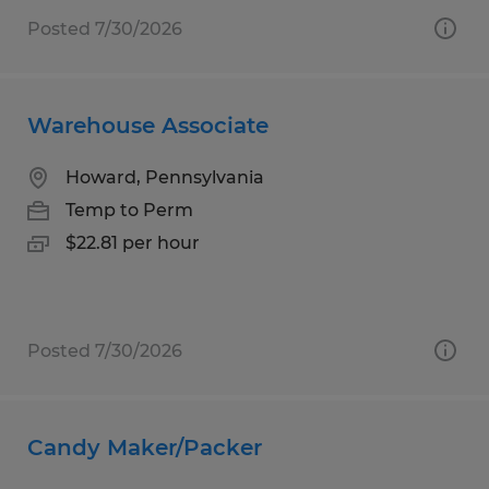
Posted 7/30/2026
Warehouse Associate
Howard, Pennsylvania
Temp to Perm
$22.81 per hour
Posted 7/30/2026
Candy Maker/Packer