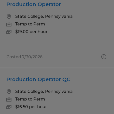
Production Operator
State College, Pennsylvania
Temp to Perm
$19.00 per hour
Posted 7/30/2026
Production Operator QC
State College, Pennsylvania
Temp to Perm
$16.50 per hour