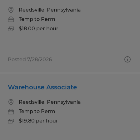
Reedsville, Pennsylvania
Temp to Perm
$18.00 per hour
Posted 7/28/2026
Warehouse Associate
Reedsville, Pennsylvania
Temp to Perm
$19.80 per hour