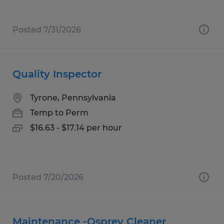
Posted 7/31/2026
Quality Inspector
Tyrone, Pennsylvania
Temp to Perm
$16.63 - $17.14 per hour
Posted 7/20/2026
Maintenance -Osprey Cleaner