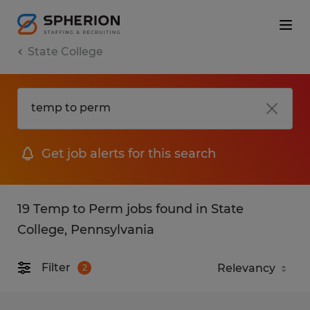
State College
Get job alerts for this search
19 Temp to Perm jobs found in State
College, Pennsylvania
Filter
2