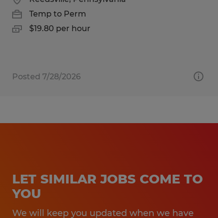
Temp to Perm
$19.80 per hour
Posted 7/28/2026
LET SIMILAR JOBS COME TO
YOU
We will keep you updated when we have