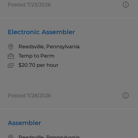
Posted 7/23/2026
Electronic Assembler
Reedsville, Pennsylvania
Temp to Perm
$20.70 per hour
Posted 7/28/2026
Assembler
Reedsville, Pennsylvania