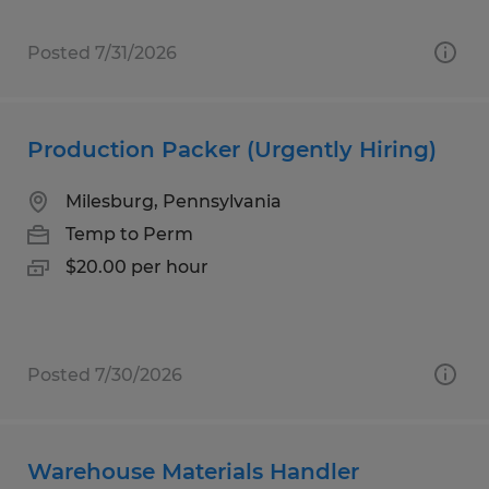
Posted 7/31/2026
Production Packer (Urgently Hiring)
Milesburg, Pennsylvania
Temp to Perm
$20.00 per hour
Posted 7/30/2026
Warehouse Materials Handler