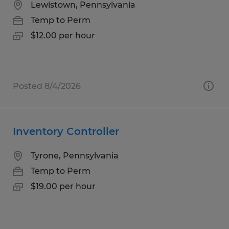
Lewistown, Pennsylvania
Temp to Perm
$12.00 per hour
Posted 8/4/2026
Inventory Controller
Tyrone, Pennsylvania
Temp to Perm
$19.00 per hour