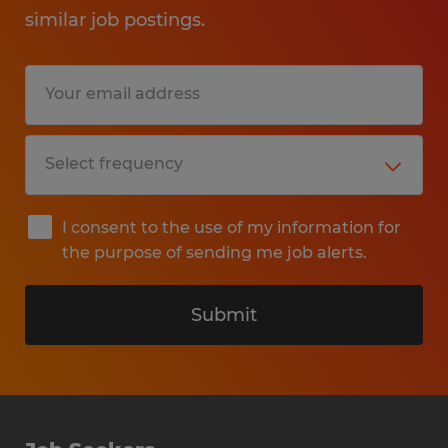
similar job postings.
I consent to the use of my information for
the purpose of sending me job alerts.
Submit