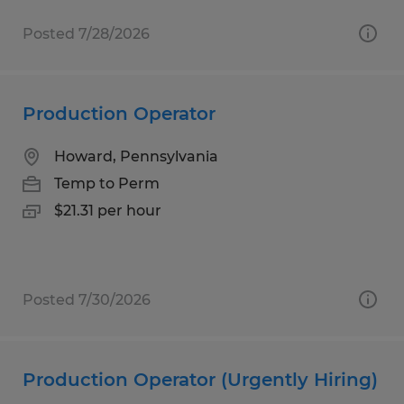
Posted 7/28/2026
Production Operator
Howard, Pennsylvania
Temp to Perm
$21.31 per hour
Posted 7/30/2026
Production Operator (Urgently Hiring)