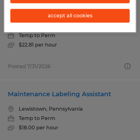
Warehouse Associate (Forklift
Operator)
accept all cookies
Howard, Pennsylvania
Temp to Perm
$22.81 per hour
Posted 7/31/2026
Maintenance Labeling Assistant
Lewistown, Pennsylvania
Temp to Perm
$18.00 per hour