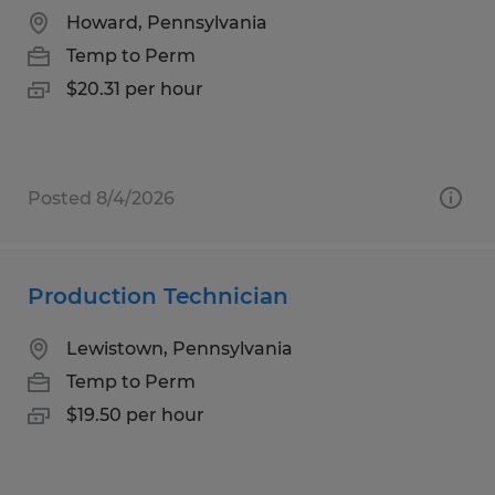
Howard, Pennsylvania
Temp to Perm
$20.31 per hour
Posted 8/4/2026
Production Technician
Lewistown, Pennsylvania
Temp to Perm
$19.50 per hour