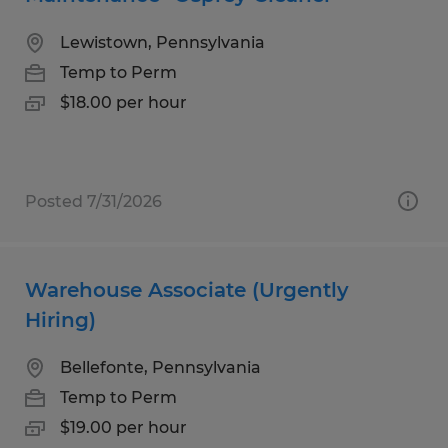
Lewistown, Pennsylvania
Temp to Perm
$18.00 per hour
Posted 7/31/2026
Warehouse Associate (Urgently
Hiring)
Bellefonte, Pennsylvania
Temp to Perm
$19.00 per hour