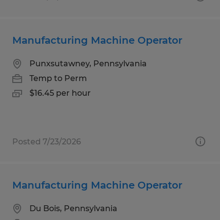
Manufacturing Machine Operator
Punxsutawney, Pennsylvania
Temp to Perm
$16.45 per hour
Posted 7/23/2026
Manufacturing Machine Operator
Du Bois, Pennsylvania