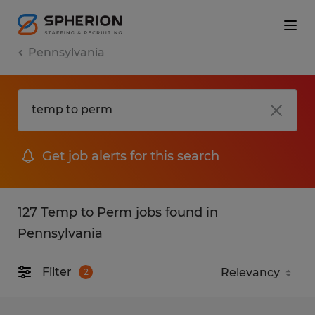
Pennsylvania
Get job alerts for this search
127 Temp to Perm jobs found in
Pennsylvania
Filter
2