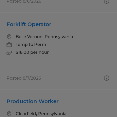
Posted 8/6/2026
Forklift Operator
Belle Vernon, Pennsylvania
Temp to Perm
$16.00 per hour
Posted 8/7/2026
Production Worker
Clearfield, Pennsylvania