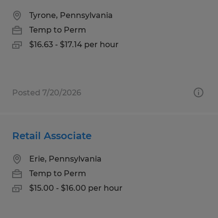
Tyrone, Pennsylvania
Temp to Perm
$16.63 - $17.14 per hour
Posted 7/20/2026
Retail Associate
Erie, Pennsylvania
Temp to Perm
$15.00 - $16.00 per hour