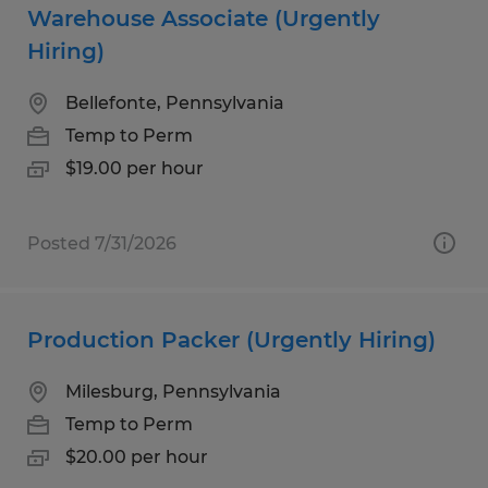
Warehouse Associate (Urgently
Hiring)
Bellefonte, Pennsylvania
Temp to Perm
$19.00 per hour
Posted 7/31/2026
Production Packer (Urgently Hiring)
Milesburg, Pennsylvania
Temp to Perm
$20.00 per hour