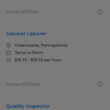
Posted 8/7/2026
General Laborer
Greencastle, Pennsylvania
Temp to Perm
$16.70 - $18.70 per hour
Posted 7/16/2026
Quality Inspector