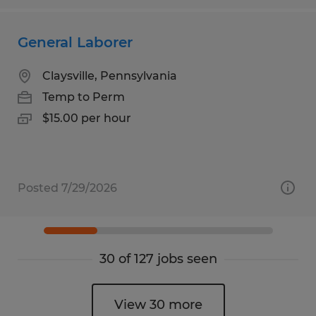
General Laborer
Claysville, Pennsylvania
Temp to Perm
$15.00 per hour
Posted 7/29/2026
30 of 127 jobs seen
View 30 more