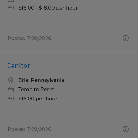
$16.00 - $18.00 per hour
Posted 7/29/2026
Janitor
Erie, Pennsylvania
Temp to Perm
$16.00 per hour
Posted 7/29/2026