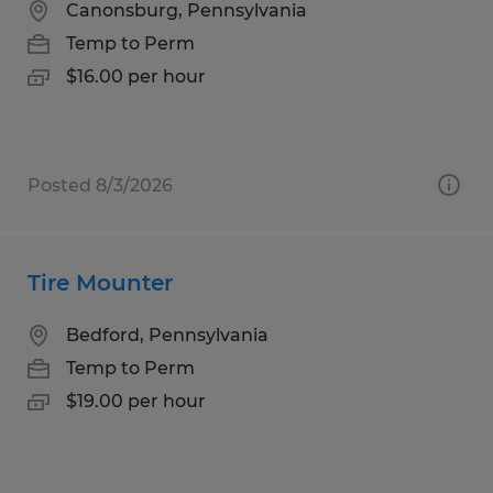
Canonsburg, Pennsylvania
Temp to Perm
$16.00 per hour
Posted 8/3/2026
Tire Mounter
Bedford, Pennsylvania
Temp to Perm
$19.00 per hour