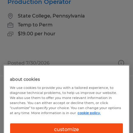
Production Operator
State College, Pennsylvania
Temp to Perm
$19.00 per hour
Posted 7/30/2026
about cookies
We use cookies to provide you with a tailored experience, to
Truss Assembly Technician URGENTLY
diagnose technical problems, to help us improve our website.
HIRING
We also use them to offer you more relevant information in
searches. You can either accept or decline them, or click
"customize" to specify your choice. You can change your options
Beech Creek, Pennsylvania
at any time. More information is in our
cookie policy.
Temp to Perm
customize
$17.00 per hour