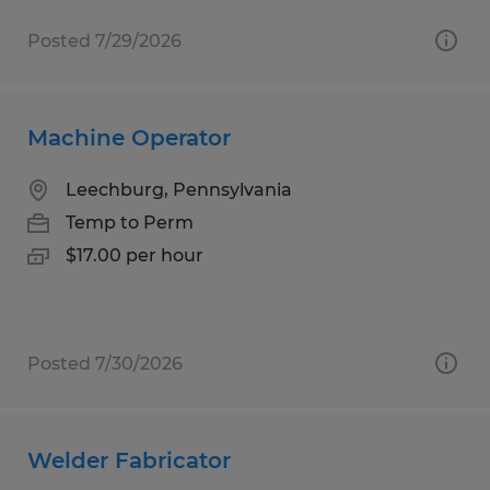
Posted 7/29/2026
Machine Operator
Leechburg, Pennsylvania
Temp to Perm
$17.00 per hour
Posted 7/30/2026
Welder Fabricator