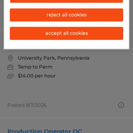
reject all cookies
Posted 7/24/2026
accept all cookies
Penn State Janitor Custodian
University Park, Pennsylvania
Temp to Perm
$14.00 per hour
Posted 8/7/2026
Production Operator QC