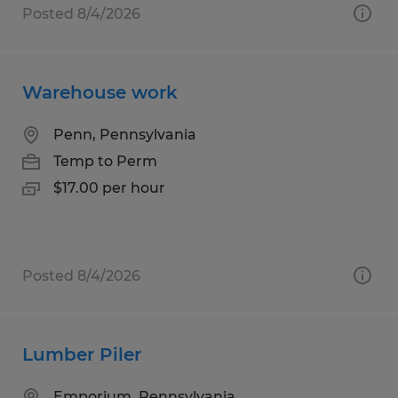
Posted 8/4/2026
Warehouse work
Penn, Pennsylvania
Temp to Perm
$17.00 per hour
Posted 8/4/2026
Lumber Piler
Emporium, Pennsylvania