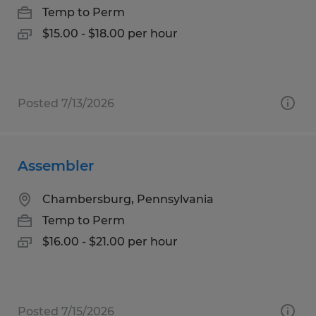
Temp to Perm
$15.00 - $18.00 per hour
Posted 7/13/2026
Assembler
Chambersburg, Pennsylvania
Temp to Perm
$16.00 - $21.00 per hour
Posted 7/15/2026