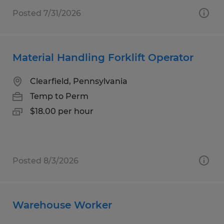
Posted 7/31/2026
Material Handling Forklift Operator
Clearfield, Pennsylvania
Temp to Perm
$18.00 per hour
Posted 8/3/2026
Warehouse Worker