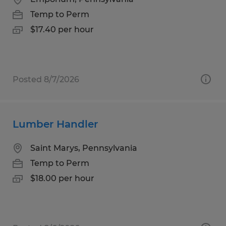
Temp to Perm
$17.40 per hour
Posted 8/7/2026
Lumber Handler
Saint Marys, Pennsylvania
Temp to Perm
$18.00 per hour