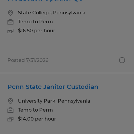
State College, Pennsylvania
Temp to Perm
$16.50 per hour
Posted 7/31/2026
Penn State Janitor Custodian
University Park, Pennsylvania
Temp to Perm
$14.00 per hour