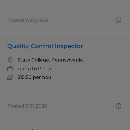
Posted 7/30/2026
Quality Control Inspector
State College, Pennsylvania
Temp to Perm
$15.50 per hour
Posted 7/31/2026