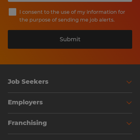
I consent to the use of my information for
the purpose of sending me job alerts.
Submit
Job Seekers
Search Jobs
Employers
Why Work with Spherion
Partner with Spherion
Jobs We Fill
Franchising
Workforce Solutions
Spherion Job Seeker Experience
Why Spherion
Direct Hire