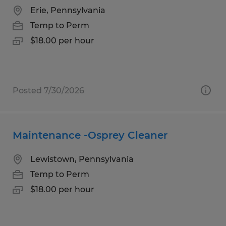
Erie, Pennsylvania
Temp to Perm
$18.00 per hour
Posted 7/30/2026
Maintenance -Osprey Cleaner
Lewistown, Pennsylvania
Temp to Perm
$18.00 per hour