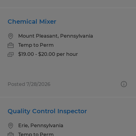
Chemical Mixer
Mount Pleasant, Pennsylvania
Temp to Perm
$19.00 - $20.00 per hour
Posted 7/28/2026
Quality Control Inspector
Erie, Pennsylvania
Temp to Perm