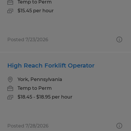
Temp to Perm
$15.45 per hour
Posted 7/23/2026
High Reach Forklift Operator
York, Pennsylvania
Temp to Perm
$18.45 - $18.95 per hour
Posted 7/28/2026