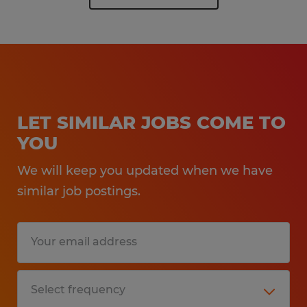
LET SIMILAR JOBS COME TO
YOU
We will keep you updated when we have
similar job postings.