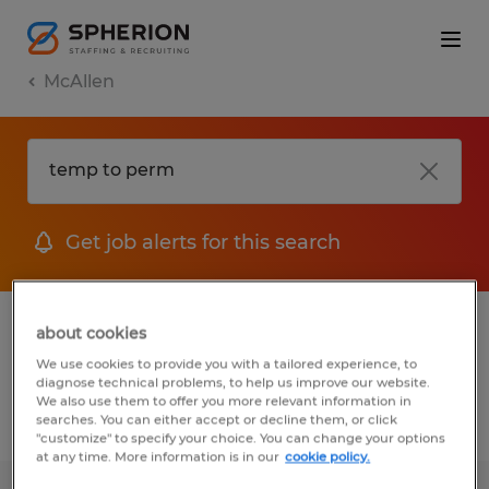
McAllen
Get job alerts for this search
1 Temp to Perm Manufacturing &
about cookies
production job found in McAllen, Texas
We use cookies to provide you with a tailored experience, to
diagnose technical problems, to help us improve our website.
We also use them to offer you more relevant information in
searches. You can either accept or decline them, or click
Filter
3
"customize" to specify your choice. You can change your options
at any time. More information is in our
cookie policy.