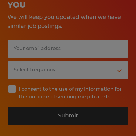
YOU
We will keep you updated when we have
similar job postings.
I consent to the use of my information for
the purpose of sending me job alerts.
Submit