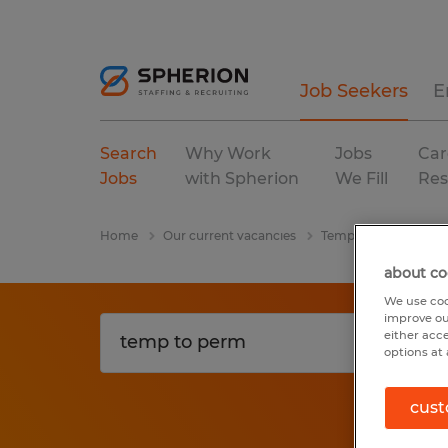
Job Seekers
E
Search
Why Work
Jobs
Car
Jobs
with Spherion
We Fill
Res
Home
Our current vacancies
Temp To Perm
wa
about co
We use coo
improve ou
either acc
options at 
cust