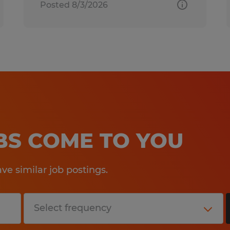
Posted 8/3/2026
OBS COME TO YOU
e similar job postings.