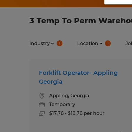
3 Temp To Perm Warehous
Industry
Location
Jo
1
1
Forklift Operator- Appling
Georgia
Appling, Georgia
Temporary
$17.78 - $18.78 per hour