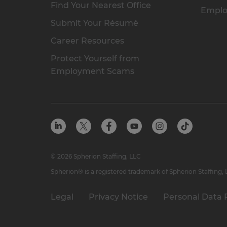
Find Your Nearest Office
Emplo
Submit Your Résumé
Career Resources
Protect Yourself from
Employment Scams
© 2026 Spherion Staffing, LLC
Spherion® is a registered trademark of Spherion Staffing,
Legal
Privacy Notice
Personal Data 