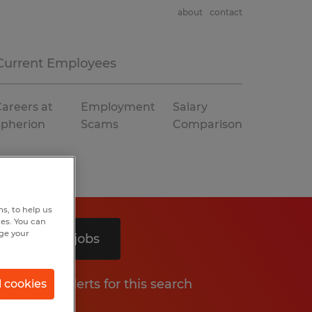
about
contact
Current Employees
areers at
Employment
Salary
Spherion
Scams
Comparison
s, to help us
hes. You can
nge your
Search 3 jobs
Get job alerts for this search
l cookies