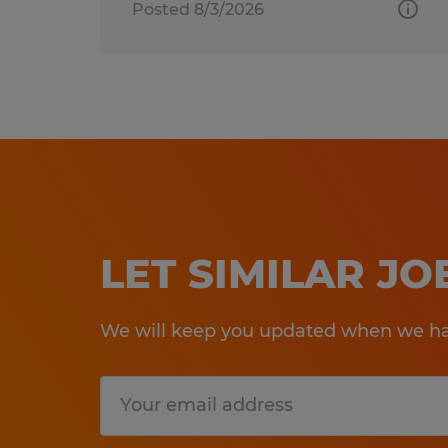
Posted 8/3/2026
LET SIMILAR J
We will keep you updated when we hav
Submit