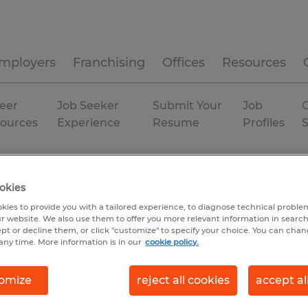
mployers
Franchising
Offices
Resources
eer
Job Seeker
Submit Your
Job
C
ources
Experience
Resume
Profiles
rehousing & distribution
Georgia
Augusta
okies
kies to provide you with a tailored experience, to diagnose technical problem
r website. We also use them to offer you more relevant information in searc
ept or decline them, or click "customize" to specify your choice. You can cha
any time. More information is in our
cookie policy.
omize
reject all cookies
accept al