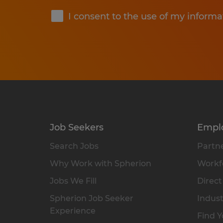
I consent to the use of my informa
Job Seekers
Empl
Search Jobs
Partne
Why Work with Spherion
Workfo
Jobs We Fill
Direct
Spherion Job Seeker
Indust
Experience
Find Y