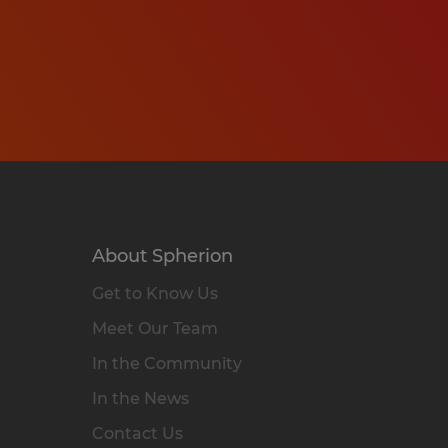
About Spherion
Get to Know Us
Meet Our Team
In the Community
In the News
Contact Us