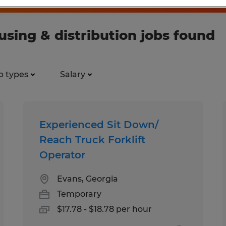
ing & distribution jobs found
b types
Salary
Experienced Sit Down/
Reach Truck Forklift
Operator
Evans, Georgia
Temporary
$17.78 - $18.78 per hour