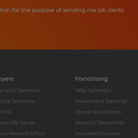
tion for the purpose of sending me job alerts.
oyers
Franchising
r with Spherion
Why Spherion
rce Solutions
Investment Earnings
 Hire
Owner Experience
ries We Serve
Steps to Ownership
our Nearest Office
Available Markets