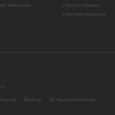
yer Resources
Franchise Resales
Franchise Resources
 LLC
Request
Sitemap
Terms and Conditions