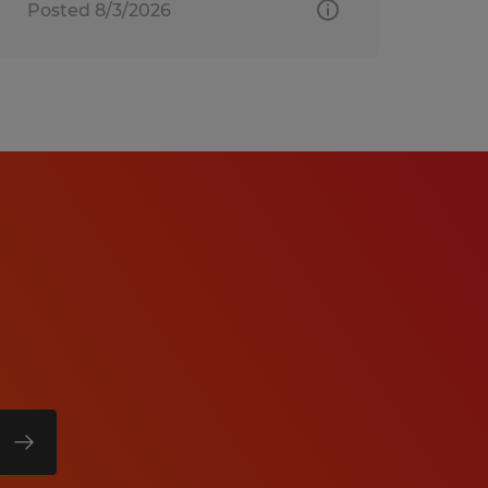
Posted 8/3/2026