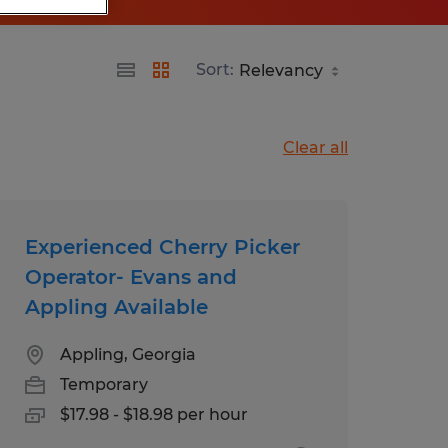
Sort:
Clear all
Experienced Cherry Picker
Operator- Evans and
Appling Available
Appling, Georgia
Temporary
$17.98 - $18.98 per hour