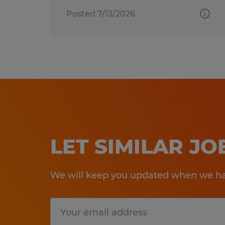
Posted 7/13/2026
LET SIMILAR J
We will keep you updated when we hav