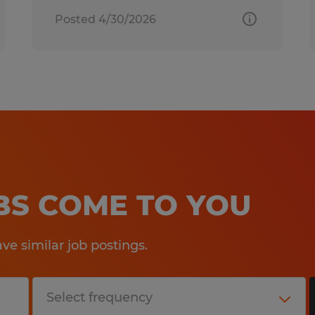
Posted 4/30/2026
OBS COME TO YOU
e similar job postings.