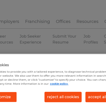
mployers
Franchising
Offices
Resources
eer
Job Seeker
Submit Your
Job
C
ources
Experience
Resume
Profiles
rehousing & distribution
Georgia
Temp to Perm
okies
kies to provide you with a tailored experience, to diagnose technical problem
r website. We also use them to offer you more relevant information in searc
ept or decline them, or click "customize" to specify your choice. You can cha
any time. More information is in our
cookie policy.
omize
reject all cookies
accept al