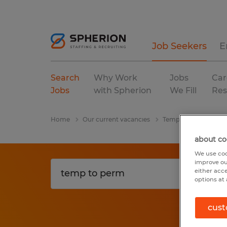
Job Seekers
E
Search
Why Work
Jobs
Car
Jobs
with Spherion
We Fill
Res
Home
Our current vacancies
Temp To Perm
wa
about co
We use coo
improve ou
either acc
options at 
cust