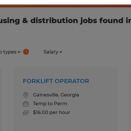
ing & distribution jobs found i
b types
Salary
1
FORKLIFT OPERATOR
Gainesville, Georgia
Temp to Perm
$16.00 per hour