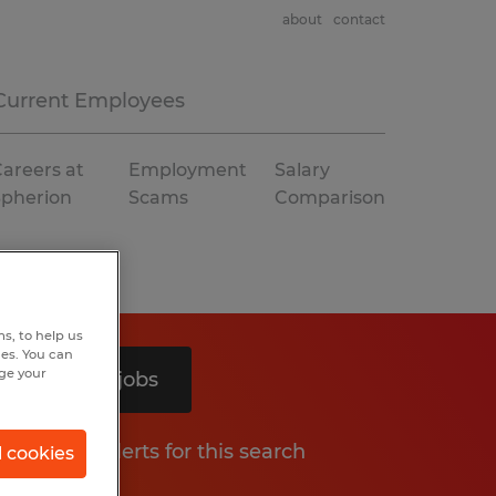
about
contact
Current Employees
areers at
Employment
Salary
Spherion
Scams
Comparison
s, to help us
hes. You can
nge your
Search 3 jobs
Get job alerts for this search
l cookies