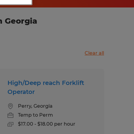
n Georgia
Clear all
High/Deep reach Forklift
Operator
Perry, Georgia
Temp to Perm
$17.00 - $18.00 per hour