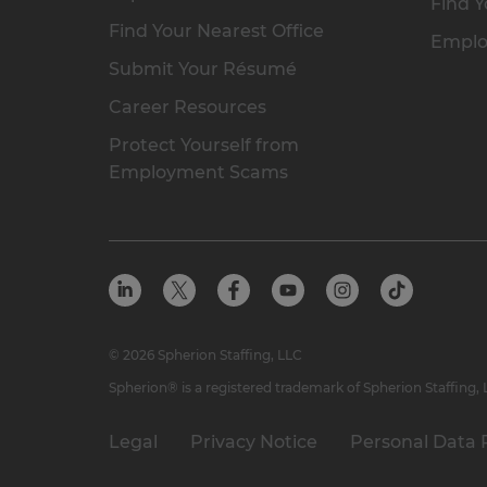
Find Y
Find Your Nearest Office
Emplo
Submit Your Résumé
Career Resources
Protect Yourself from
Employment Scams
© 2026 Spherion Staffing, LLC
Spherion® is a registered trademark of Spherion Staffing,
Legal
Privacy Notice
Personal Data 