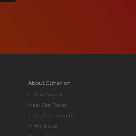
About Spherion
Get to Know Us
Meet Our Team
In the Community
In the News