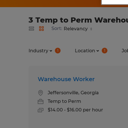
3 Temp to Perm Warehous
Sort:
Industry
Location
Jo
1
1
Warehouse Worker
Jeffersonville, Georgia
Temp to Perm
$14.00 - $16.00 per hour