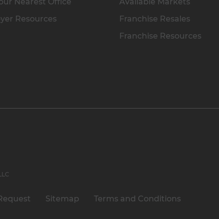
our Nearest Office
Available Markets
yer Resources
Franchise Resales
Franchise Resources
 LLC
Request
Sitemap
Terms and Conditions