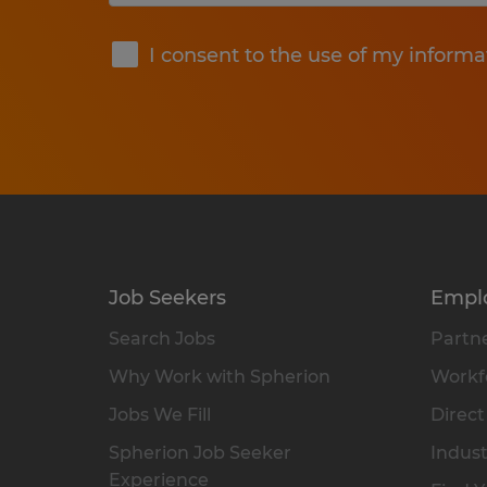
Submit
I consent to the use of my informa
Job Seekers
Empl
Search Jobs
Partne
Why Work with Spherion
Workfo
Jobs We Fill
Direct
Spherion Job Seeker
Indust
Experience