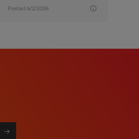
Posted 6/2/2026