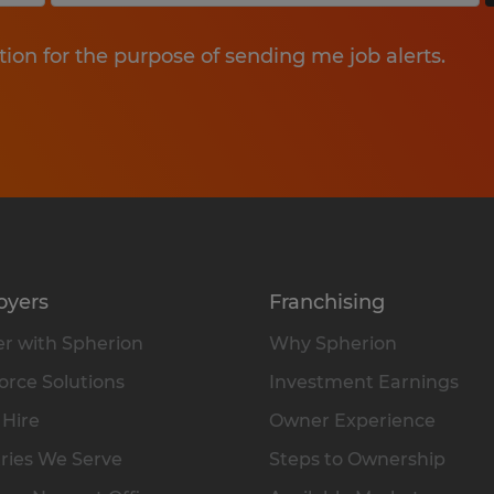
tion for the purpose of sending me job alerts.
oyers
Franchising
r with Spherion
Why Spherion
rce Solutions
Investment Earnings
 Hire
Owner Experience
ries We Serve
Steps to Ownership