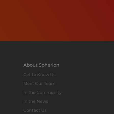
About Spherion
Get to Know Us
Meet Our Team
In the Community
In the News
Contact Us