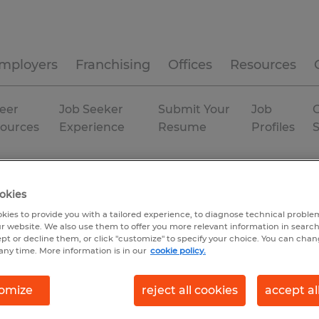
mployers
Franchising
Offices
Resources
eer
Job Seeker
Submit Your
Job
C
ources
Experience
Resume
Profiles
uth Carolina
Permanent
okies
kies to provide you with a tailored experience, to diagnose technical problem
r website. We also use them to offer you more relevant information in searc
ept or decline them, or click "customize" to specify your choice. You can cha
any time. More information is in our
cookie policy.
omize
reject all cookies
accept al