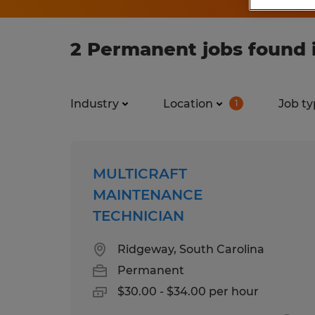
2 Permanent jobs found 
Industry
Location
Job ty
1
MULTICRAFT
MAINTENANCE
TECHNICIAN
Ridgeway, South Carolina
Permanent
$30.00 - $34.00 per hour