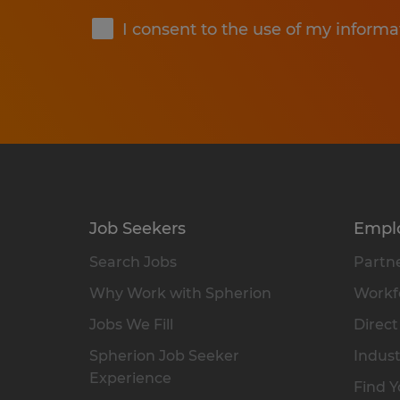
I consent to the use of my informa
Job Seekers
Empl
Search Jobs
Partne
Why Work with Spherion
Workfo
Jobs We Fill
Direct
Spherion Job Seeker
Indust
Experience
Find Y