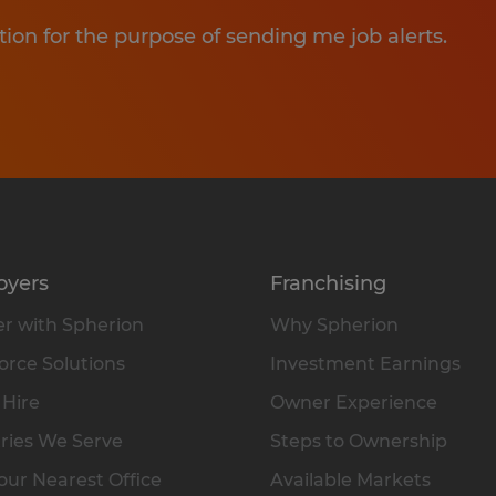
tion for the purpose of sending me job alerts.
oyers
Franchising
r with Spherion
Why Spherion
rce Solutions
Investment Earnings
 Hire
Owner Experience
ries We Serve
Steps to Ownership
our Nearest Office
Available Markets