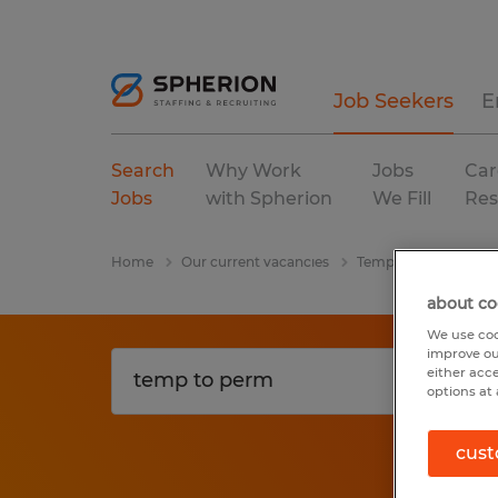
Job Seekers
E
Search
Why Work
Jobs
Car
Jobs
with Spherion
We Fill
Res
Home
Our current vacancies
Temp To Perm
So
about co
We use coo
improve ou
either acc
options at 
cust