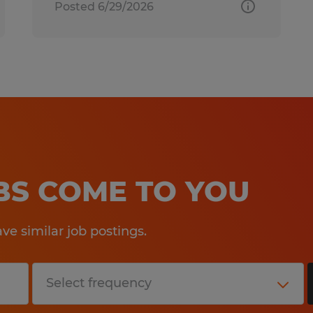
Posted 6/29/2026
OBS COME TO YOU
e similar job postings.