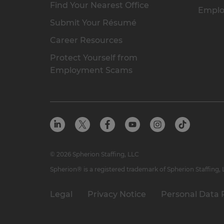
Find Your Nearest Office
Emplo
Submit Your Résumé
Career Resources
Protect Yourself from
Employment Scams
© 2026 Spherion Staffing, LLC
Spherion® is a registered trademark of Spherion Staffing,
Legal
Privacy Notice
Personal Data 