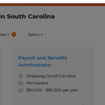
in South Carolina
pes
Salary
1
Payroll and Benefits
Administrator
Ridgeway, South Carolina
Permanent
$60,000 - $80,000 per year