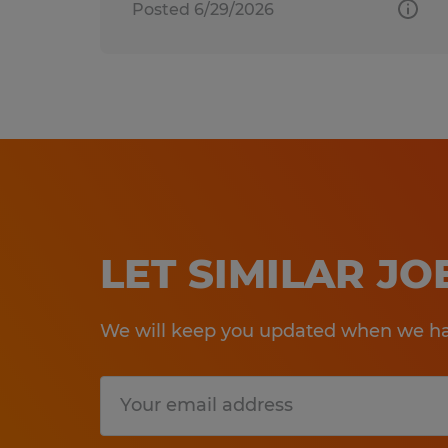
Posted 6/29/2026
LET SIMILAR J
We will keep you updated when we hav
Submit