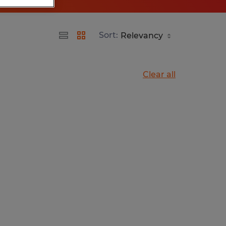
Sort:
Clear all