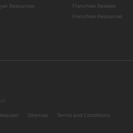
yer Resources
Franchise Resales
Franchise Resources
 LLC
Request
Sitemap
Terms and Conditions