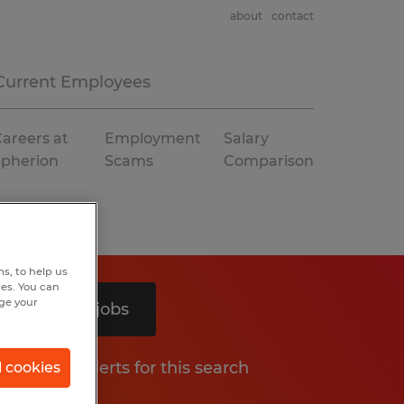
about
contact
Current Employees
areers at
Employment
Salary
Spherion
Scams
Comparison
s, to help us
hes. You can
nge your
Search 2 jobs
Get job alerts for this search
l cookies