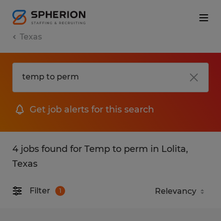
Texas
Get job alerts for this search
4 jobs found for Temp to perm in Lolita,
Texas
Filter
1