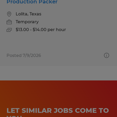
Production Packer
Lolita, Texas
Temporary
$13.00 - $14.00 per hour
Posted 7/9/2026
LET SIMILAR JOBS COME TO