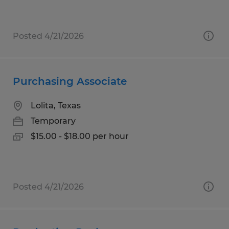
Posted 4/21/2026
Purchasing Associate
Lolita, Texas
Temporary
$15.00 - $18.00 per hour
Posted 4/21/2026