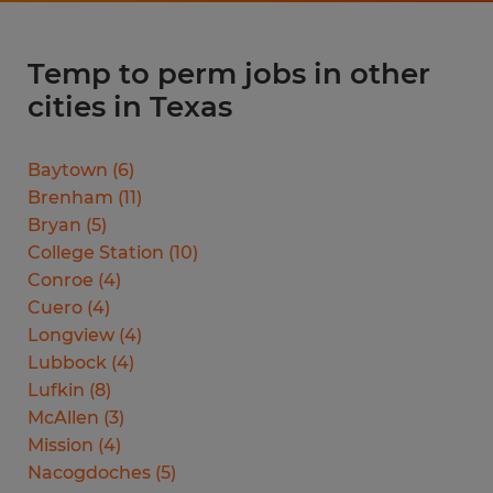
Temp to perm jobs in other
cities in Texas
Baytown
(
6
)
Brenham
(
11
)
Bryan
(
5
)
College Station
(
10
)
Conroe
(
4
)
Cuero
(
4
)
Longview
(
4
)
Lubbock
(
4
)
Lufkin
(
8
)
McAllen
(
3
)
Mission
(
4
)
Nacogdoches
(
5
)