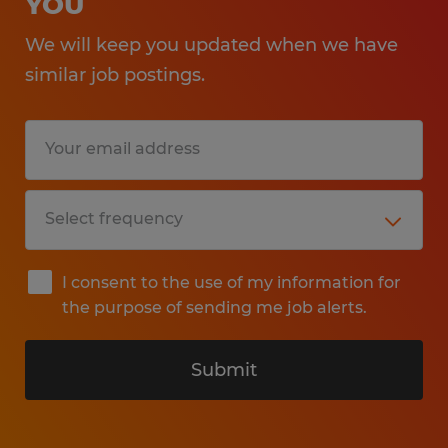
YOU
We will keep you updated when we have
similar job postings.
I consent to the use of my information for
the purpose of sending me job alerts.
Submit