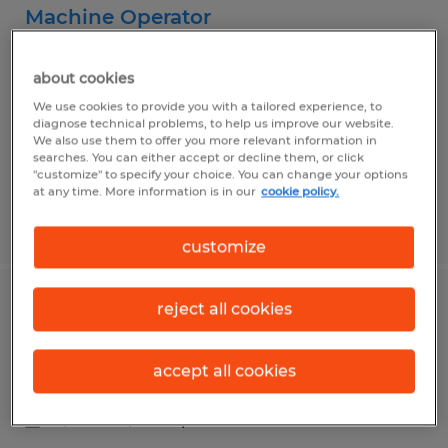
Machine Operator
Lolita, Texas
about cookies
Temp to Perm
We use cookies to provide you with a tailored experience, to
$15.00 - $18.00 per hour
diagnose technical problems, to help us improve our website.
We also use them to offer you more relevant information in
searches. You can either accept or decline them, or click
"customize" to specify your choice. You can change your options
at any time. More information is in our
cookie policy.
Posted 7/9/2026
customize
reject all cookies
Purchasing Associate
Lolita, Texas
accept all cookies
Temp to Perm
$17.00 - $18.00 per hour