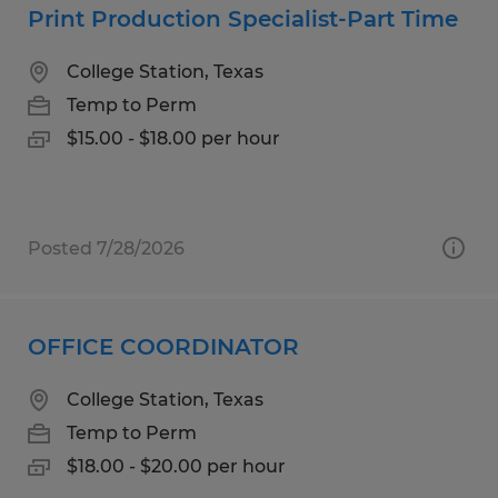
Print Production Specialist-Part Time
College Station, Texas
Temp to Perm
$15.00 - $18.00 per hour
Posted 7/28/2026
OFFICE COORDINATOR
College Station, Texas
Temp to Perm
$18.00 - $20.00 per hour