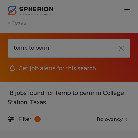
Texas
Get job alerts for this search
18 jobs found for Temp to perm in College
Station, Texas
Filter
1