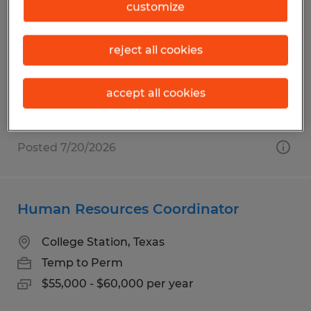
RECRUITER
customize
College Station, Texas
reject all cookies
Permanent
$58,000 - $70,000 per year
accept all cookies
Posted 7/20/2026
Human Resources Coordinator
College Station, Texas
Temp to Perm
$55,000 - $60,000 per year