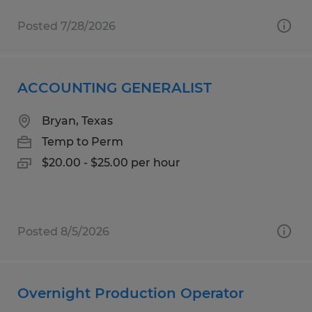
Posted 7/28/2026
ACCOUNTING GENERALIST
Bryan, Texas
Temp to Perm
$20.00 - $25.00 per hour
Posted 8/5/2026
Overnight Production Operator