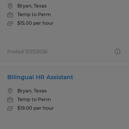
Bryan, Texas
Temp to Perm
$15.00 per hour
Posted 7/27/2026
Bilingual HR Assistant
Bryan, Texas
Temp to Perm
$19.00 per hour