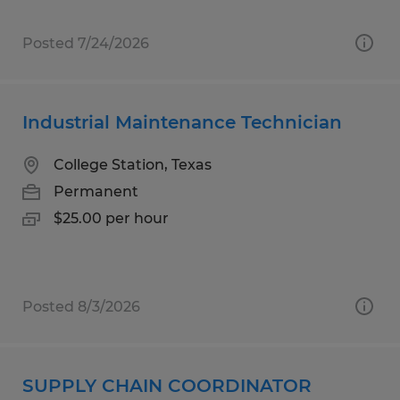
Posted 7/24/2026
Industrial Maintenance Technician
College Station, Texas
Permanent
$25.00 per hour
Posted 8/3/2026
SUPPLY CHAIN COORDINATOR