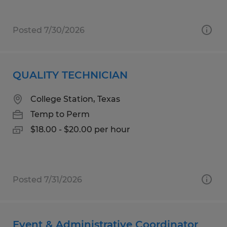
Posted 7/30/2026
QUALITY TECHNICIAN
College Station, Texas
Temp to Perm
$18.00 - $20.00 per hour
Posted 7/31/2026
Event & Administrative Coordinator