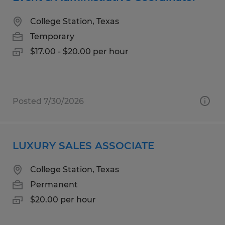
College Station, Texas
Temporary
$17.00 - $20.00 per hour
Posted 7/30/2026
LUXURY SALES ASSOCIATE
College Station, Texas
Permanent
$20.00 per hour