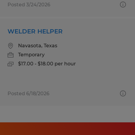
Posted 3/24/2026
WELDER HELPER
Navasota, Texas
Temporary
$17.00 - $18.00 per hour
Posted 6/18/2026