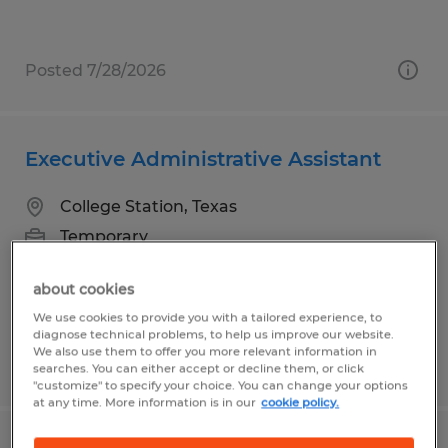
Posted 7/28/2026
Executive Administrative Assistant
College Station, Texas
Temporary
$25.00 - $28.00 per hour
about cookies
We use cookies to provide you with a tailored experience, to
diagnose technical problems, to help us improve our website.
We also use them to offer you more relevant information in
Posted 7/17/2026
searches. You can either accept or decline them, or click
"customize" to specify your choice. You can change your options
at any time. More information is in our
cookie policy.