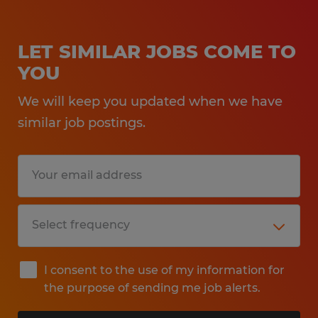
LET SIMILAR JOBS COME TO
YOU
We will keep you updated when we have
similar job postings.
I consent to the use of my information for
the purpose of sending me job alerts.