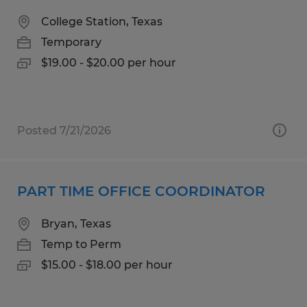
College Station, Texas
Temporary
$19.00 - $20.00 per hour
Posted 7/21/2026
PART TIME OFFICE COORDINATOR
Bryan, Texas
Temp to Perm
$15.00 - $18.00 per hour