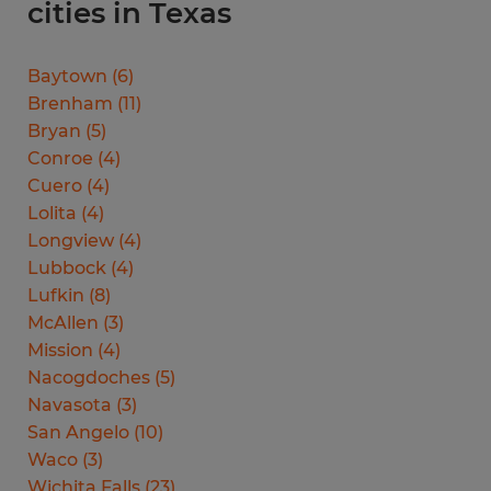
cities in Texas
Baytown
(
6
)
Brenham
(
11
)
Bryan
(
5
)
Conroe
(
4
)
Cuero
(
4
)
Lolita
(
4
)
Longview
(
4
)
Lubbock
(
4
)
Lufkin
(
8
)
McAllen
(
3
)
Mission
(
4
)
Nacogdoches
(
5
)
Navasota
(
3
)
San Angelo
(
10
)
Waco
(
3
)
Wichita Falls
(
23
)