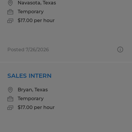
Navasota, Texas
Temporary
$17.00 per hour
Posted 7/26/2026
SALES INTERN
Bryan, Texas
Temporary
$17.00 per hour