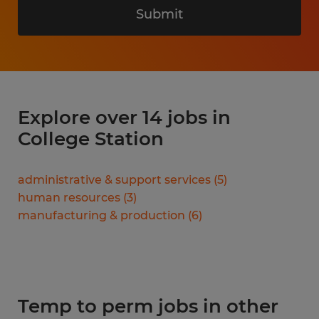
Submit
Explore over 14 jobs in
College Station
administrative & support services
(
5
)
human resources
(
3
)
manufacturing & production
(
6
)
Temp to perm jobs in other