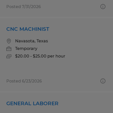
Posted 7/31/2026
CNC MACHINIST
Navasota, Texas
Temporary
$20.00 - $25.00 per hour
Posted 6/23/2026
GENERAL LABORER