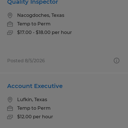
Quality Inspector
Nacogdoches, Texas
Temp to Perm
$17.00 - $18.00 per hour
Posted 8/5/2026
Account Executive
Lufkin, Texas
Temp to Perm
$12.00 per hour