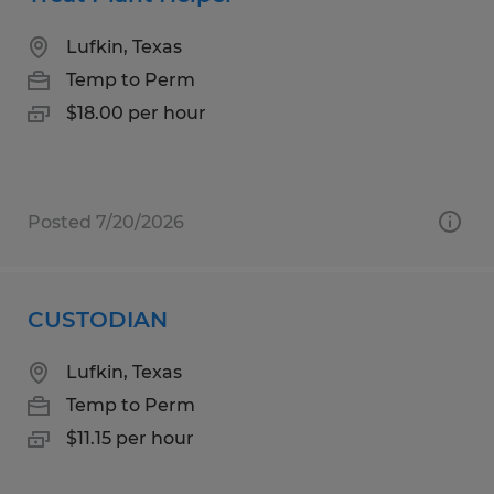
Lufkin, Texas
Temp to Perm
$18.00 per hour
Posted 7/20/2026
CUSTODIAN
Lufkin, Texas
Temp to Perm
$11.15 per hour