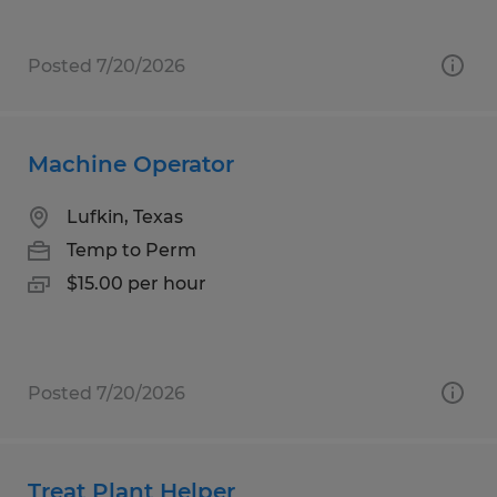
Posted 7/20/2026
Machine Operator
Lufkin, Texas
Temp to Perm
$15.00 per hour
Posted 7/20/2026
Treat Plant Helper