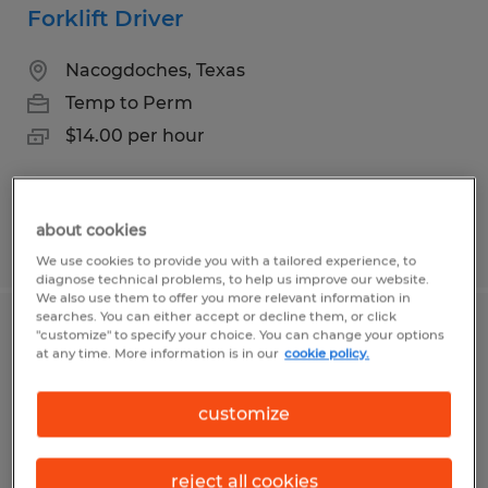
Forklift Driver
Nacogdoches, Texas
Temp to Perm
$14.00 per hour
about cookies
Posted 8/5/2026
We use cookies to provide you with a tailored experience, to
diagnose technical problems, to help us improve our website.
We also use them to offer you more relevant information in
searches. You can either accept or decline them, or click
Machine Operator production
"customize" to specify your choice. You can change your options
at any time. More information is in our
cookie policy.
Nacogdoches, Texas
customize
Temp to Perm
$15.00 - $19.00 per hour
reject all cookies