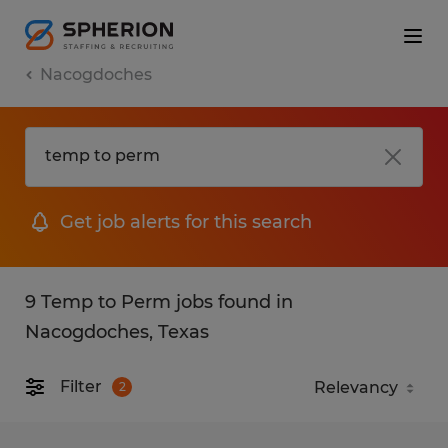
Nacogdoches
Get job alerts for this search
9 Temp to Perm jobs found in
Nacogdoches, Texas
Filter
2