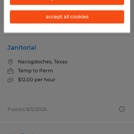
accept all cookies
Posted 7/27/2026
Janitorial
Nacogdoches, Texas
Temp to Perm
$12.00 per hour
Posted 8/5/2026