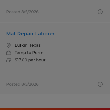
Posted 8/5/2026
Mat Repair Laborer
Lufkin, Texas
Temp to Perm
$17.00 per hour
Posted 8/5/2026