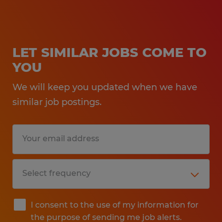
LET SIMILAR JOBS COME TO
YOU
We will keep you updated when we have
similar job postings.
I consent to the use of my information for
the purpose of sending me job alerts.