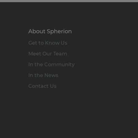
About Spherion
Get to Know Us
Meet Our Team
In the Community
In the News
Contact Us