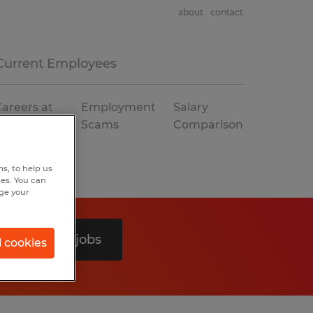
about
contact
Current Employees
areers at
Employment
Salary
Spherion
Scams
Comparison
s, to help us
hes. You can
nge your
Search 0 jobs
l cookies