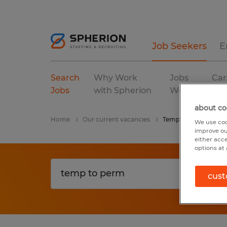
Job Seekers
E
Search
Why Work
Jobs
Car
Jobs
with Spherion
We Fill
Res
about co
Home
Our current vacancies
Temp To Perm
We use coo
improve ou
either acc
options at 
cust