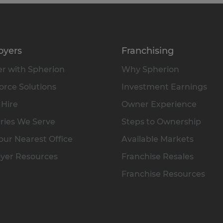
oyers
Franchising
r with Spherion
Why Spherion
rce Solutions
Investment Earnings
 Hire
Owner Experience
ries We Serve
Steps to Ownership
our Nearest Office
Available Markets
yer Resources
Franchise Resales
Franchise Resources