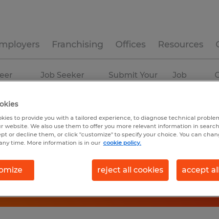
mployers
Franchising
Offices
Resources
eer
Job Seeker
Submit Your
Job
C
ources
Experience
Resume
Profiles
okies
kies to provide you with a tailored experience, to diagnose technical problem
r website. We also use them to offer you more relevant information in searc
ept or decline them, or click "customize" to specify your choice. You can cha
any time. More information is in our
cookie policy.
omize
reject all cookies
accept al