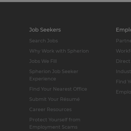
Job Seekers
Empl
Search Jobs
Partne
Why Work with Spherion
Workfo
Jobs We Fill
Direct
Spherion Job Seeker
Indust
Experience
Find Y
Find Your Nearest Office
Emplo
Submit Your Résumé
Career Resources
Protect Yourself from
Employment Scams