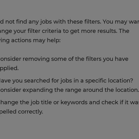
d not find any jobs with these filters. You may wa
nge your filter criteria to get more results. The
wing actions may help:
onsider removing some of the filters you have
pplied.
ave you searched for jobs in a specific location?
onsider expanding the range around the location.
hange the job title or keywords and check if it wa
pelled correctly.