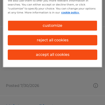
We also use them to offer you more relevant information in
searches. You can either accept or decline them, or click
"customize" to specify your choice. You can change your options
at any time. More information is in our
cookie policy.
Posted 7/30/2026
customize
Technology Assistant
reject all cookies
Duluth, Minnesota
accept all cookies
Permanent
$18.00 - $22.00 per hour
Posted 7/30/2026