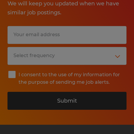
We will keep you updated when we have
similar job postings.
I consent to the use of my information for
the purpose of sending me job alerts.
Submit