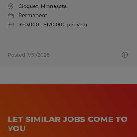
Cloquet, Minnesota
Permanent
$80,000 - $120,000 per year
Posted 7/31/2026
LET SIMILAR JOBS COME TO
YOU