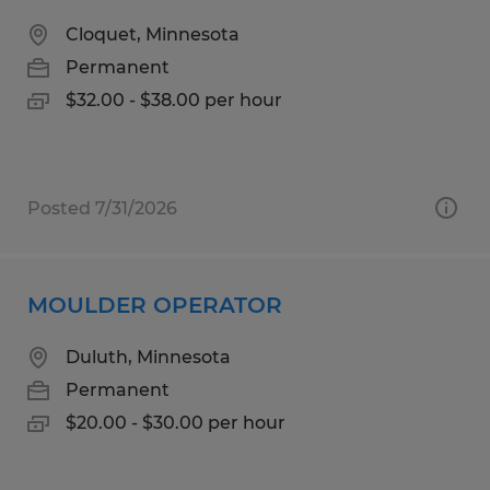
Cloquet, Minnesota
Permanent
$32.00 - $38.00 per hour
Posted 7/31/2026
MOULDER OPERATOR
Duluth, Minnesota
Permanent
$20.00 - $30.00 per hour