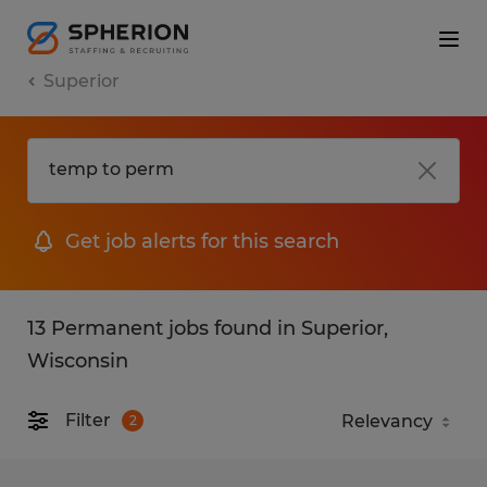
Superior
Get job alerts for this search
13 Permanent jobs found in Superior,
Wisconsin
Filter
2