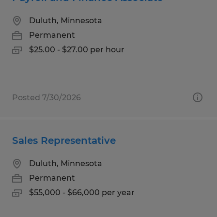
Duluth, Minnesota
Permanent
$25.00 - $27.00 per hour
Posted 7/30/2026
Sales Representative
Duluth, Minnesota
Permanent
$55,000 - $66,000 per year