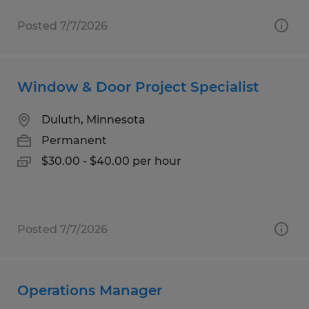
Posted 7/7/2026
Window & Door Project Specialist
Duluth, Minnesota
Permanent
$30.00 - $40.00 per hour
Posted 7/7/2026
Operations Manager