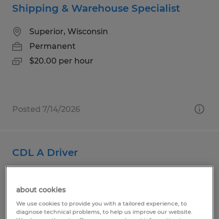
Shipping & Warehouse Specialist
Superior, Wisconsin
Permanent
$20.00 per hour
Posted 7/14/2026
CDL A Driver
Superior, Wisconsin
about cookies
Permanent
We use cookies to provide you with a tailored experience, to
$32.00 - $34.00 per hour
diagnose technical problems, to help us improve our website.