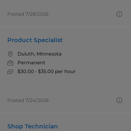
Posted 7/28/2026
Product Specialist
Duluth, Minnesota
Permanent
$30.00 - $35.00 per hour
Posted 7/24/2026
Shop Technician