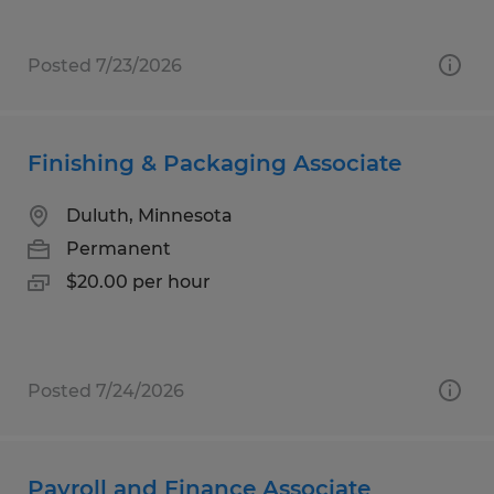
Posted 7/23/2026
Finishing & Packaging Associate
Duluth, Minnesota
Permanent
$20.00 per hour
Posted 7/24/2026
Payroll and Finance Associate