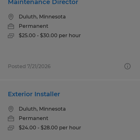
Maintenance Director
Duluth, Minnesota
Permanent
$25.00 - $30.00 per hour
Posted 7/21/2026
Exterior Installer
Duluth, Minnesota
Permanent
$24.00 - $28.00 per hour