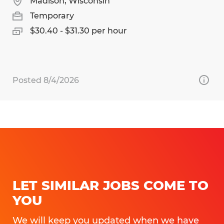
Madison, Wisconsin
Temporary
$30.40 - $31.30 per hour
Posted 8/4/2026
LET SIMILAR JOBS COME TO
YOU
We will keep you updated when we have