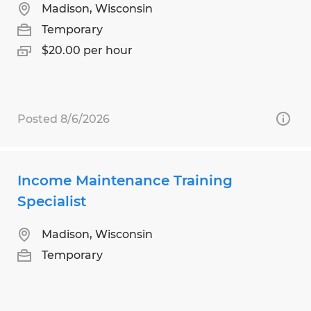
Madison, Wisconsin
Temporary
$20.00 per hour
Posted 8/6/2026
Income Maintenance Training
Specialist
Madison, Wisconsin
Temporary