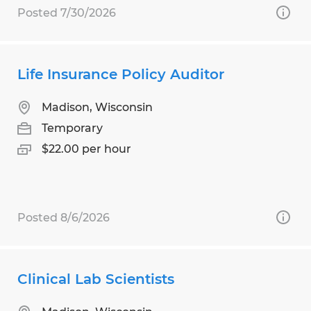
Posted 7/30/2026
Life Insurance Policy Auditor
Madison, Wisconsin
Temporary
$22.00 per hour
Posted 8/6/2026
Clinical Lab Scientists