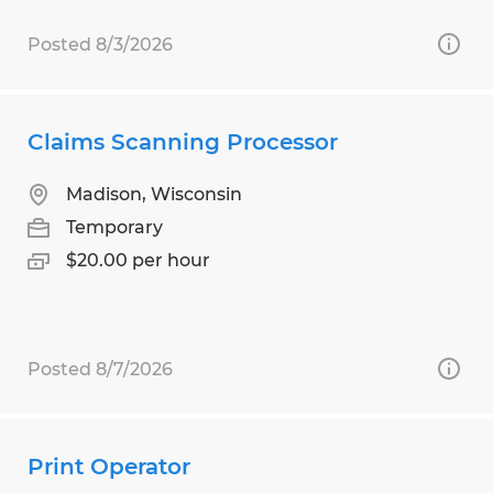
Posted 8/3/2026
Claims Scanning Processor
Madison, Wisconsin
Temporary
$20.00 per hour
Posted 8/7/2026
Print Operator