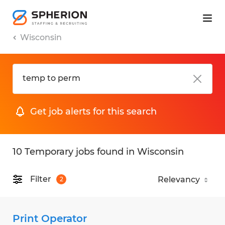
Wisconsin
Get job alerts for this search
10 Temporary jobs found in Wisconsin
Filter
2
Print Operator