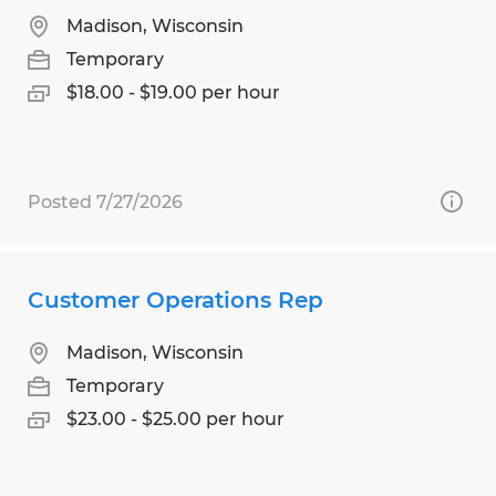
Madison, Wisconsin
Temporary
$18.00 - $19.00 per hour
Posted 7/27/2026
Customer Operations Rep
Madison, Wisconsin
Temporary
$23.00 - $25.00 per hour