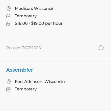
Madison, Wisconsin
Temporary
$18.00 - $19.00 per hour
Posted 7/27/2026
Assembler
Fort Atkinson, Wisconsin
Temporary