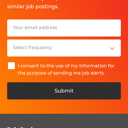
similar job postings.
I consent to the use of my information for
the purpose of sending me job alerts.
Submit