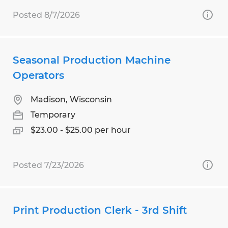
Posted 8/7/2026
Seasonal Production Machine
Operators
Madison, Wisconsin
Temporary
$23.00 - $25.00 per hour
Posted 7/23/2026
Print Production Clerk - 3rd Shift