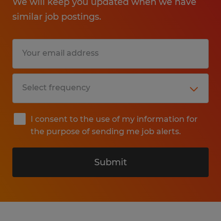
We will keep you updated when we have
similar job postings.
I consent to the use of my information for
the purpose of sending me job alerts.
Submit