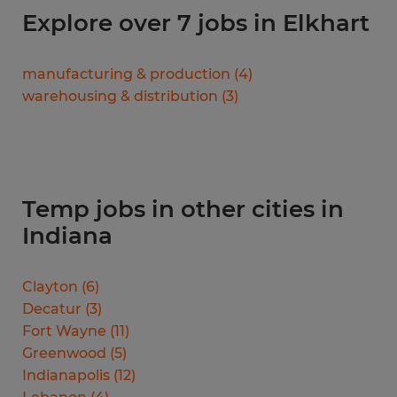
Explore over 7 jobs in Elkhart
manufacturing & production
(
4
)
warehousing & distribution
(
3
)
Temp jobs in other cities in
Indiana
Clayton
(
6
)
Decatur
(
3
)
Fort Wayne
(
11
)
Greenwood
(
5
)
Indianapolis
(
12
)