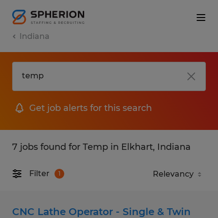
Indiana
Get job alerts for this search
7 jobs found for Temp in Elkhart, Indiana
Filter
1
CNC Lathe Operator - Single & Twin