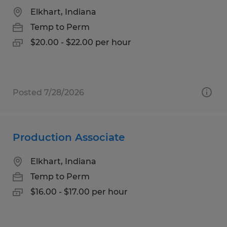
Elkhart, Indiana
Temp to Perm
$20.00 - $22.00 per hour
Posted 7/28/2026
Production Associate
Elkhart, Indiana
Temp to Perm
$16.00 - $17.00 per hour