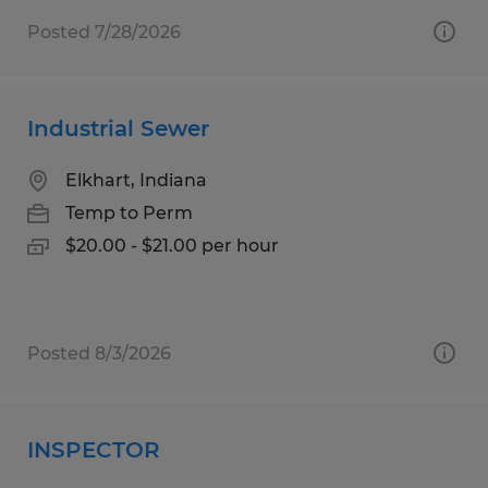
Posted 7/28/2026
Industrial Sewer
Elkhart, Indiana
Temp to Perm
$20.00 - $21.00 per hour
Posted 8/3/2026
INSPECTOR