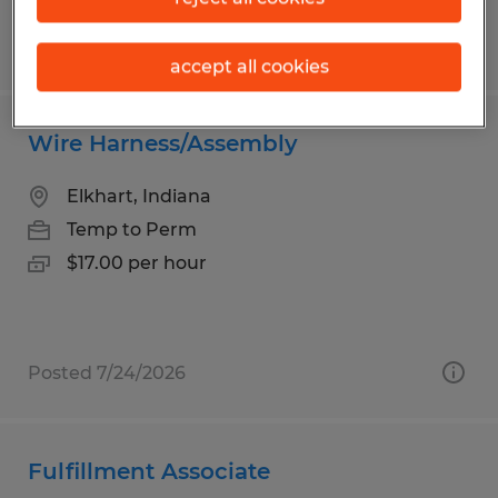
Posted 7/22/2026
accept all cookies
Wire Harness/Assembly
Elkhart, Indiana
Temp to Perm
$17.00 per hour
Posted 7/24/2026
Fulfillment Associate