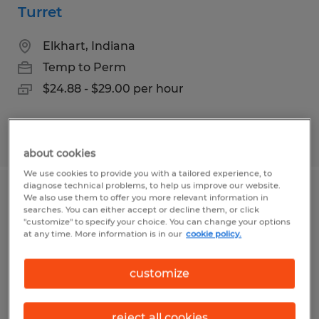
Turret
Elkhart, Indiana
Temp to Perm
$24.88 - $29.00 per hour
Posted 7/24/2026
about cookies
We use cookies to provide you with a tailored experience, to
diagnose technical problems, to help us improve our website.
Forklift Driver
We also use them to offer you more relevant information in
searches. You can either accept or decline them, or click
"customize" to specify your choice. You can change your options
Elkhart, Indiana
at any time. More information is in our
cookie policy.
Temp to Perm
customize
$16.00 - $17.00 per hour
reject all cookies