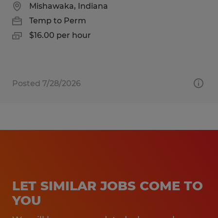
Mishawaka, Indiana
Temp to Perm
$16.00 per hour
Posted 7/28/2026
LET SIMILAR JOBS COME TO
YOU