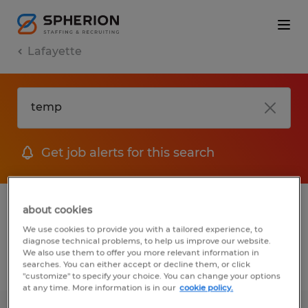
Lafayette
Get job alerts for this search
1 Permanent job found in Lafayette,
about cookies
Louisiana
We use cookies to provide you with a tailored experience, to
diagnose technical problems, to help us improve our website.
We also use them to offer you more relevant information in
searches. You can either accept or decline them, or click
Filter
2
"customize" to specify your choice. You can change your options
at any time. More information is in our
cookie policy.