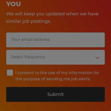
YOU
We will keep you updated when we have
similar job postings.
I consent to the use of my information for
the purpose of sending me job alerts.
Submit