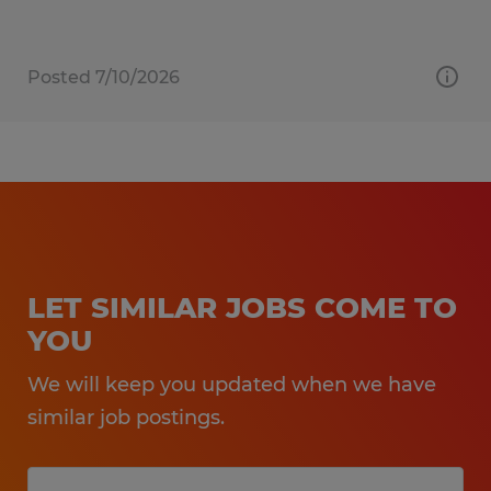
Posted 7/10/2026
LET SIMILAR JOBS COME TO
YOU
We will keep you updated when we have
similar job postings.