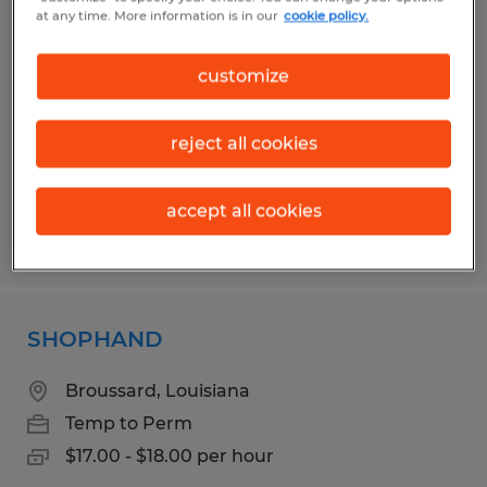
FISHING AND RENTAL DISPATCHER
at any time. More information is in our
cookie policy.
Broussard, Louisiana
customize
Temp to Perm
$27.00 - $35.00 per hour
reject all cookies
accept all cookies
Posted 7/23/2026
SHOPHAND
Broussard, Louisiana
Temp to Perm
$17.00 - $18.00 per hour