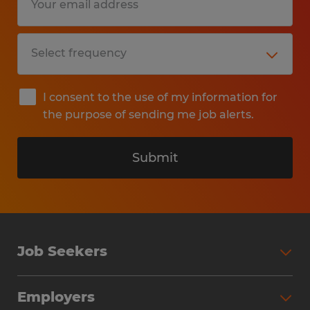
I consent to the use of my information for
the purpose of sending me job alerts.
Submit
Job Seekers
Search Jobs
Employers
Why Work with Spherion