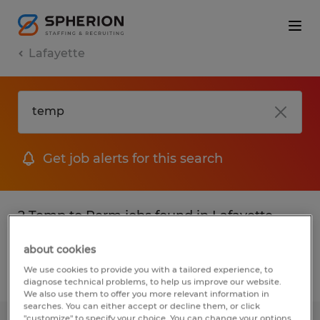
Lafayette
Get job alerts for this search
2 Temp to Perm jobs found in Lafayette,
Louisiana
about cookies
We use cookies to provide you with a tailored experience, to
Filter
2
diagnose technical problems, to help us improve our website.
We also use them to offer you more relevant information in
searches. You can either accept or decline them, or click
"customize" to specify your choice. You can change your options