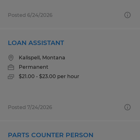
Posted 6/24/2026
LOAN ASSISTANT
Kalispell, Montana
Permanent
$21.00 - $23.00 per hour
Posted 7/24/2026
PARTS COUNTER PERSON