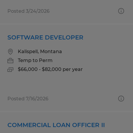
Posted 3/24/2026
SOFTWARE DEVELOPER
Kalispell, Montana
Temp to Perm
$66,000 - $82,000 per year
Posted 7/16/2026
COMMERCIAL LOAN OFFICER II