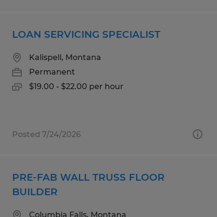
LOAN SERVICING SPECIALIST
Kalispell, Montana
Permanent
$19.00 - $22.00 per hour
Posted 7/24/2026
PRE-FAB WALL TRUSS FLOOR
BUILDER
Columbia Falls, Montana