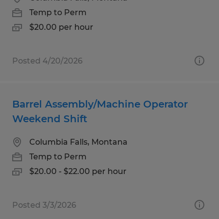
Temp to Perm
$20.00 per hour
Posted 4/20/2026
Barrel Assembly/Machine Operator
Weekend Shift
Columbia Falls, Montana
Temp to Perm
$20.00 - $22.00 per hour
Posted 3/3/2026