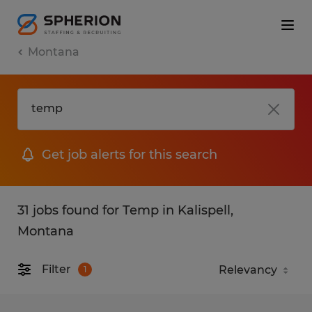
Montana
Get job alerts for this search
31 jobs found for Temp in Kalispell,
Montana
Filter
1