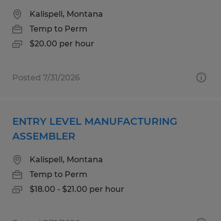
Kalispell, Montana
Temp to Perm
$20.00 per hour
Posted 7/31/2026
ENTRY LEVEL MANUFACTURING
ASSEMBLER
Kalispell, Montana
Temp to Perm
$18.00 - $21.00 per hour