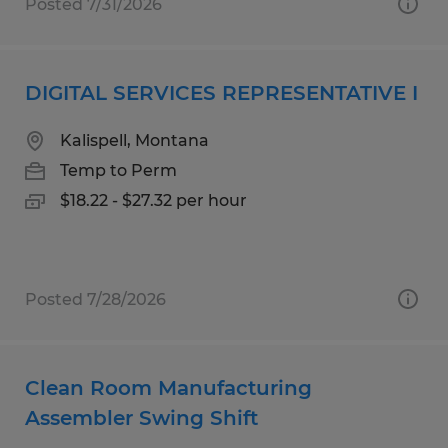
Posted 7/31/2026
DIGITAL SERVICES REPRESENTATIVE I
Kalispell, Montana
Temp to Perm
$18.22 - $27.32 per hour
Posted 7/28/2026
Clean Room Manufacturing
Assembler Swing Shift