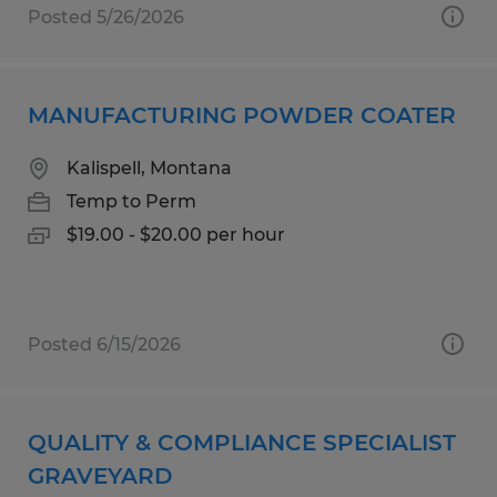
Posted 5/26/2026
MANUFACTURING POWDER COATER
Kalispell, Montana
Temp to Perm
$19.00 - $20.00 per hour
Posted 6/15/2026
QUALITY & COMPLIANCE SPECIALIST
GRAVEYARD