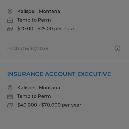
Kalispell, Montana
Temp to Perm
$20.00 - $25.00 per hour
Posted 6/30/2026
INSURANCE ACCOUNT EXECUTIVE
Kalispell, Montana
Temp to Perm
$40,000 - $70,000 per year