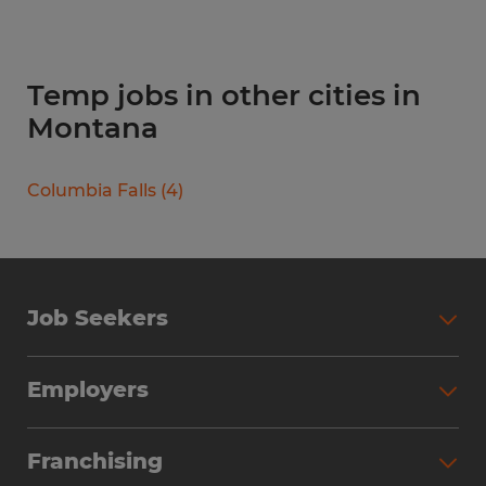
Temp jobs in other cities in
Montana
Columbia Falls
(
4
)
Job Seekers
Search Jobs
Employers
Why Work with Spherion
Partner with Spherion
Jobs We Fill
Franchising
Workforce Solutions
Spherion Job Seeker Experience