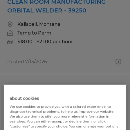
CLEAN ROOM MANUFACTURING -
ORBITAL WELDER - 39250
Kalispell, Montana
Temp to Perm
$18.00 - $21.00 per hour
Posted 7/15/2026
TELLER NORTH & SOUTH KALISPELL
about cookies
Kalispell, Montana
We use cookies to provide you with a tailored experience, to
Temp to Perm
diagnose technical problems, to help us improve our website.
We also use them to offer you more relevant information in
$19.00 per hour
searches. You can either accept or decline them, or click
"customize" to specify your choice. You can change your options