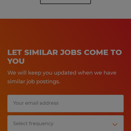
LET SIMILAR JOBS COME TO
YOU
We will keep you updated when we have
similar job postings.