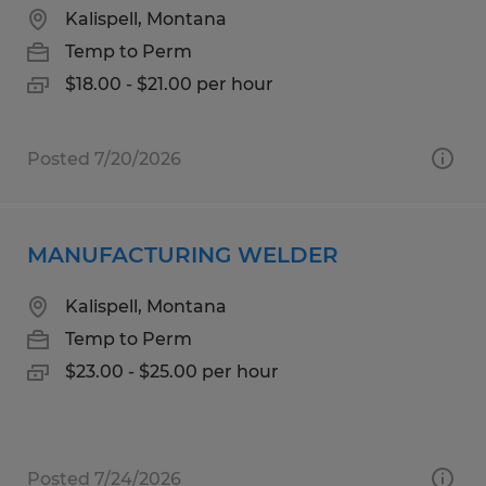
Kalispell, Montana
Temp to Perm
$18.00 - $21.00 per hour
Posted 7/20/2026
MANUFACTURING WELDER
Kalispell, Montana
Temp to Perm
$23.00 - $25.00 per hour
Posted 7/24/2026