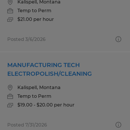
Kalispell, Montana
Temp to Perm
$21.00 per hour
Posted 3/6/2026
MANUFACTURING TECH
ELECTROPOLISH/CLEANING
Kalispell, Montana
Temp to Perm
$19.00 - $20.00 per hour
Posted 7/31/2026