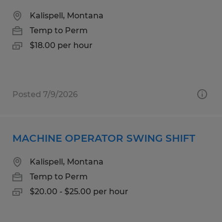
Kalispell, Montana
Temp to Perm
$18.00 per hour
Posted 7/9/2026
MACHINE OPERATOR SWING SHIFT
Kalispell, Montana
Temp to Perm
$20.00 - $25.00 per hour