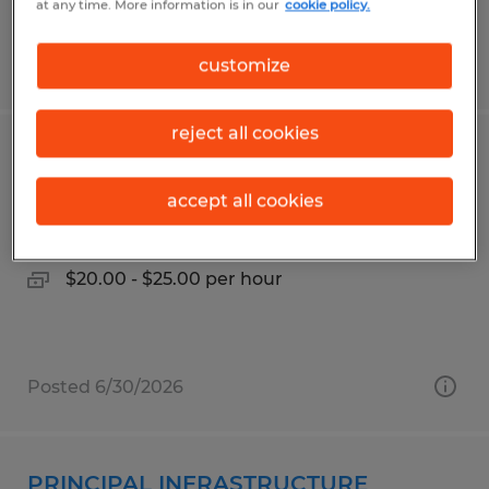
at any time. More information is in our
cookie policy.
Posted 7/14/2026
customize
reject all cookies
MACHINE OPERATOR - DAY SHIFT
accept all cookies
Kalispell, Montana
Temp to Perm
$20.00 - $25.00 per hour
Posted 6/30/2026
PRINCIPAL INFRASTRUCTURE