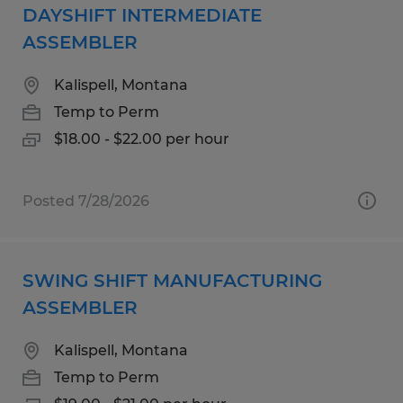
DAYSHIFT INTERMEDIATE
ASSEMBLER
Kalispell, Montana
Temp to Perm
$18.00 - $22.00 per hour
Posted 7/28/2026
SWING SHIFT MANUFACTURING
ASSEMBLER
Kalispell, Montana
Temp to Perm