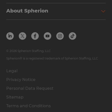
Why Spherion
Direct Hire
Find Your Nearest Office
About Spherion
Investment Earnings
Industries We Serve
Submit Your Résumé
Get to Know Us
Owner Experience
Find Your Nearest Office
Career Resources
Meet Our Team
Steps to Ownership
Employer Resources
Protect Yourself from Employment Scams
In the Community
Available Markets
In the News
Franchise Resales
© 2026 Spherion Staffing, LLC
Contact Us
Franchise Resources
Spherion® is a registered trademark of Spherion Staffing, LLC
Legal
Privacy Notice
Personal Data Request
Sitemap
Terms and Conditions