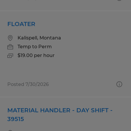
FLOATER
Kalispell, Montana
Temp to Perm
$19.00 per hour
Posted 7/30/2026
MATERIAL HANDLER - DAY SHIFT -
39515