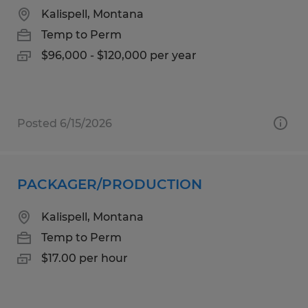
Kalispell, Montana
Temp to Perm
$96,000 - $120,000 per year
Posted 6/15/2026
PACKAGER/PRODUCTION
Kalispell, Montana
Temp to Perm
$17.00 per hour