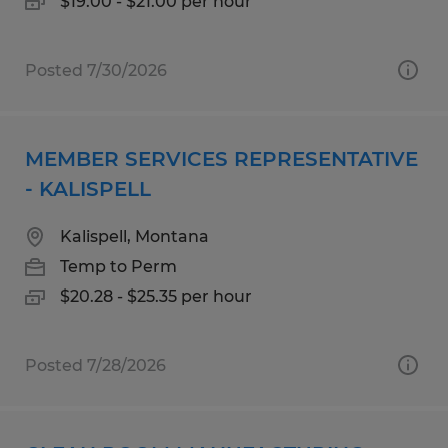
$19.00 - $21.00 per hour
Posted 7/30/2026
MEMBER SERVICES REPRESENTATIVE
- KALISPELL
Kalispell, Montana
Temp to Perm
$20.28 - $25.35 per hour
Posted 7/28/2026