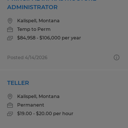
ADMINISTRATOR
Kalispell, Montana
Temp to Perm
$84,958 - $106,000 per year
Posted 4/14/2026
TELLER
Kalispell, Montana
Permanent
$19.00 - $20.00 per hour