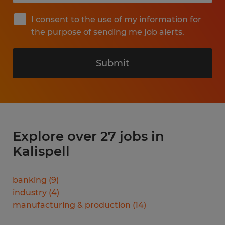
I consent to the use of my information for
the purpose of sending me job alerts.
Submit
Explore over 27 jobs in
Kalispell
banking
(
9
)
industry
(
4
)
manufacturing & production
(
14
)