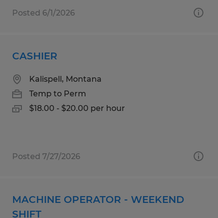
Posted 6/1/2026
CASHIER
Kalispell, Montana
Temp to Perm
$18.00 - $20.00 per hour
Posted 7/27/2026
MACHINE OPERATOR - WEEKEND
SHIFT