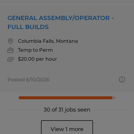
GENERAL ASSEMBLY/OPERATOR -
FULL BUILDS
Columbia Falls, Montana
Temp to Perm
$20.00 per hour
Posted 6/10/2026
30 of 31 jobs seen
View 1 more