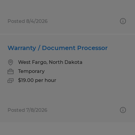
Posted 8/4/2026
Warranty / Document Processor
West Fargo, North Dakota
Temporary
$19.00 per hour
Posted 7/8/2026