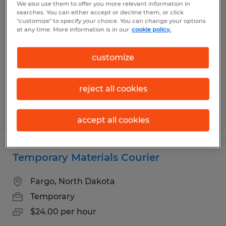
We also use them to offer you more relevant information in
John Deere Electronics Production
searches. You can either accept or decline them, or click
"customize" to specify your choice. You can change your options
Job-3rd Shift
at any time. More information is in our
cookie policy.
Fargo, North Dakota
customize
Temporary
$23.20 per hour
reject all cookies
Posted 7/14/2026
accept all cookies
Temporary Materials Courier
Fargo, North Dakota
Temporary
$24.00 per hour