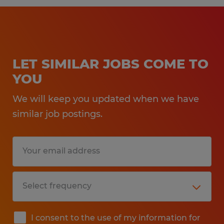
LET SIMILAR JOBS COME TO
YOU
We will keep you updated when we have
similar job postings.
I consent to the use of my information for