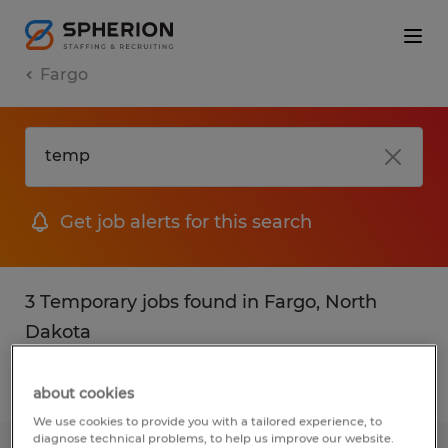
Fargo
Get job alerts for this search
3 Temporary jobs found in Fargo, North
Dakota
Filter
2
about cookies
We use cookies to provide you with a tailored experience, to
diagnose technical problems, to help us improve our website.