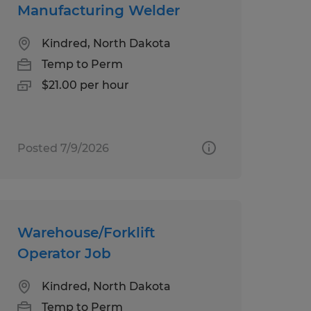
Manufacturing Welder
Kindred, North Dakota
Temp to Perm
$21.00 per hour
Posted 7/9/2026
Warehouse/Forklift
Operator Job
Kindred, North Dakota
Temp to Perm