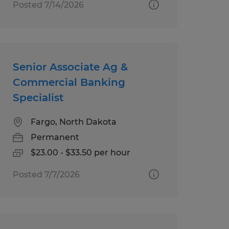
Posted 7/14/2026
Senior Associate Ag &
Commercial Banking
Specialist
Fargo, North Dakota
Permanent
$23.00 - $33.50 per hour
Posted 7/7/2026