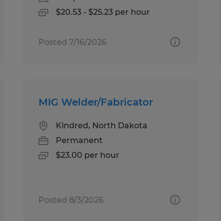
$20.53 - $25.23 per hour
Posted 7/16/2026
MIG Welder/Fabricator
Kindred, North Dakota
Permanent
$23.00 per hour
Posted 8/3/2026