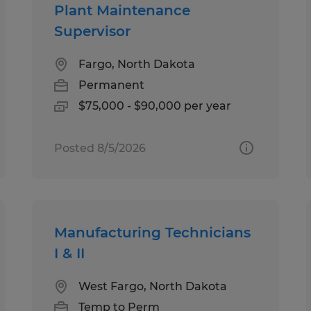
Plant Maintenance
Supervisor
Fargo, North Dakota
Permanent
$75,000 - $90,000 per year
Posted 8/5/2026
Manufacturing Technicians
I & II
West Fargo, North Dakota
Temp to Perm