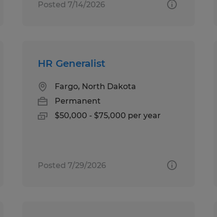
Posted 7/14/2026
HR Generalist
Fargo, North Dakota
Permanent
$50,000 - $75,000 per year
Posted 7/29/2026