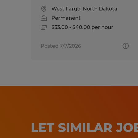
West Fargo, North Dakota
Permanent
$33.00 - $40.00 per hour
Posted 7/7/2026
LET SIMILAR J