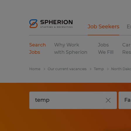
Job Seekers
E
Search
Why Work
Jobs
Car
Jobs
with Spherion
We Fill
Res
Home
Our current vacancies
Temp
North Dak