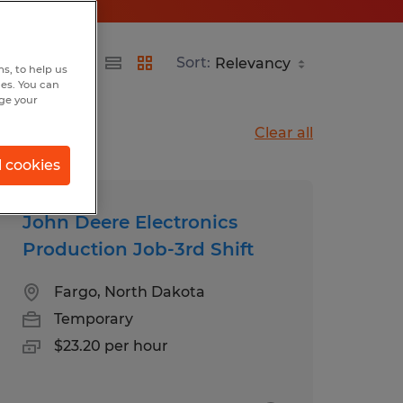
Sort:
s, to help us
hes. You can
nge your
Clear all
l cookies
John Deere Electronics
Production Job-3rd Shift
Fargo, North Dakota
Temporary
$23.20 per hour