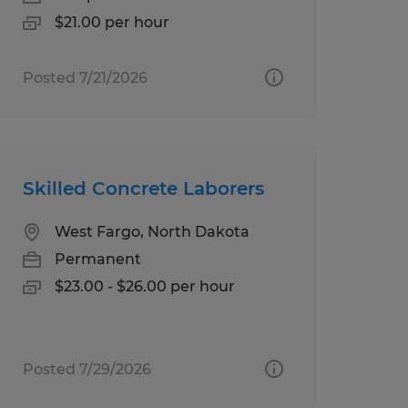
$21.00 per hour
Posted 7/21/2026
Skilled Concrete Laborers
West Fargo, North Dakota
Permanent
$23.00 - $26.00 per hour
Posted 7/29/2026