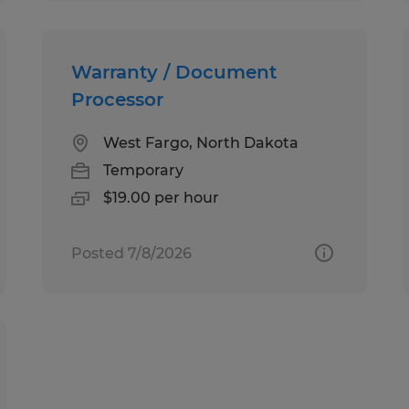
Warranty / Document
Processor
West Fargo, North Dakota
Temporary
$19.00 per hour
Posted 7/8/2026