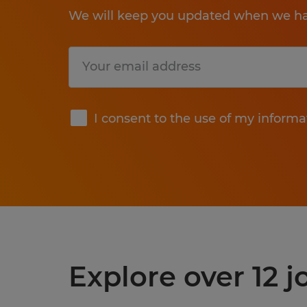
We will keep you updated when we hav
Submit
I consent to the use of my informa
Explore over 12 j