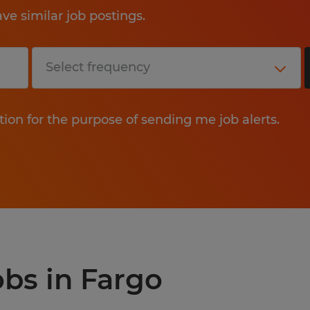
e similar job postings.
tion for the purpose of sending me job alerts.
obs in Fargo