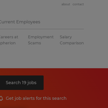
about
contact
Current Employees
areers at
Employment
Salary
Spherion
Scams
Comparison
Search 19 jobs
Get job alerts for this search