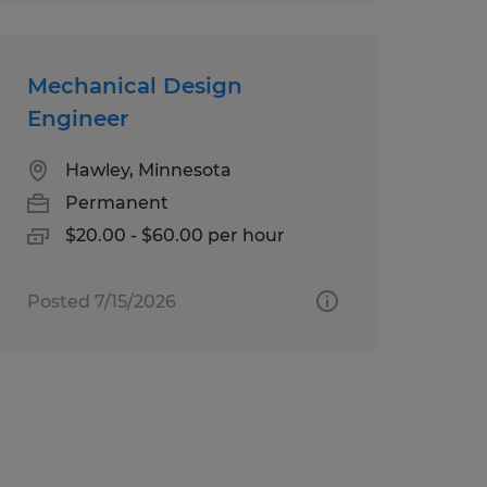
Mechanical Design
Engineer
Hawley, Minnesota
Permanent
$20.00 - $60.00 per hour
Posted 7/15/2026