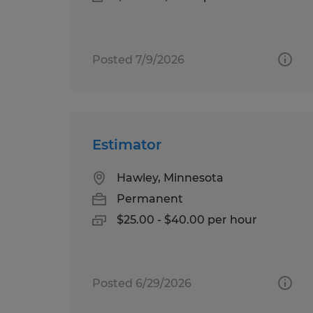
Posted 7/9/2026
Estimator
Hawley, Minnesota
Permanent
$25.00 - $40.00 per hour
Posted 6/29/2026