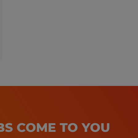
OBS COME TO YOU