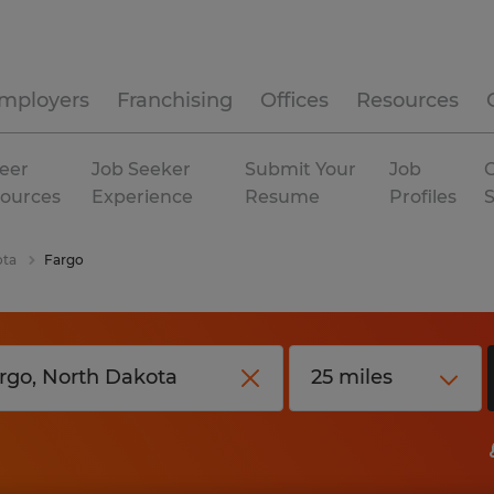
mployers
Franchising
Offices
Resources
eer
Job Seeker
Submit Your
Job
C
ources
Experience
Resume
Profiles
ota
Fargo