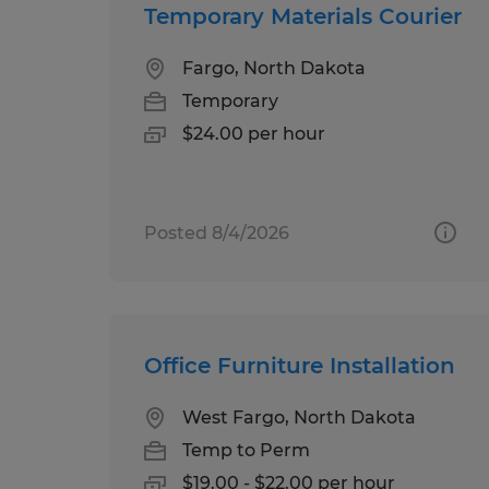
Temporary Materials Courier
Fargo, North Dakota
Temporary
$24.00 per hour
Posted 8/4/2026
Office Furniture Installation
West Fargo, North Dakota
Temp to Perm
$19.00 - $22.00 per hour