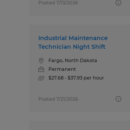
Posted 7/13/2026
Industrial Maintenance
Technician Night Shift
Fargo, North Dakota
Permanent
$27.68 - $37.93 per hour
Posted 7/21/2026