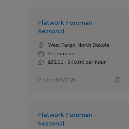
Flatwork Foreman -
Seasonal
West Fargo, North Dakota
Permanent
$33.00 - $40.00 per hour
Posted 8/5/2026
Flatwork Foreman -
Seasonal