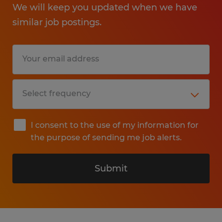
We will keep you updated when we have
similar job postings.
I consent to the use of my information for
the purpose of sending me job alerts.
Submit