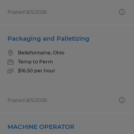
Posted 8/5/2026
Packaging and Palletizing
Bellefontaine, Ohio
Temp to Perm
$16.50 per hour
Posted 8/5/2026
MACHINE OPERATOR