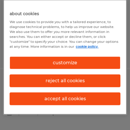
East Liberty, Ohio
about cookies
Temp to Perm
We use cookies to provide you with a tailored experience, to
$18.00 - $19.20 per hour
diagnose technical problems, to help us improve our website.
We also use them to offer you more relevant information in
searches. You can either accept or decline them, or click
"customize" to specify your choice. You can change your options
at any time. More information is in our
cookie policy.
Posted 7/29/2026
customize
reject all cookies
Inspecting and Packaging
Kenton, Ohio
accept all cookies
Temp to Perm
$15.00 - $16.00 per hour