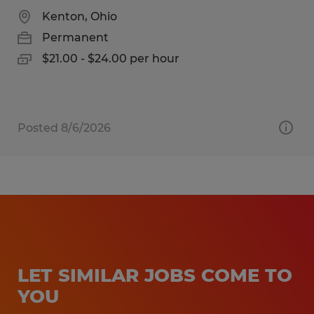
Kenton, Ohio
Permanent
$21.00 - $24.00 per hour
Posted 8/6/2026
LET SIMILAR JOBS COME TO
YOU