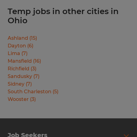
Temp jobs in other cities in
Ohio
Ashland
(
15
)
Dayton
(
6
)
Lima
(
7
)
Mansfield
(
16
)
Richfield
(
3
)
Sandusky
(
7
)
Sidney
(
7
)
South Charleston
(
5
)
Wooster
(
3
)
Job Seekers