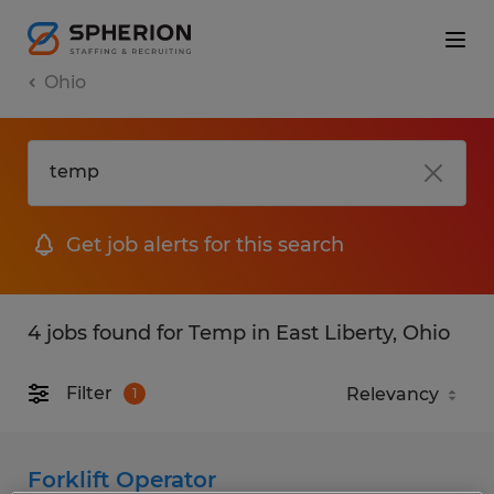
Ohio
Get job alerts for this search
4 jobs found for Temp in East Liberty, Ohio
Filter
1
Forklift Operator